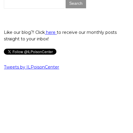
Search
for:
Like our blog?! Click
here
to receive our monthly posts
straight to your inbox!
Tweets by ILPoisonCenter