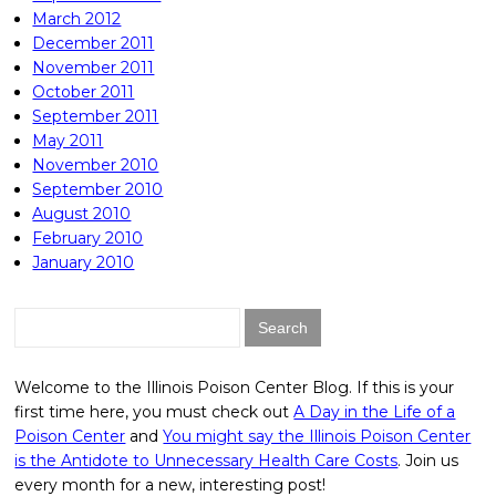
March 2012
December 2011
November 2011
October 2011
September 2011
May 2011
November 2010
September 2010
August 2010
February 2010
January 2010
Search
for:
Welcome to the Illinois Poison Center Blog. If this is your
first time here, you must check out
A Day in the Life of a
Poison Center
and
You might say the Illinois Poison Center
is the Antidote to Unnecessary Health Care Costs
. Join us
every month for a new, interesting post!