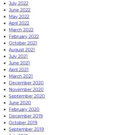
July 2022
June 2022
May 2022
April 2022
March 2022
February 2022
October 2021
August 2021
July 2021
June 2021
April 2021
March 2021
December 2020
November 2020
September 2020
June 2020
February 2020
December 2019
October 2019
September 2019