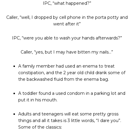
IPC, “what happened?”
Caller, “well, I dropped by cell phone in the porta potty and
went after it”
IPC, “were you able to wash your hands afterwards?”
Caller, “yes, but I may have bitten my nails…”
A family member had used an enema to treat
constipation, and the 2 year old child drank some of
the backwashed fluid from the enema bag.
A toddler found a used condom in a parking lot and
put it in his mouth.
Adults and teenagers will eat some pretty gross
things and all it takes is 3 little words, “I dare you”.
Some of the classics: