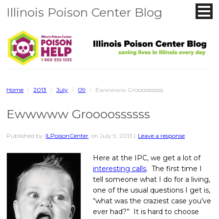
Illinois Poison Center Blog
Home
/
2013
/
July
/
09
/
Ewwwww Groooossssss
Ewwwww Groooossssss
Published by
ILPoisonCenter
on
July 9, 2013
|
Leave a response
Here at the IPC, we get a lot of
interesting calls
. The first time I
tell someone what I do for a living,
one of the usual questions I get is,
“what was the craziest case you’ve
ever had?” It is hard to choose