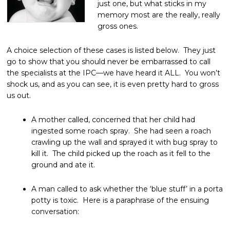
just one, but what sticks in my
memory most are the really, really
gross ones.
A choice selection of these cases is listed below. They just
go to show that you should never be embarrassed to call
the specialists at the IPC—we have heard it ALL. You won’t
shock us, and as you can see, it is even pretty hard to gross
us out.
A mother called, concerned that her child had
ingested some roach spray. She had seen a roach
crawling up the wall and sprayed it with bug spray to
kill it. The child picked up the roach as it fell to the
ground and ate it.
A man called to ask whether the ‘blue stuff’ in a porta
potty is toxic. Here is a paraphrase of the ensuing
conversation: