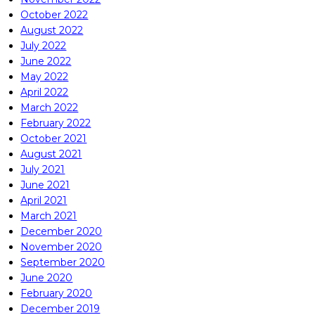
October 2022
August 2022
July 2022
June 2022
May 2022
April 2022
March 2022
February 2022
October 2021
August 2021
July 2021
June 2021
April 2021
March 2021
December 2020
November 2020
September 2020
June 2020
February 2020
December 2019