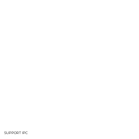
SUPPORT IPC