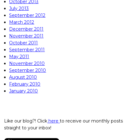
October 2013
July 2013
September 2012
March 2012
December 2011
November 2011
October 2011
September 2011
May 2011
November 2010
September 2010
August 2010
February 2010
January 2010
Like our blog?! Click
here
to receive our monthly posts
straight to your inbox!