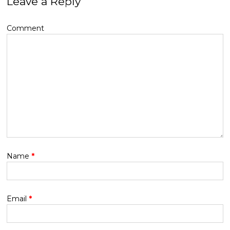
Leave a Reply
Comment
Name
*
Email
*