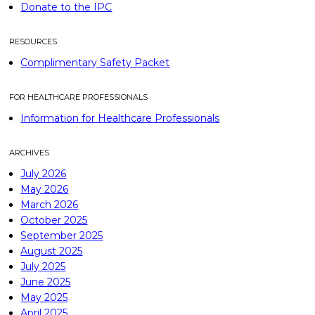
Donate to the IPC
RESOURCES
Complimentary Safety Packet
FOR HEALTHCARE PROFESSIONALS
Information for Healthcare Professionals
ARCHIVES
July 2026
May 2026
March 2026
October 2025
September 2025
August 2025
July 2025
June 2025
May 2025
April 2025