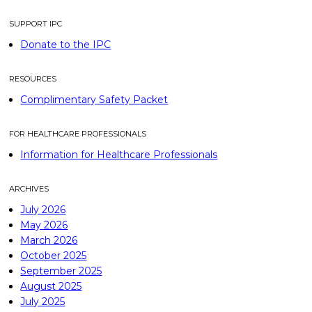
SUPPORT IPC
Donate to the IPC
RESOURCES
Complimentary Safety Packet
FOR HEALTHCARE PROFESSIONALS
Information for Healthcare Professionals
ARCHIVES
July 2026
May 2026
March 2026
October 2025
September 2025
August 2025
July 2025