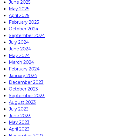
June 2025
May 2025
April 2025
February 2025
October 2024
September 2024
July 2024
June 2024
May 2024
March 2024
February 2024
January 2024
December 2023
October 2023
September 2023
August 2023
July 2023
June 2023
May 2023
April 2023
November 2022