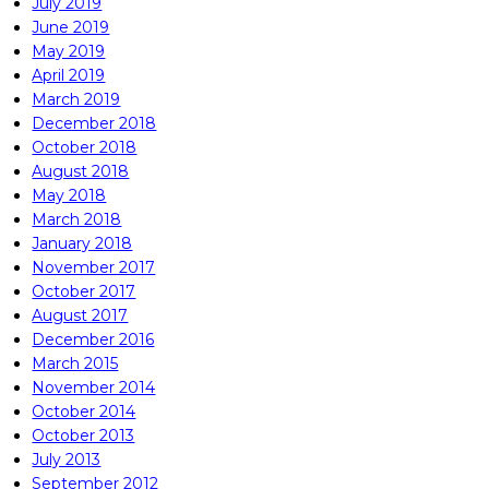
July 2019
June 2019
May 2019
April 2019
March 2019
December 2018
October 2018
August 2018
May 2018
March 2018
January 2018
November 2017
October 2017
August 2017
December 2016
March 2015
November 2014
October 2014
October 2013
July 2013
September 2012