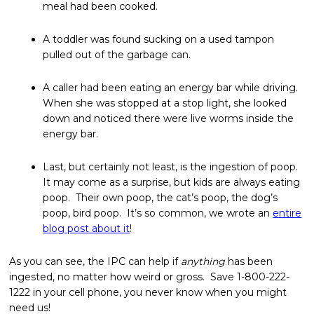
meal had been cooked.
A toddler was found sucking on a used tampon
pulled out of the garbage can.
A caller had been eating an energy bar while driving.
When she was stopped at a stop light, she looked
down and noticed there were live worms inside the
energy bar.
Last, but certainly not least, is the ingestion of poop.
It may come as a surprise, but kids are always eating
poop. Their own poop, the cat’s poop, the dog’s
poop, bird poop. It’s so common, we wrote an
entire
blog post about it
!
As you can see, the IPC can help if
anything
has been
ingested, no matter how weird or gross. Save 1-800-222-
1222 in your cell phone, you never know when you might
need us!