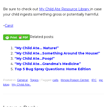
Be sure to check out
My Child Ate Resource Library
in case
your child ingests something gross or potentially harmful.
–
Carol
Related posts:
“My Child Ate… Nature!”
“My Child Ate…Something Around the House!”
“My Child Ate…Poop!”
“My Child Ate…Grandma’s Medicine”
Top 5 Bug Spray Questions: Home Edition
Posted in
General
,
Topics
| Tagged
calls
,
Illinois Poison Center
,
IPC
,
ipc
blog
,
My Child Ate..