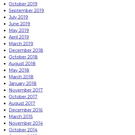
October 2019
September 2019
July 2019
June 2019
May 2019
April 2019
March 2019
December 2018
October 2018
August 2018
May 2018
March 2018
January 2018
November 2017
October 2017
August 2017
December 2016
March 2015
November 2014
October 2014