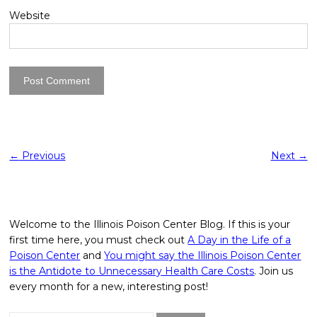
Website
←
Previous
Next
→
Welcome to the Illinois Poison Center Blog. If this is your
first time here, you must check out
A Day in the Life of a
Poison Center
and
You might say the Illinois Poison Center
is the Antidote to Unnecessary Health Care Costs
. Join us
every month for a new, interesting post!