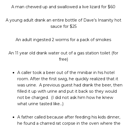
A man chewed up and swallowed a live lizard for $60
A young adult drank an entire bottle of Dave’s Insanity hot
sauce for $25
An adult ingested 2 worms for a pack of smokes
An 11 year old drank water out of a gas station toilet (for
free)
A caller took a beer out of the minibar in his hotel
room. After the first swig, he quickly realized that it
was urine. A previous guest had drank the beer, then
filled it up with urine and put it back so they would
not be charged. (I did not ask him how he knew
what urine tasted like…)
A father called because after feeding his kids dinner,
he found a charred rat corpse in the oven where the