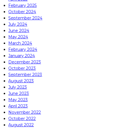
February 2025
October 2024
September 2024
July 2024
June 2024
May 2024
March 2024
February 2024
January 2024
December 2023
October 2023
September 2023
August 2023
July 2023
June 2023
May 2023
April 2023
November 2022
October 2022
August 2022