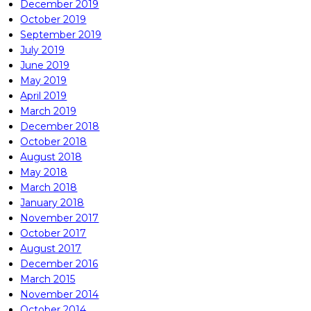
December 2019
October 2019
September 2019
July 2019
June 2019
May 2019
April 2019
March 2019
December 2018
October 2018
August 2018
May 2018
March 2018
January 2018
November 2017
October 2017
August 2017
December 2016
March 2015
November 2014
October 2014