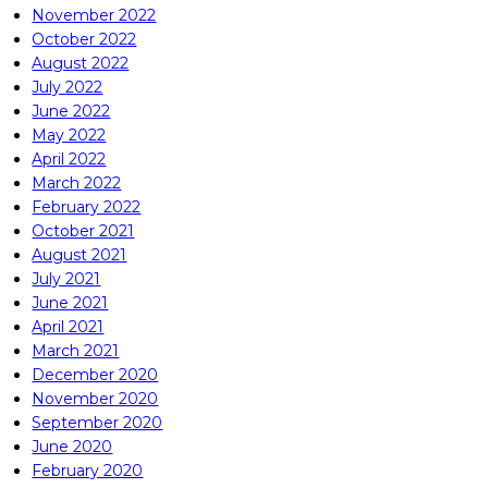
November 2022
October 2022
August 2022
July 2022
June 2022
May 2022
April 2022
March 2022
February 2022
October 2021
August 2021
July 2021
June 2021
April 2021
March 2021
December 2020
November 2020
September 2020
June 2020
February 2020