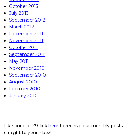
October 2013
July 2013
September 2012
March 2012
December 2011
November 2011
October 2011
September 2011
May 2011
November 2010
September 2010
August 2010
February 2010
January 2010
Like our blog?! Click
here
to receive our monthly posts
straight to your inbox!