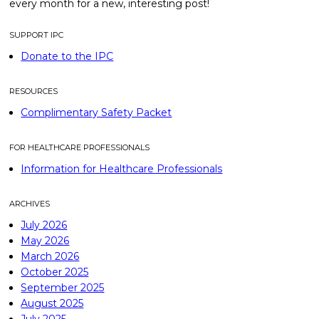
every month for a new, interesting post!
SUPPORT IPC
Donate to the IPC
RESOURCES
Complimentary Safety Packet
FOR HEALTHCARE PROFESSIONALS
Information for Healthcare Professionals
ARCHIVES
July 2026
May 2026
March 2026
October 2025
September 2025
August 2025