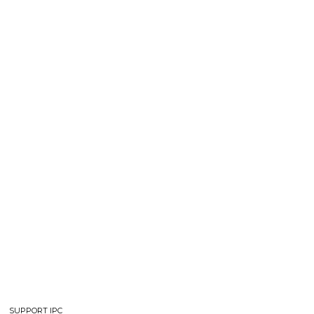
SUPPORT IPC