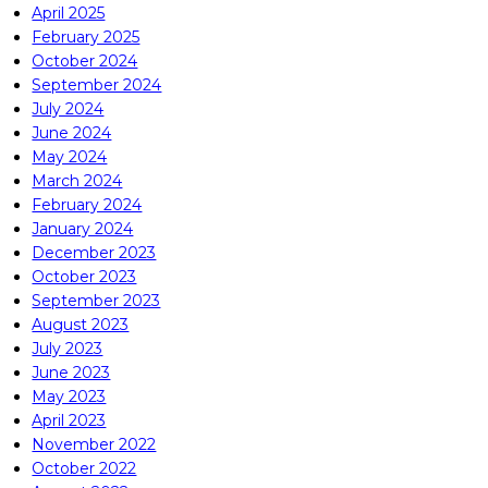
April 2025
February 2025
October 2024
September 2024
July 2024
June 2024
May 2024
March 2024
February 2024
January 2024
December 2023
October 2023
September 2023
August 2023
July 2023
June 2023
May 2023
April 2023
November 2022
October 2022