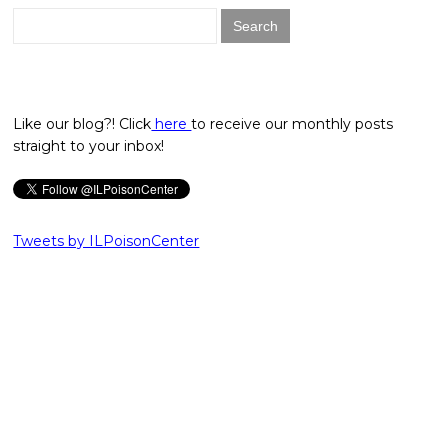
Search
for:
Like our blog?! Click
here
to receive our monthly posts
straight to your inbox!
Tweets by ILPoisonCenter