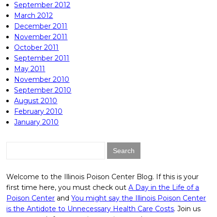
September 2012
March 2012
December 2011
November 2011
October 2011
September 2011
May 2011
November 2010
September 2010
August 2010
February 2010
January 2010
Search
for:
Welcome to the Illinois Poison Center Blog. If this is your
first time here, you must check out
A Day in the Life of a
Poison Center
and
You might say the Illinois Poison Center
is the Antidote to Unnecessary Health Care Costs
. Join us