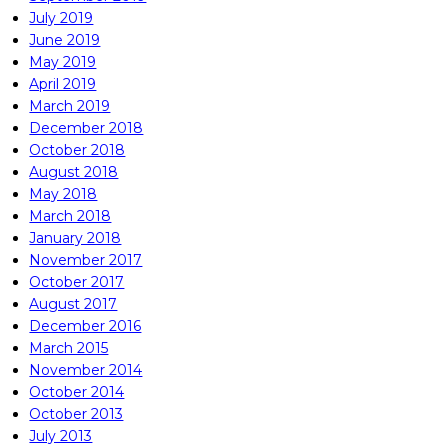
July 2019
June 2019
May 2019
April 2019
March 2019
December 2018
October 2018
August 2018
May 2018
March 2018
January 2018
November 2017
October 2017
August 2017
December 2016
March 2015
November 2014
October 2014
October 2013
July 2013