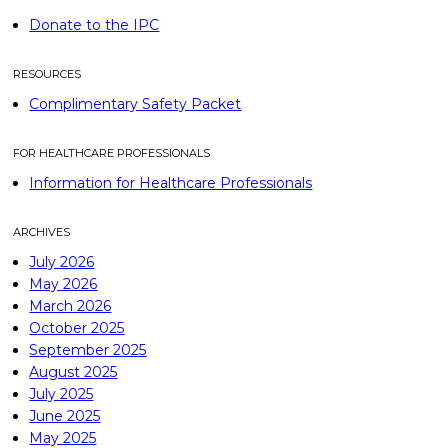
Donate to the IPC
RESOURCES
Complimentary Safety Packet
FOR HEALTHCARE PROFESSIONALS
Information for Healthcare Professionals
ARCHIVES
July 2026
May 2026
March 2026
October 2025
September 2025
August 2025
July 2025
June 2025
May 2025