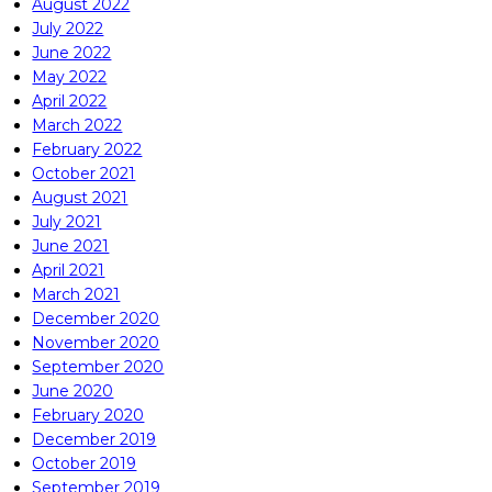
August 2022
July 2022
June 2022
May 2022
April 2022
March 2022
February 2022
October 2021
August 2021
July 2021
June 2021
April 2021
March 2021
December 2020
November 2020
September 2020
June 2020
February 2020
December 2019
October 2019
September 2019