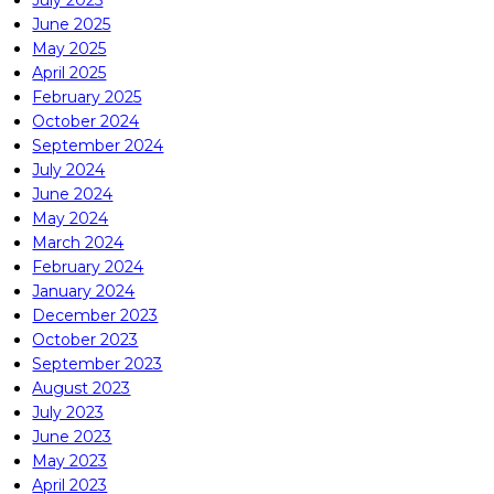
July 2025
June 2025
May 2025
April 2025
February 2025
October 2024
September 2024
July 2024
June 2024
May 2024
March 2024
February 2024
January 2024
December 2023
October 2023
September 2023
August 2023
July 2023
June 2023
May 2023
April 2023