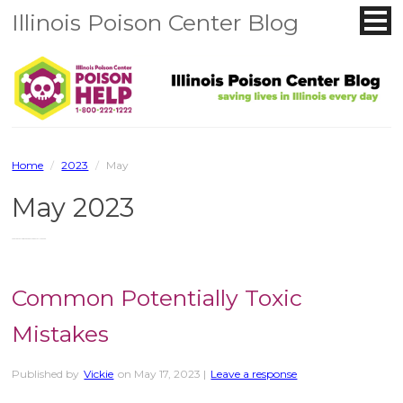
Illinois Poison Center Blog
Home
/
2023
/
May
May 2023
You are browsing the site archives for May 2023.
Common Potentially Toxic
Mistakes
Published by
Vickie
on
May 17, 2023
|
Leave a response