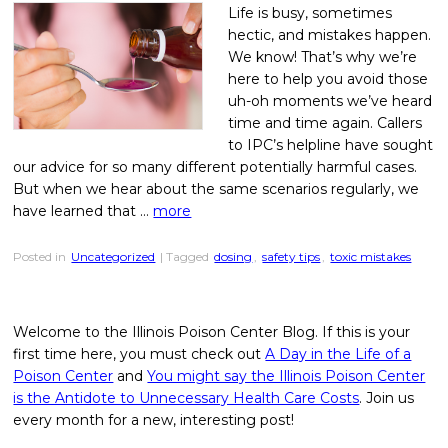
Life is busy, sometimes
hectic, and mistakes happen.
We know! That’s why we’re
here to help you avoid those
uh-oh moments we’ve heard
time and time again. Callers
to IPC’s helpline have sought
our advice for so many different potentially harmful cases.
But when we hear about the same scenarios regularly, we
have learned that …
more
Posted in
Uncategorized
| Tagged
dosing
,
safety tips
,
toxic mistakes
Welcome to the Illinois Poison Center Blog. If this is your
first time here, you must check out
A Day in the Life of a
Poison Center
and
You might say the Illinois Poison Center
is the Antidote to Unnecessary Health Care Costs
. Join us
every month for a new, interesting post!