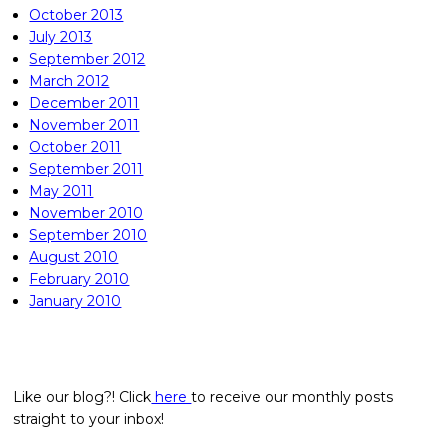
October 2013
July 2013
September 2012
March 2012
December 2011
November 2011
October 2011
September 2011
May 2011
November 2010
September 2010
August 2010
February 2010
January 2010
Like our blog?! Click
here
to receive our monthly posts
straight to your inbox!