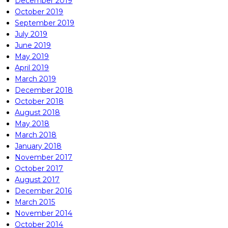
December 2019
October 2019
September 2019
July 2019
June 2019
May 2019
April 2019
March 2019
December 2018
October 2018
August 2018
May 2018
March 2018
January 2018
November 2017
October 2017
August 2017
December 2016
March 2015
November 2014
October 2014