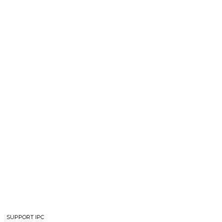
SUPPORT IPC