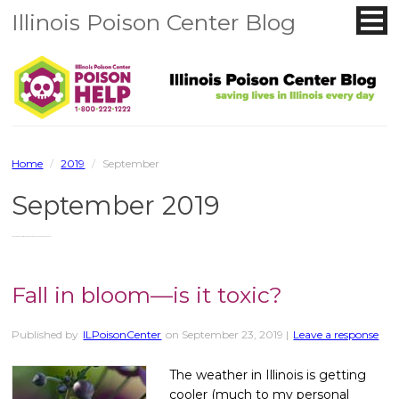
Illinois Poison Center Blog
Home
/
2019
/
September
September 2019
You are browsing the site archives for September 2019.
Fall in bloom—is it toxic?
Published by
ILPoisonCenter
on
September 23, 2019
|
Leave a response
The weather in Illinois is getting
cooler (much to my personal