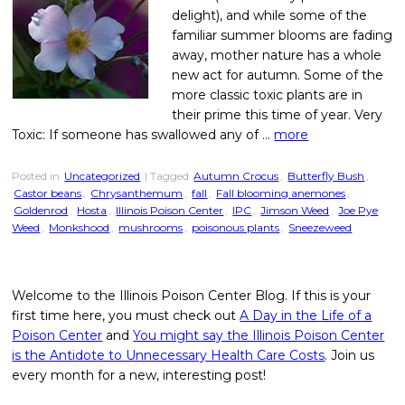
delight), and while some of the
familiar summer blooms are fading
away, mother nature has a whole
new act for autumn. Some of the
more classic toxic plants are in
their prime this time of year. Very
Toxic: If someone has swallowed any of …
more
Posted in
Uncategorized
| Tagged
Autumn Crocus
,
Butterfly Bush
,
Castor beans
,
Chrysanthemum
,
fall
,
Fall blooming anemones
,
Goldenrod
,
Hosta
,
Illinois Poison Center
,
IPC
,
Jimson Weed
,
Joe Pye
Weed
,
Monkshood
,
mushrooms
,
poisonous plants
,
Sneezeweed
Welcome to the Illinois Poison Center Blog. If this is your
first time here, you must check out
A Day in the Life of a
Poison Center
and
You might say the Illinois Poison Center
is the Antidote to Unnecessary Health Care Costs
. Join us
every month for a new, interesting post!