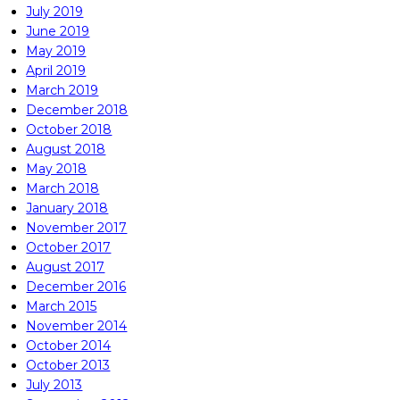
July 2019
June 2019
May 2019
April 2019
March 2019
December 2018
October 2018
August 2018
May 2018
March 2018
January 2018
November 2017
October 2017
August 2017
December 2016
March 2015
November 2014
October 2014
October 2013
July 2013