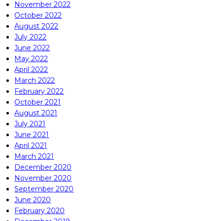
November 2022
October 2022
August 2022
July 2022
June 2022
May 2022
April 2022
March 2022
February 2022
October 2021
August 2021
July 2021
June 2021
April 2021
March 2021
December 2020
November 2020
September 2020
June 2020
February 2020