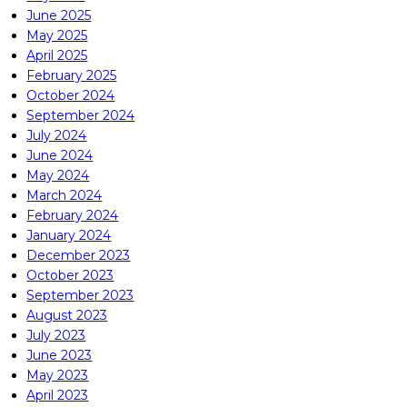
June 2025
May 2025
April 2025
February 2025
October 2024
September 2024
July 2024
June 2024
May 2024
March 2024
February 2024
January 2024
December 2023
October 2023
September 2023
August 2023
July 2023
June 2023
May 2023
April 2023