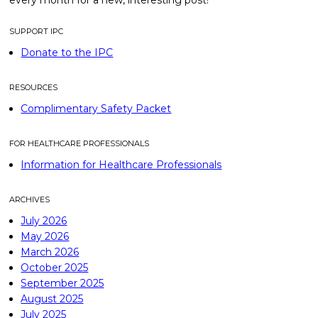
every month for a new, interesting post!
SUPPORT IPC
Donate to the IPC
RESOURCES
Complimentary Safety Packet
FOR HEALTHCARE PROFESSIONALS
Information for Healthcare Professionals
ARCHIVES
July 2026
May 2026
March 2026
October 2025
September 2025
August 2025
July 2025