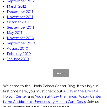
September 2012
March 2012
December 2011
November 2011
October 2011
September 2011
May 2011
November 2010
September 2010
August 2010
February 2010
January 2010
Search
for:
Welcome to the Illinois Poison Center Blog. If this is your
first time here, you must check out
A Day in the Life of a
Poison Center
and
You might say the Illinois Poison Center
is the Antidote to Unnecessary Health Care Costs
. Join us