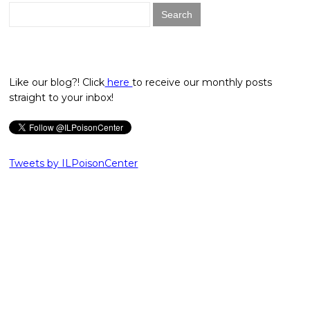
Search
for:
Like our blog?! Click
here
to receive our monthly posts
straight to your inbox!
Tweets by ILPoisonCenter