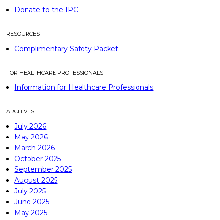
Donate to the IPC
RESOURCES
Complimentary Safety Packet
FOR HEALTHCARE PROFESSIONALS
Information for Healthcare Professionals
ARCHIVES
July 2026
May 2026
March 2026
October 2025
September 2025
August 2025
July 2025
June 2025
May 2025