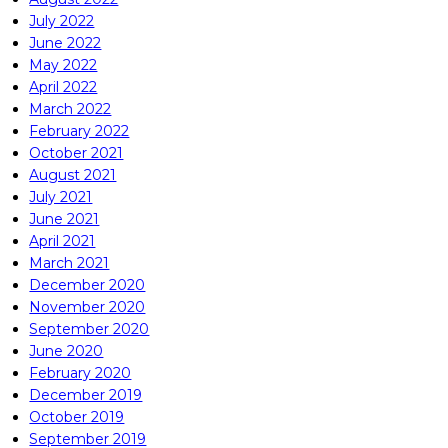
July 2022
June 2022
May 2022
April 2022
March 2022
February 2022
October 2021
August 2021
July 2021
June 2021
April 2021
March 2021
December 2020
November 2020
September 2020
June 2020
February 2020
December 2019
October 2019
September 2019