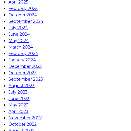
April 2025
February 2025
October 2024
September 2024
July 2024
June 2024
May 2024
March 2024
February 2024
January 2024
December 2023
October 2023
September 2023
August 2023
July 2023
June 2023
May 2023
April 2023
November 2022
October 2022
August 2022