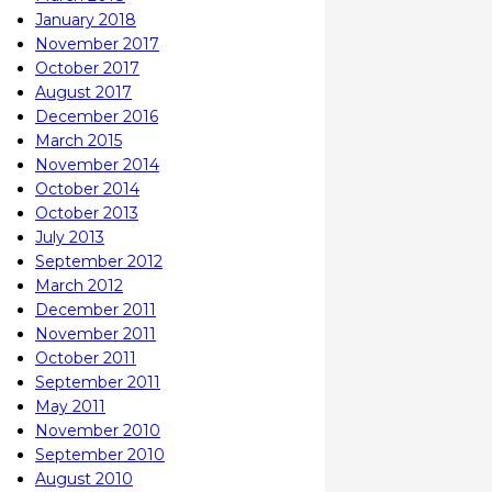
January 2018
November 2017
October 2017
August 2017
December 2016
March 2015
November 2014
October 2014
October 2013
July 2013
September 2012
March 2012
December 2011
November 2011
October 2011
September 2011
May 2011
November 2010
September 2010
August 2010