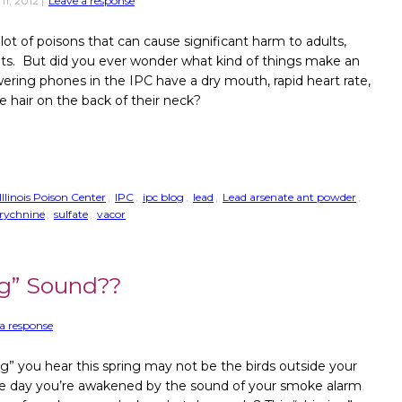
11, 2012
|
Leave a response
 lot of poisons that can cause significant harm to adults,
ets. But did you ever wonder what kind of things make an
ering phones in the IPC have a dry mouth, rapid heart rate,
he hair on the back of their neck?
Illinois Poison Center
,
IPC
,
ipc blog
,
lead
,
Lead arsenate ant powder
,
trychnine
,
sulfate
,
vacor
ng” Sound??
a response
ng” you hear this spring may not be the birds outside your
 day you’re awakened by the sound of your smoke alarm