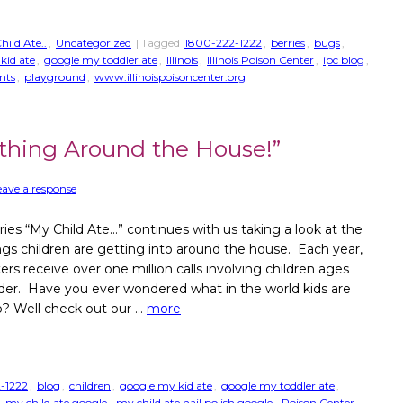
hild Ate..
,
Uncategorized
| Tagged
1800-222-1222
,
berries
,
bugs
,
kid ate
,
google my toddler ate
,
Illinois
,
Illinois Poison Center
,
ipc blog
,
nts
,
playground
,
www.illinoispoisoncenter.org
thing Around the House!”
eave a response
ries “My Child Ate…” continues with us taking a look at the
ngs children are getting into around the house. Each year,
ers receive over one million calls involving children ages
der. Have you ever wondered what in the world kids are
o? Well check out our …
more
-1222
,
blog
,
children
,
google my kid ate
,
google my toddler ate
,
,
my child ate google
,
my child ate nail polish google
,
Poison Center
,