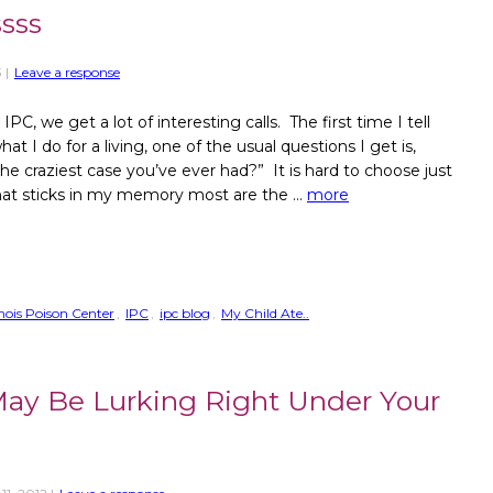
sss
3
|
Leave a response
IPC, we get a lot of interesting calls. The first time I tell
 I do for a living, one of the usual questions I get is,
he craziest case you’ve ever had?” It is hard to choose just
hat sticks in my memory most are the …
more
linois Poison Center
,
IPC
,
ipc blog
,
My Child Ate..
 May Be Lurking Right Under Your