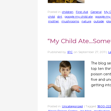
Posted in
children
,
First-Aid
,
General
,
My C
child
,
dirt
,
google my child ate
,
google my 
mother
,
mushrooms
,
nature
,
outside
,
pla
“My Child Ate…Some
Published by
IPC
on
September 27, 2011
|
L
The blog se
top ten thi
poison cent
five and un
getting int
Posted in
Uncategorized
| Tagged
1800-222
Illinois Poison Center
,
ipc blog
,
medication