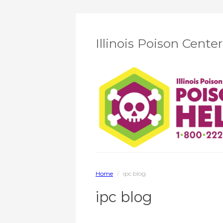
Illinois Poison Cente
Home
/
ipc blog
ipc blog