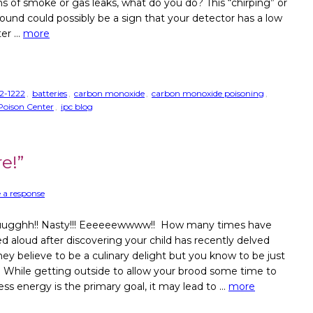
ns of smoke or gas leaks, what do you do? This “chirping” or
ound could possibly be a sign that your detector has a low
ter …
more
2-1222
,
batteries
,
carbon monoxide
,
carbon monoxide poisoning
,
s Poison Center
,
ipc blog
e!”
 a response
ugghh!! Nasty!!! Eeeeeewwww!! How many times have
d aloud after discovering your child has recently delved
hey believe to be a culinary delight but you know to be just
? While getting outside to allow your brood some time to
ess energy is the primary goal, it may lead to …
more