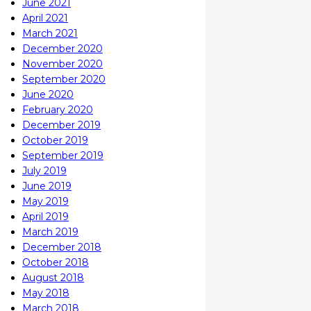
June 2021
April 2021
March 2021
December 2020
November 2020
September 2020
June 2020
February 2020
December 2019
October 2019
September 2019
July 2019
June 2019
May 2019
April 2019
March 2019
December 2018
October 2018
August 2018
May 2018
March 2018