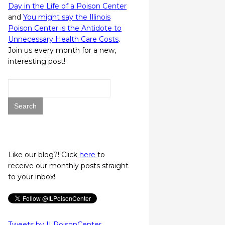
Day in the Life of a Poison Center
and
You might say the Illinois
Poison Center is the Antidote to
Unnecessary Health Care Costs
.
Join us every month for a new,
interesting post!
Search
for:
Like our blog?! Click
here
to
receive our monthly posts straight
to your inbox!
Tweets by ILPoisonCenter