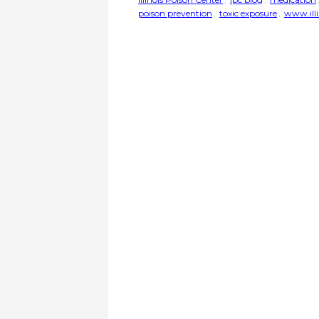
poison prevention
,
toxic exposure
,
www.illi