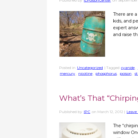
Published by
ILPoisonCenter
on
September 
There are a
kids, and p
expert answ
and raise t
Posted in
Uncategorized
| Tagged
cyanide
,
mercury
,
nicotine
,
phosphorus
,
poison
,
s
What’s That “Chirpi
Published by
IPC
on
March 12, 2012
|
Leave 
The “chirpi
window One