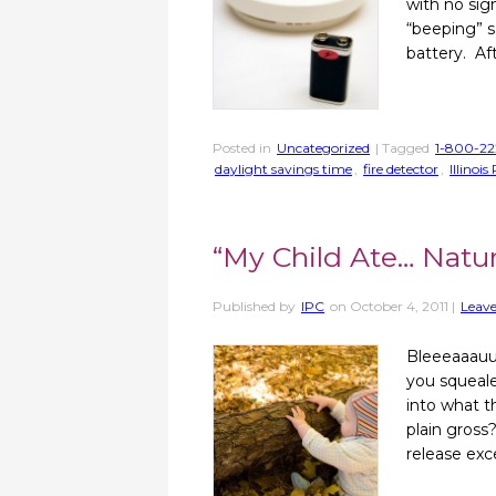
with no sig
“beeping” s
battery. Af
Posted in
Uncategorized
| Tagged
1-800-22
daylight savings time
,
fire detector
,
Illinoi
“My Child Ate… Natur
Published by
IPC
on
October 4, 2011
|
Leave
Bleeeaaauu
you squeale
into what t
plain gross
release exc