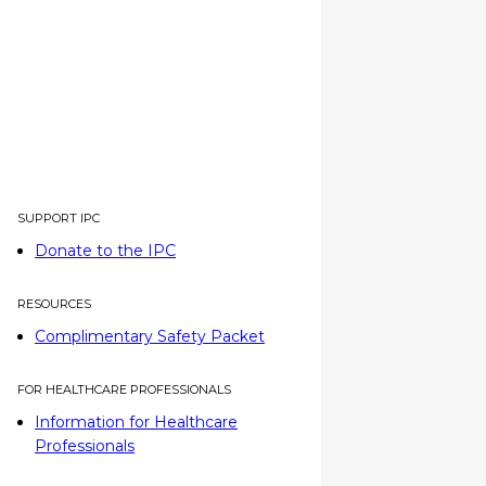
SUPPORT IPC
Donate to the IPC
RESOURCES
Complimentary Safety Packet
FOR HEALTHCARE PROFESSIONALS
Information for Healthcare
Professionals