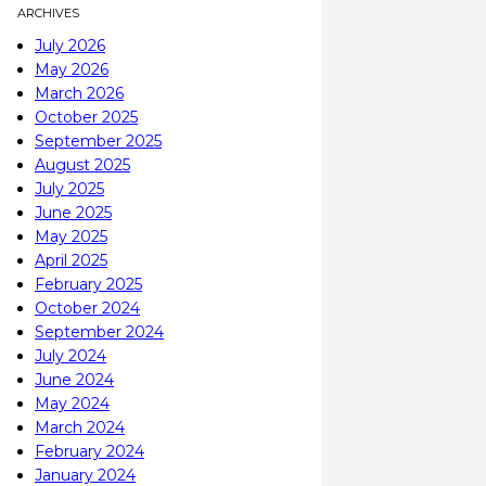
ARCHIVES
July 2026
May 2026
March 2026
October 2025
September 2025
August 2025
July 2025
June 2025
May 2025
April 2025
February 2025
October 2024
September 2024
July 2024
June 2024
May 2024
March 2024
February 2024
January 2024