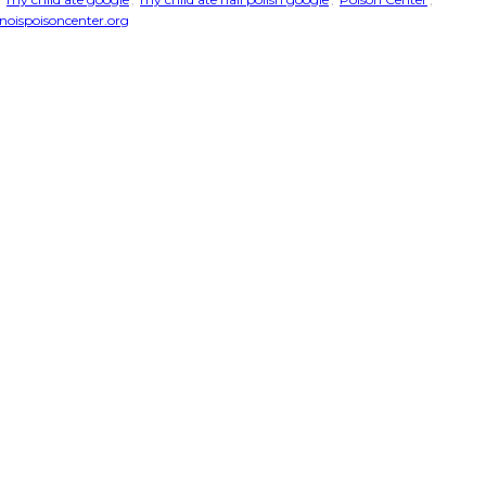
noispoisoncenter.org