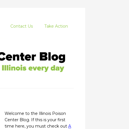
Contact Us
Take Action
Welcome to the Illinois Poison
Center Blog. If this is your first
time here, you must check out
A