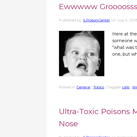
Ewwwww Groooosss
Published by
ILPoisonCenter
on
July 9, 201
Here at the 
someone what
“what was t
one, but w
Posted in
General
,
Topics
| Tagged
calls
,
Il
Ultra-Toxic Poisons
Nose