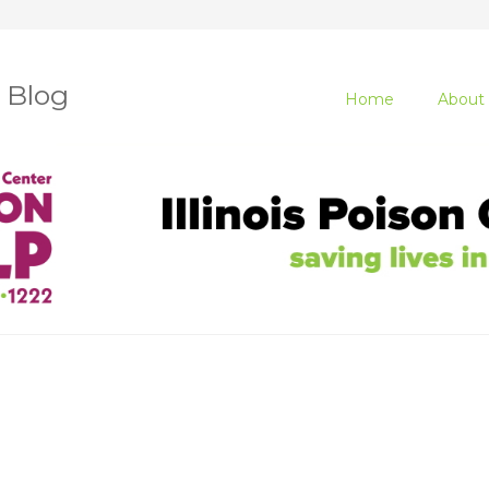
r Blog
Home
About