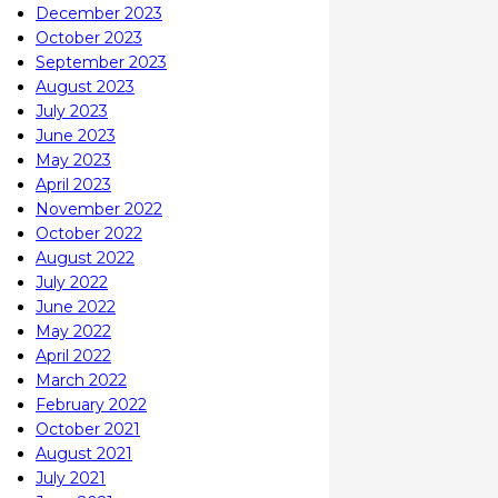
December 2023
October 2023
September 2023
August 2023
July 2023
June 2023
May 2023
April 2023
November 2022
October 2022
August 2022
July 2022
June 2022
May 2022
April 2022
March 2022
February 2022
October 2021
August 2021
July 2021