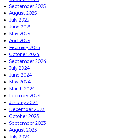
September 2025
August 2025
July 2025
June 2025
May 2025
April 2025
February 2025
October 2024
September 2024
July 2024
June 2024
May 2024
March 2024
February 2024
January 2024
December 2023
October 2023
September 2023
August 2023
July 2023