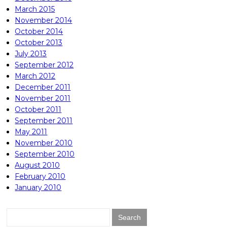
March 2015
November 2014
October 2014
October 2013
July 2013
September 2012
March 2012
December 2011
November 2011
October 2011
September 2011
May 2011
November 2010
September 2010
August 2010
February 2010
January 2010
Search
for: