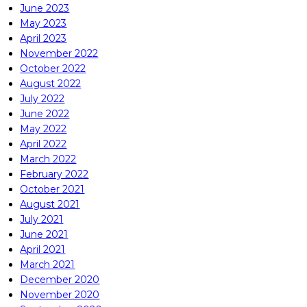
June 2023
May 2023
April 2023
November 2022
October 2022
August 2022
July 2022
June 2022
May 2022
April 2022
March 2022
February 2022
October 2021
August 2021
July 2021
June 2021
April 2021
March 2021
December 2020
November 2020