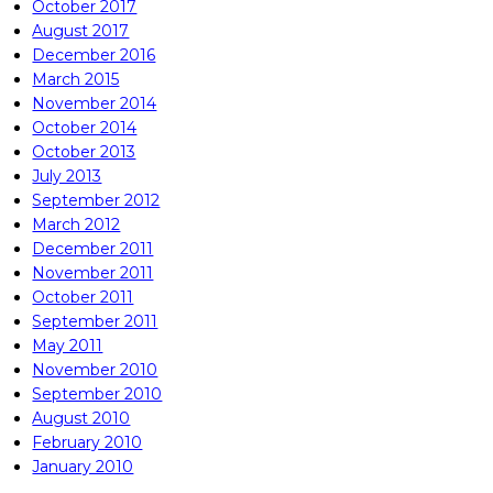
October 2017
August 2017
December 2016
March 2015
November 2014
October 2014
October 2013
July 2013
September 2012
March 2012
December 2011
November 2011
October 2011
September 2011
May 2011
November 2010
September 2010
August 2010
February 2010
January 2010