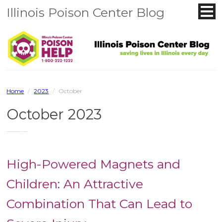
Illinois Poison Center Blog
Home
/
2023
/
October
October 2023
You are browsing the site archives for October 2023.
High-Powered Magnets and
Children: An Attractive
Combination That Can Lead to