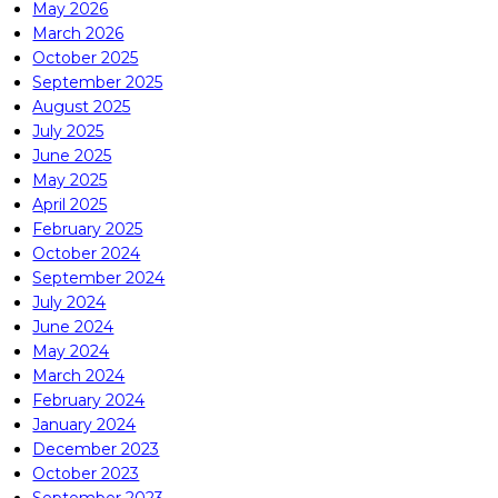
May 2026
March 2026
October 2025
September 2025
August 2025
July 2025
June 2025
May 2025
April 2025
February 2025
October 2024
September 2024
July 2024
June 2024
May 2024
March 2024
February 2024
January 2024
December 2023
October 2023