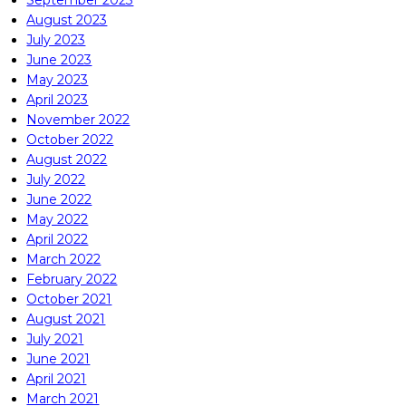
September 2023
August 2023
July 2023
June 2023
May 2023
April 2023
November 2022
October 2022
August 2022
July 2022
June 2022
May 2022
April 2022
March 2022
February 2022
October 2021
August 2021
July 2021
June 2021
April 2021
March 2021