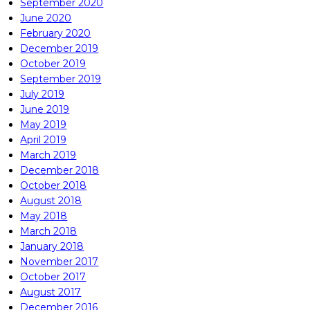
September 2020
June 2020
February 2020
December 2019
October 2019
September 2019
July 2019
June 2019
May 2019
April 2019
March 2019
December 2018
October 2018
August 2018
May 2018
March 2018
January 2018
November 2017
October 2017
August 2017
December 2016