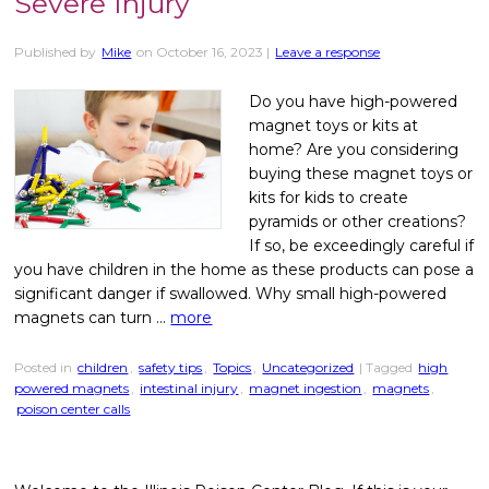
Severe Injury
Published by
Mike
on
October 16, 2023
|
Leave a response
Do you have high-powered
magnet toys or kits at
home? Are you considering
buying these magnet toys or
kits for kids to create
pyramids or other creations?
If so, be exceedingly careful if
you have children in the home as these products can pose a
significant danger if swallowed. Why small high-powered
magnets can turn …
more
Posted in
children
,
safety tips
,
Topics
,
Uncategorized
| Tagged
high
powered magnets
,
intestinal injury
,
magnet ingestion
,
magnets
,
poison center calls