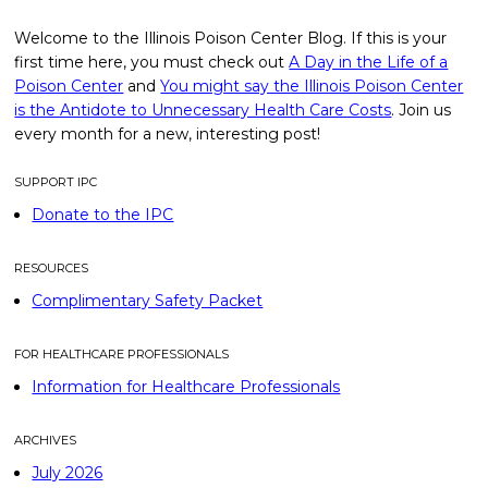
Welcome to the Illinois Poison Center Blog. If this is your
first time here, you must check out
A Day in the Life of a
Poison Center
and
You might say the Illinois Poison Center
is the Antidote to Unnecessary Health Care Costs
. Join us
every month for a new, interesting post!
SUPPORT IPC
Donate to the IPC
RESOURCES
Complimentary Safety Packet
FOR HEALTHCARE PROFESSIONALS
Information for Healthcare Professionals
ARCHIVES
July 2026