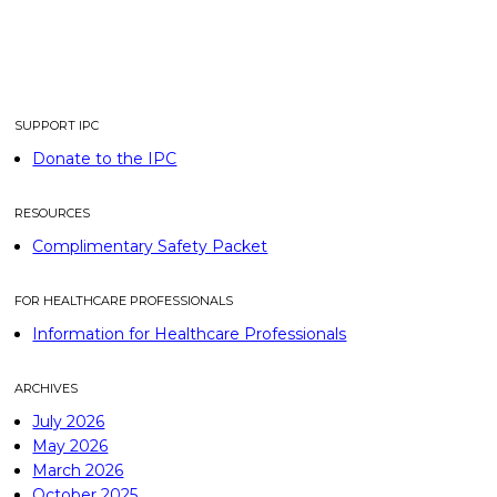
SUPPORT IPC
Donate to the IPC
RESOURCES
Complimentary Safety Packet
FOR HEALTHCARE PROFESSIONALS
Information for Healthcare Professionals
ARCHIVES
July 2026
May 2026
March 2026
October 2025