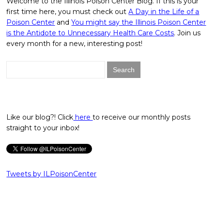
Welcome to the Illinois Poison Center Blog. If this is your
first time here, you must check out
A Day in the Life of a
Poison Center
and
You might say the Illinois Poison Center
is the Antidote to Unnecessary Health Care Costs
. Join us
every month for a new, interesting post!
Search
for:
Like our blog?! Click
here
to receive our monthly posts
straight to your inbox!
Tweets by ILPoisonCenter