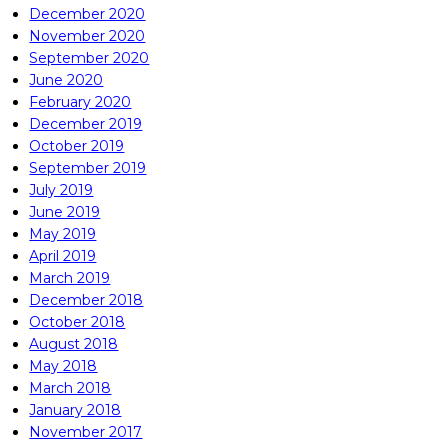
December 2020
November 2020
September 2020
June 2020
February 2020
December 2019
October 2019
September 2019
July 2019
June 2019
May 2019
April 2019
March 2019
December 2018
October 2018
August 2018
May 2018
March 2018
January 2018
November 2017