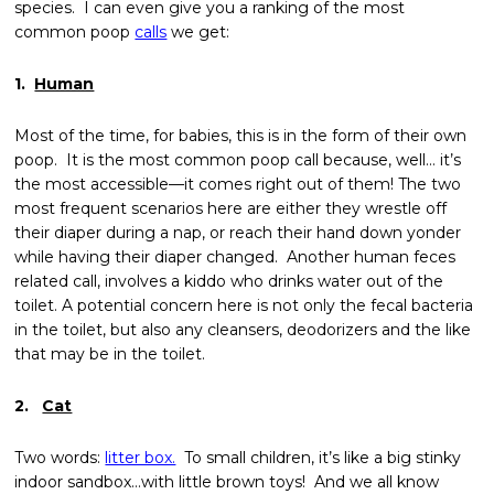
species. I can even give you a ranking of the most
common poop
calls
we get:
1.
Human
Most of the time, for babies, this is in the form of their own
poop. It is the most common poop call because, well… it’s
the most accessible—it comes right out of them!
The two
most frequent scenarios here are either they wrestle off
their diaper during a nap, or reach their hand down yonder
while having their diaper changed. Another human feces
related call, involves a kiddo who drinks water out of the
toilet. A potential concern here is not only the fecal bacteria
in the toilet, but also any cleansers, deodorizers and the like
that may be in the toilet.
2.
Cat
Two words:
litter box.
To small children, it’s like a big stinky
indoor sandbox…with little brown toys! And we all know