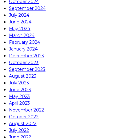
October 2024
September 2024
July 2024
June 2024
May 2024
March 2024
February 2024
January 2024
December 2023
October 2023
September 2023
August 2023
July 2023
June 2023
May 2023
April 2023
November 2022
October 2022
August 2022
July 2022
June 2022