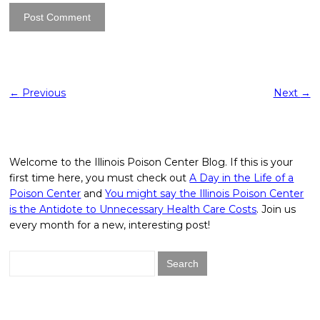
←
Previous
Next
→
Welcome to the Illinois Poison Center Blog. If this is your
first time here, you must check out
A Day in the Life of a
Poison Center
and
You might say the Illinois Poison Center
is the Antidote to Unnecessary Health Care Costs
. Join us
every month for a new, interesting post!
Search
for: