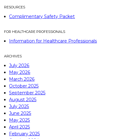
RESOURCES
Complimentary Safety Packet
FOR HEALTHCARE PROFESSIONALS
Information for Healthcare Professionals
ARCHIVES
July 2026
May 2026
March 2026
October 2025
September 2025
August 2025
July 2025
June 2025
May 2025
April 2025
February 2025