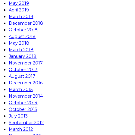
May 2019
April 2019
March 2019
December 2018
October 2018
August 2018
May 2018
March 2018
January 2018
November 2017
October 2017
August 2017
December 2016
March 2015
November 2014
October 2014
October 2013
July 2013
September 2012
March 2012