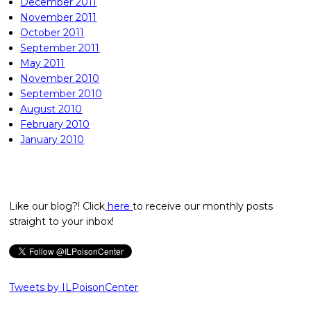
December 2011
November 2011
October 2011
September 2011
May 2011
November 2010
September 2010
August 2010
February 2010
January 2010
Like our blog?! Click
here
to receive our monthly posts
straight to your inbox!
Tweets by ILPoisonCenter