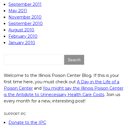
September 2011
May 2011
November 2010
September 2010
August 2010
February 2010
January 2010
Search
for:
Welcome to the Illinois Poison Center Blog. If this is your
first time here, you must check out
A Day in the Life of a
Poison Center
and
You might say the Illinois Poison Center
is the Antidote to Unnecessary Health Care Costs
. Join us
every month for a new, interesting post!
SUPPORT IPC
Donate to the IPC