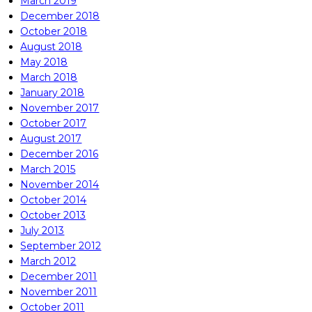
March 2019
December 2018
October 2018
August 2018
May 2018
March 2018
January 2018
November 2017
October 2017
August 2017
December 2016
March 2015
November 2014
October 2014
October 2013
July 2013
September 2012
March 2012
December 2011
November 2011
October 2011