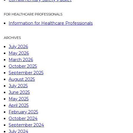
FOR HEALTHCARE PROFESSIONALS
Information for Healthcare Professionals
ARCHIVES
July 2026
May 2026
March 2026
October 2025
September 2025
August 2025
July 2025
June 2025
May 2025
April 2025
February 2025
October 2024
September 2024
July 2024