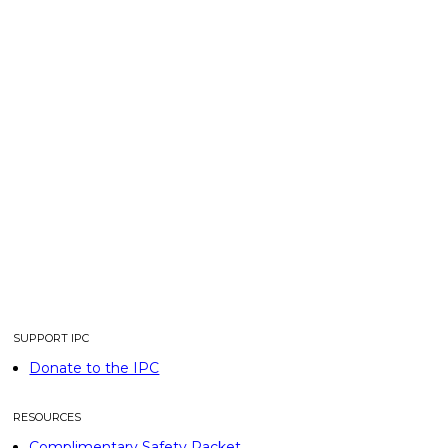
SUPPORT IPC
Donate to the IPC
RESOURCES
Complimentary Safety Packet