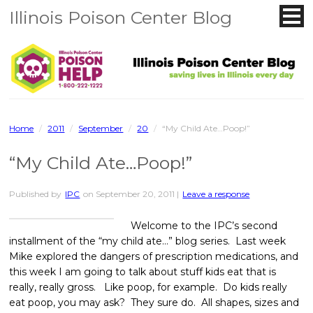
Illinois Poison Center Blog
Home
/
2011
/
September
/
20
/
“My Child Ate…Poop!”
“My Child Ate…Poop!”
Published by
IPC
on
September 20, 2011
|
Leave a response
Welcome to the IPC’s second
installment of the “my child ate…” blog series. Last week
Mike explored the dangers of prescription medications, and
this week I am going to talk about stuff kids eat that is
really, really gross. Like poop, for example. Do kids really
eat poop, you may ask? They sure do. All shapes, sizes and