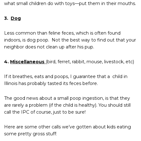
what small children do with toys—put them in their mouths.
3.
Dog
Less common than feline feces, which is often found
indoors, is dog poop. Not the best way to find out that your
neighbor does not clean up after his pup.
4.
Miscellaneous
(bird, ferret, rabbit, mouse, livestock, etc)
If it breathes, eats and poops, I guarantee that a child in
Illinois has probably tasted its feces before.
The good news about a small poop ingestion, is that they
are rarely a problem (if the child is healthy). You should still
call the IPC of course, just to be sure!
Here are some other calls we’ve gotten about kids eating
some pretty gross stuff: