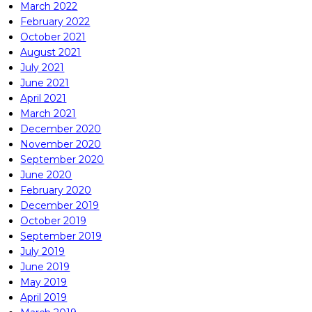
March 2022
February 2022
October 2021
August 2021
July 2021
June 2021
April 2021
March 2021
December 2020
November 2020
September 2020
June 2020
February 2020
December 2019
October 2019
September 2019
July 2019
June 2019
May 2019
April 2019