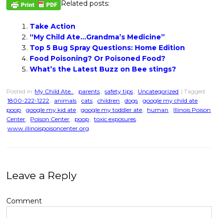
Related posts:
Take Action
“My Child Ate…Grandma’s Medicine”
Top 5 Bug Spray Questions: Home Edition
Food Poisoning? Or Poisoned Food?
What’s the Latest Buzz on Bee stings?
Posted in
My Child Ate..
,
parents
,
safety tips
,
Uncategorized
| Tagged
1800-222-1222
,
animals
,
cats
,
children
,
dogs
,
google my child ate
poop
,
google my kid ate
,
google my toddler ate
,
human
,
Illinois Poison
Center
,
Poison Center
,
poop
,
toxic exposures
,
www.illinoispoisoncenter.org
Leave a Reply
Comment