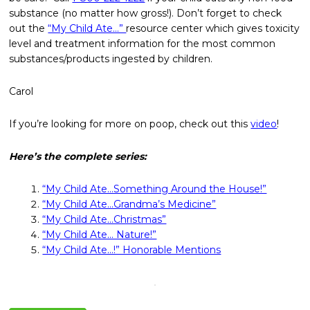
substance (no matter how gross!). Don’t forget to check
out the
“My Child Ate…”
resource center which gives toxicity
level and treatment information for the most common
substances/products ingested by children.
Carol
If you’re looking for more on poop, check out this
video
!
Here’s the complete series:
“My Child Ate…Something Around the House!”
“My Child Ate…Grandma’s Medicine”
“My Child Ate…Christmas”
“My Child Ate… Nature!”
“My Child Ate…!” Honorable Mentions