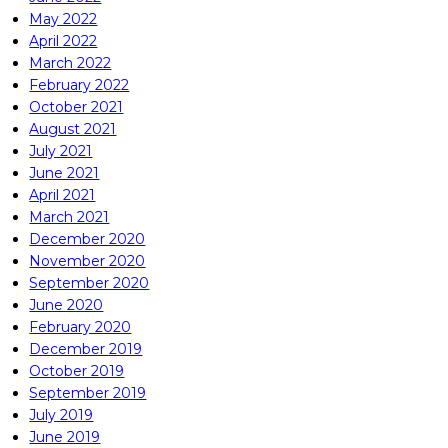
May 2022
April 2022
March 2022
February 2022
October 2021
August 2021
July 2021
June 2021
April 2021
March 2021
December 2020
November 2020
September 2020
June 2020
February 2020
December 2019
October 2019
September 2019
July 2019
June 2019