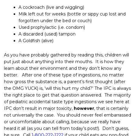
A cockroach (live and wiggling)
Milk left out for weeks (bottle or sippy cup lost and
forgotten under the bed or couch)
Used prophylactic (i.e. condom)
A discarded (used) tampon
A Goldfish (alive)
As you have probably gathered by reading this, children will
put just about anything into their mouths. It is how they
learn about their environment and they don’t know any
better. After one of these type of ingestions, no matter
how gross the substance is, a parent’s first thought (after
the OMG YUCK) is, ‘will this hurt my child?’ The IPC is always
the right place to get that question answered. The majority
of pediatric accidental taste type ingestions we see here at
IPC don’t result in major toxicity,
however
, that is certainly
not universally the case. You should never feel embarrassed
or uncomfortable about calling, because we really have
heard it all (as you can tell from today’s post!). Don’t guess,
be sure. Call
1-800-222-1222
if your child eats any non-food