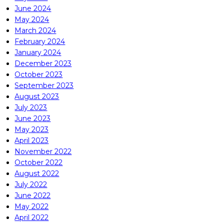
June 2024
May 2024
March 2024
February 2024
January 2024
December 2023
October 2023
September 2023
August 2023
July 2023
June 2023
May 2023
April 2023
November 2022
October 2022
August 2022
July 2022
June 2022
May 2022
April 2022