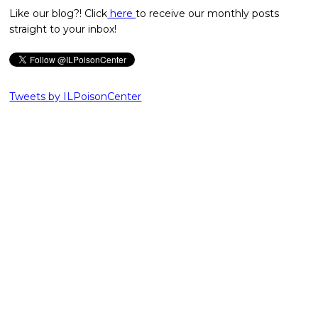
Like our blog?! Click
here
to receive our monthly posts
straight to your inbox!
Tweets by ILPoisonCenter