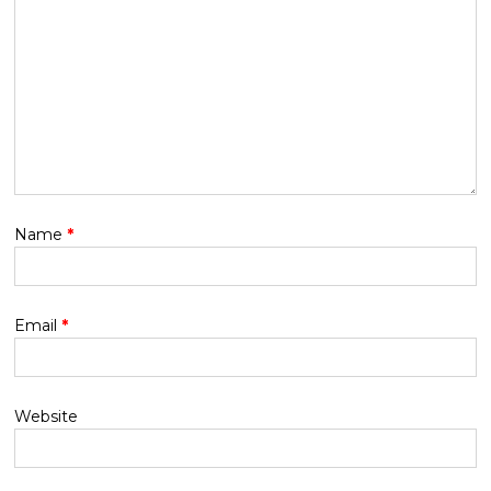
Name
*
Email
*
Website