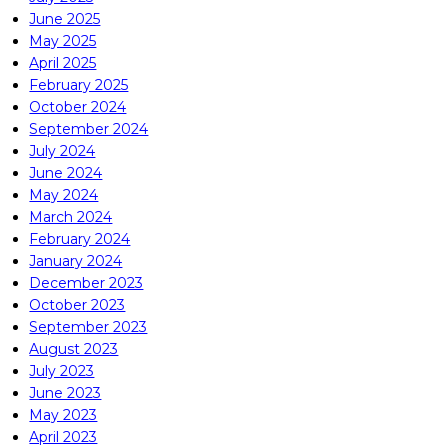
June 2025
May 2025
April 2025
February 2025
October 2024
September 2024
July 2024
June 2024
May 2024
March 2024
February 2024
January 2024
December 2023
October 2023
September 2023
August 2023
July 2023
June 2023
May 2023
April 2023