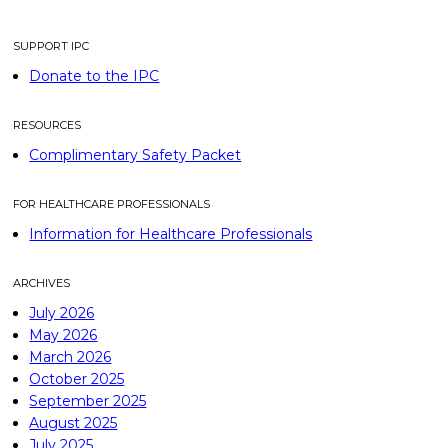
SUPPORT IPC
Donate to the IPC
RESOURCES
Complimentary Safety Packet
FOR HEALTHCARE PROFESSIONALS
Information for Healthcare Professionals
ARCHIVES
July 2026
May 2026
March 2026
October 2025
September 2025
August 2025
July 2025