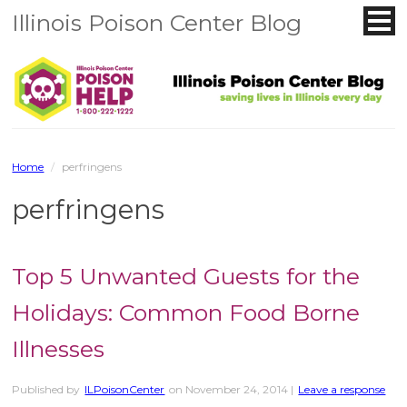
Illinois Poison Center Blog
Home
/
perfringens
perfringens
Top 5 Unwanted Guests for the
Holidays: Common Food Borne
Illnesses
Published by
ILPoisonCenter
on
November 24, 2014
|
Leave a response