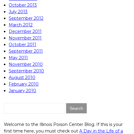
October 2013
July 2013
September 2012
March 2012
December 2011
November 2011
October 2011
September 2011
May 2011
November 2010
September 2010
August 2010
February 2010
January 2010
Search
for:
Welcome to the Illinois Poison Center Blog. If this is your
first time here, you must check out
A Day in the Life of a