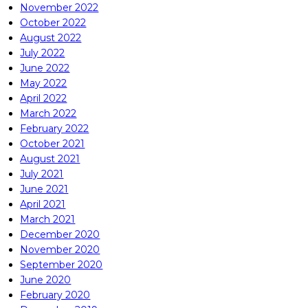
November 2022
October 2022
August 2022
July 2022
June 2022
May 2022
April 2022
March 2022
February 2022
October 2021
August 2021
July 2021
June 2021
April 2021
March 2021
December 2020
November 2020
September 2020
June 2020
February 2020