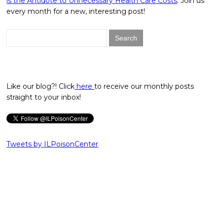
is the Antidote to Unnecessary Health Care Costs
. Join us
every month for a new, interesting post!
Search
for:
Like our blog?! Click
here
to receive our monthly posts
straight to your inbox!
Tweets by ILPoisonCenter