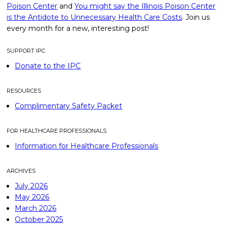
Poison Center
and
You might say the Illinois Poison Center
is the Antidote to Unnecessary Health Care Costs
. Join us
every month for a new, interesting post!
SUPPORT IPC
Donate to the IPC
RESOURCES
Complimentary Safety Packet
FOR HEALTHCARE PROFESSIONALS
Information for Healthcare Professionals
ARCHIVES
July 2026
May 2026
March 2026
October 2025