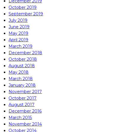
December 2019
October 2019
September 2019
July 2019
June 2019
May 2019
April 2019
March 2019
December 2018
October 2018
August 2018
May 2018
March 2018
January 2018
November 2017
October 2017
August 2017
December 2016
March 2015
November 2014
October 2014