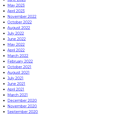
May 2023
April 2023
November 2022
October 2022
August 2022
July 2022
June 2022
May 2022
April 2022
March 2022
February 2022
October 2021
August 2021
July 2021
June 2021
April 2021
March 2021
December 2020
November 2020
September 2020