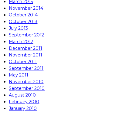
March 2015
November 2014
October 2014
October 2013
July 2013
September 2012
March 2012
December 2011
November 2011
October 2011
September 2011
May 2011
November 2010
September 2010
August 2010
February 2010
January 2010