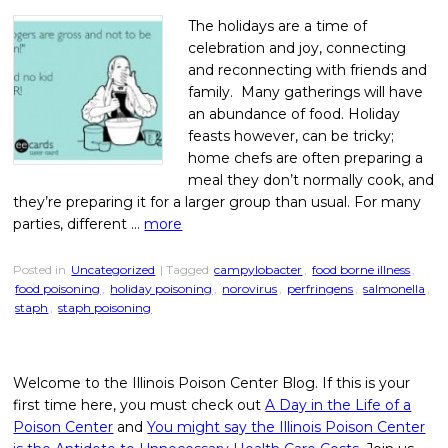
The holidays are a time of
celebration and joy, connecting
and reconnecting with friends and
family. Many gatherings will have
an abundance of food. Holiday
feasts however, can be tricky;
home chefs are often preparing a
meal they don’t normally cook, and
they’re preparing it for a larger group than usual. For many
parties, different …
more
Posted in
Uncategorized
| Tagged
campylobacter
,
food borne illness
,
food poisoning
,
holiday poisoning
,
norovirus
,
perfringens
,
salmonella
,
staph
,
staph poisoning
Welcome to the Illinois Poison Center Blog. If this is your
first time here, you must check out
A Day in the Life of a
Poison Center
and
You might say the Illinois Poison Center