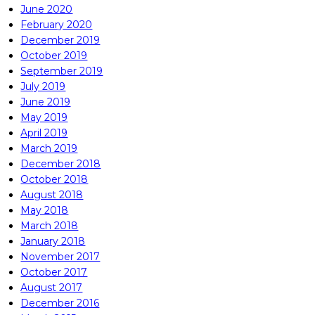
June 2020
February 2020
December 2019
October 2019
September 2019
July 2019
June 2019
May 2019
April 2019
March 2019
December 2018
October 2018
August 2018
May 2018
March 2018
January 2018
November 2017
October 2017
August 2017
December 2016