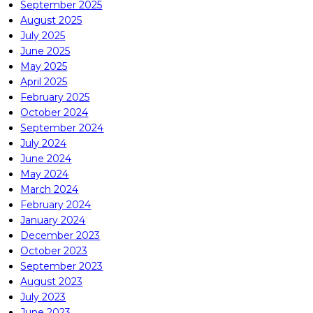
September 2025
August 2025
July 2025
June 2025
May 2025
April 2025
February 2025
October 2024
September 2024
July 2024
June 2024
May 2024
March 2024
February 2024
January 2024
December 2023
October 2023
September 2023
August 2023
July 2023
June 2023