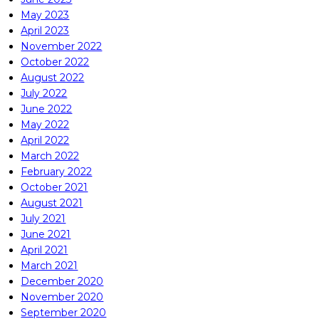
May 2023
April 2023
November 2022
October 2022
August 2022
July 2022
June 2022
May 2022
April 2022
March 2022
February 2022
October 2021
August 2021
July 2021
June 2021
April 2021
March 2021
December 2020
November 2020
September 2020