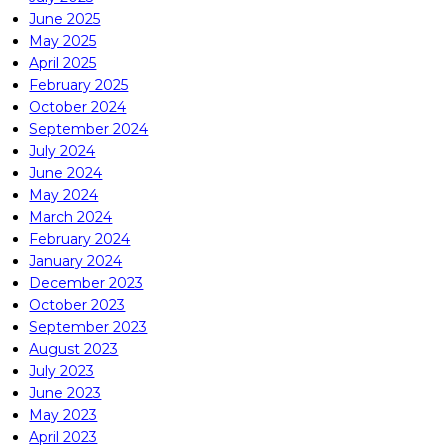
June 2025
May 2025
April 2025
February 2025
October 2024
September 2024
July 2024
June 2024
May 2024
March 2024
February 2024
January 2024
December 2023
October 2023
September 2023
August 2023
July 2023
June 2023
May 2023
April 2023