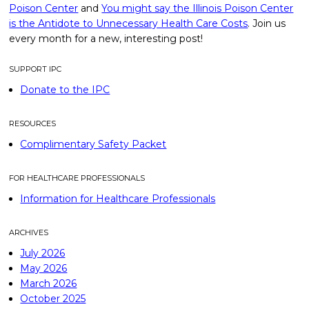
Poison Center
and
You might say the Illinois Poison Center
is the Antidote to Unnecessary Health Care Costs
. Join us
every month for a new, interesting post!
SUPPORT IPC
Donate to the IPC
RESOURCES
Complimentary Safety Packet
FOR HEALTHCARE PROFESSIONALS
Information for Healthcare Professionals
ARCHIVES
July 2026
May 2026
March 2026
October 2025