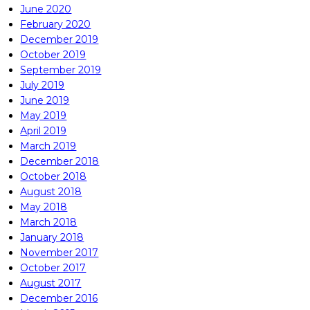
June 2020
February 2020
December 2019
October 2019
September 2019
July 2019
June 2019
May 2019
April 2019
March 2019
December 2018
October 2018
August 2018
May 2018
March 2018
January 2018
November 2017
October 2017
August 2017
December 2016