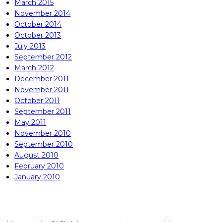
March 2015
November 2014
October 2014
October 2013
July 2013
September 2012
March 2012
December 2011
November 2011
October 2011
September 2011
May 2011
November 2010
September 2010
August 2010
February 2010
January 2010