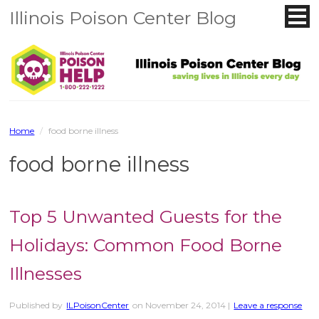
Illinois Poison Center Blog
Home
/
food borne illness
food borne illness
Top 5 Unwanted Guests for the
Holidays: Common Food Borne
Illnesses
Published by
ILPoisonCenter
on
November 24, 2014
|
Leave a response