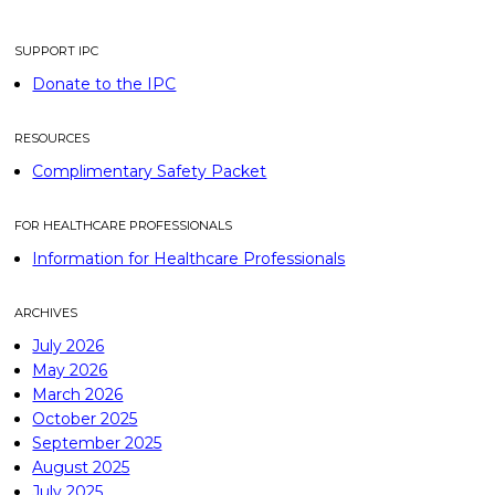
SUPPORT IPC
Donate to the IPC
RESOURCES
Complimentary Safety Packet
FOR HEALTHCARE PROFESSIONALS
Information for Healthcare Professionals
ARCHIVES
July 2026
May 2026
March 2026
October 2025
September 2025
August 2025
July 2025