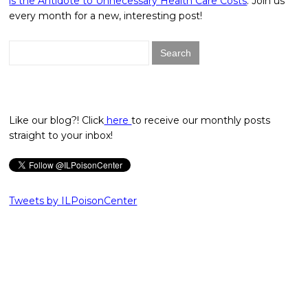
is the Antidote to Unnecessary Health Care Costs
. Join us
every month for a new, interesting post!
Search
for:
Like our blog?! Click
here
to receive our monthly posts
straight to your inbox!
Tweets by ILPoisonCenter