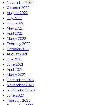
November 2022
October 2022
August 2022
July 2022
June 2022
May 2022
April 2022
March 2022
February 2022
October 2021
August 2021
July 2021
June 2021
April 2021
March 2021
December 2020
November 2020
September 2020
June 2020
February 2020