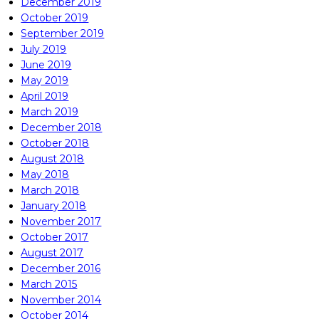
December 2019
October 2019
September 2019
July 2019
June 2019
May 2019
April 2019
March 2019
December 2018
October 2018
August 2018
May 2018
March 2018
January 2018
November 2017
October 2017
August 2017
December 2016
March 2015
November 2014
October 2014