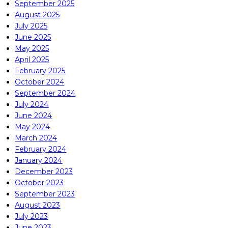
September 2025
August 2025
July 2025
June 2025
May 2025
April 2025
February 2025
October 2024
September 2024
July 2024
June 2024
May 2024
March 2024
February 2024
January 2024
December 2023
October 2023
September 2023
August 2023
July 2023
June 2023