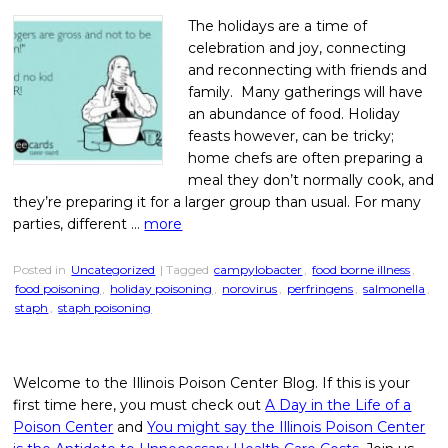
The holidays are a time of
celebration and joy, connecting
and reconnecting with friends and
family. Many gatherings will have
an abundance of food. Holiday
feasts however, can be tricky;
home chefs are often preparing a
meal they don’t normally cook, and
they’re preparing it for a larger group than usual. For many
parties, different …
more
Posted in
Uncategorized
| Tagged
campylobacter
,
food borne illness
,
food poisoning
,
holiday poisoning
,
norovirus
,
perfringens
,
salmonella
,
staph
,
staph poisoning
Welcome to the Illinois Poison Center Blog. If this is your
first time here, you must check out
A Day in the Life of a
Poison Center
and
You might say the Illinois Poison Center