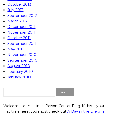
October 2013
July 2013
September 2012
March 2012
December 2011
November 2011
October 2011
September 2011
May 2011
November 2010
September 2010
August 2010
February 2010
January 2010
Search
for:
Welcome to the Illinois Poison Center Blog. If this is your
first time here, you must check out
A Day in the Life of a