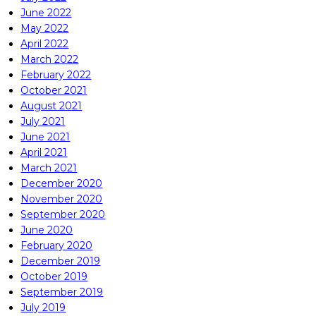
June 2022
May 2022
April 2022
March 2022
February 2022
October 2021
August 2021
July 2021
June 2021
April 2021
March 2021
December 2020
November 2020
September 2020
June 2020
February 2020
December 2019
October 2019
September 2019
July 2019