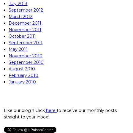
July 2013
September 2012
March 2012
December 2011
November 2011
October 2011
September 2011
May 2011
November 2010
September 2010
August 2010
February 2010
January 2010
Like our blog?! Click
here
to receive our monthly posts
straight to your inbox!