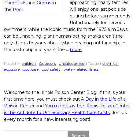
approaching, many families
will enjoy one last poolside
outing before summer ends.
Unfortunately for nervous
swimmers, while the iconic music from the 1975 film Jaws
can be unnerving, giant human-eating sharks aren’t the
only things to worry about when heading out for a dip. In
the past couple of years, the …
more
Posted in
children
,
Outdoors
,
Uncategorized
| Tagged
chemical
exposure
,
pool care
,
pool safety
,
water-related illness
Welcome to the Illinois Poison Center Blog. If this is your
first time here, you must check out
A Day in the Life of a
Poison Center
and
You might say the Illinois Poison Center
is the Antidote to Unnecessary Health Care Costs
. Join us
every month for a new, interesting post!
Search