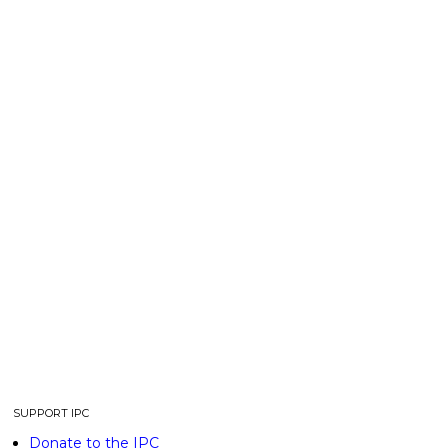
SUPPORT IPC
Donate to the IPC