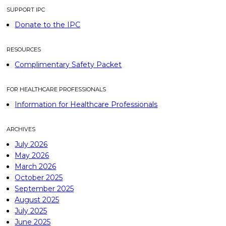
SUPPORT IPC
Donate to the IPC
RESOURCES
Complimentary Safety Packet
FOR HEALTHCARE PROFESSIONALS
Information for Healthcare Professionals
ARCHIVES
July 2026
May 2026
March 2026
October 2025
September 2025
August 2025
July 2025
June 2025