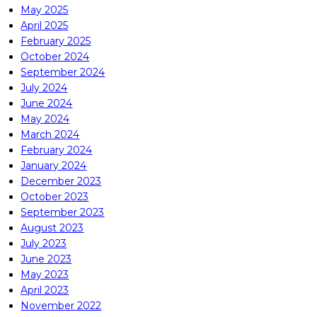
May 2025
April 2025
February 2025
October 2024
September 2024
July 2024
June 2024
May 2024
March 2024
February 2024
January 2024
December 2023
October 2023
September 2023
August 2023
July 2023
June 2023
May 2023
April 2023
November 2022