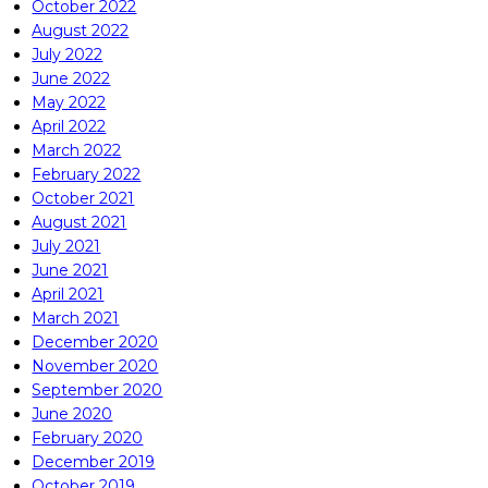
October 2022
August 2022
July 2022
June 2022
May 2022
April 2022
March 2022
February 2022
October 2021
August 2021
July 2021
June 2021
April 2021
March 2021
December 2020
November 2020
September 2020
June 2020
February 2020
December 2019
October 2019