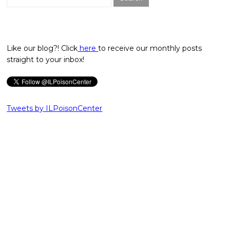
for:
Like our blog?! Click
here
to receive our monthly posts
straight to your inbox!
Tweets by ILPoisonCenter