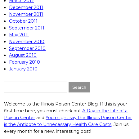
March 2012
December 2011
November 2011
October 2011
September 2011
May 2011
November 2010
September 2010
August 2010
February 2010
January 2010
Search
for:
Welcome to the Illinois Poison Center Blog. If this is your
first time here, you must check out
A Day in the Life of a
Poison Center
and
You might say the Illinois Poison Center
is the Antidote to Unnecessary Health Care Costs
. Join us
every month for a new, interesting post!