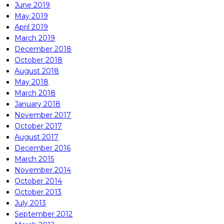
June 2019
May 2019
April 2019
March 2019
December 2018
October 2018
August 2018
May 2018
March 2018
January 2018
November 2017
October 2017
August 2017
December 2016
March 2015
November 2014
October 2014
October 2013
July 2013
September 2012