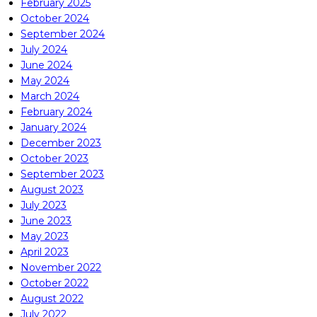
February 2025
October 2024
September 2024
July 2024
June 2024
May 2024
March 2024
February 2024
January 2024
December 2023
October 2023
September 2023
August 2023
July 2023
June 2023
May 2023
April 2023
November 2022
October 2022
August 2022
July 2022