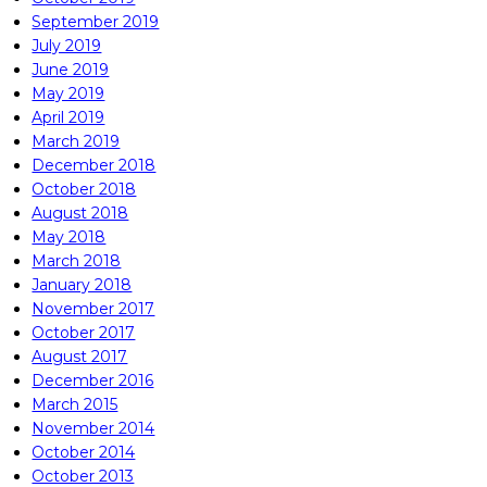
September 2019
July 2019
June 2019
May 2019
April 2019
March 2019
December 2018
October 2018
August 2018
May 2018
March 2018
January 2018
November 2017
October 2017
August 2017
December 2016
March 2015
November 2014
October 2014
October 2013