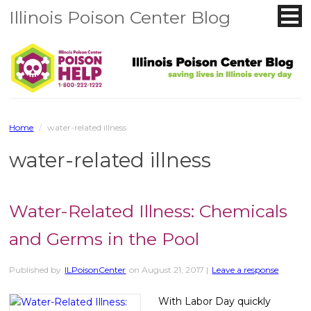
Illinois Poison Center Blog
Home
/
water-related illness
water-related illness
Water-Related Illness: Chemicals
and Germs in the Pool
Published by
ILPoisonCenter
on
August 21, 2017
|
Leave a response
With Labor Day quickly