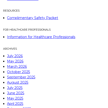
RESOURCES
Complimentary Safety Packet
FOR HEALTHCARE PROFESSIONALS
Information for Healthcare Professionals
ARCHIVES
July 2026
May 2026
March 2026
October 2025
September 2025
August 2025
July 2025
June 2025
May 2025
April 2025