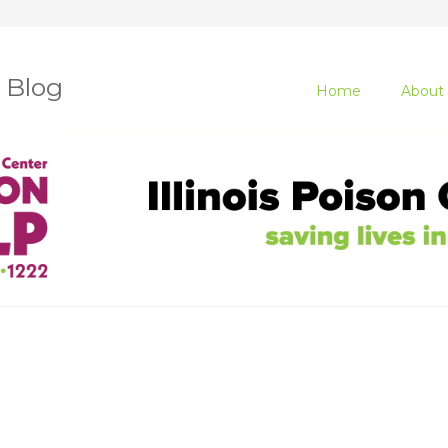
r Blog
Home
About