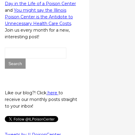
Day in the Life of a Poison Center
and
You might say the Illinois
Poison Center is the Antidote to
Unnecessary Health Care Costs
.
Join us every month for a new,
interesting post!
Search
for:
Like our blog?! Click
here
to
receive our monthly posts straight
to your inbox!
Tweets by ILPoisonCenter