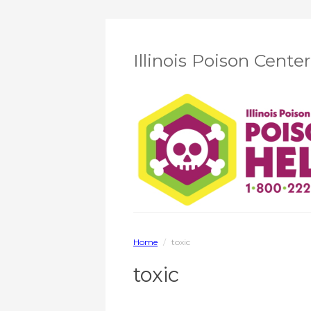
Illinois Poison Cente
Home
/
toxic
toxic