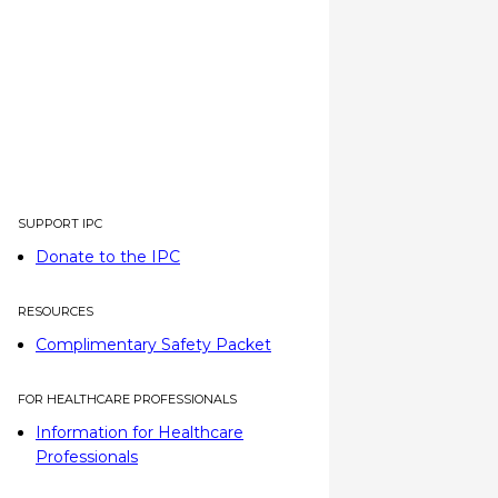
SUPPORT IPC
Donate to the IPC
RESOURCES
Complimentary Safety Packet
FOR HEALTHCARE PROFESSIONALS
Information for Healthcare
Professionals