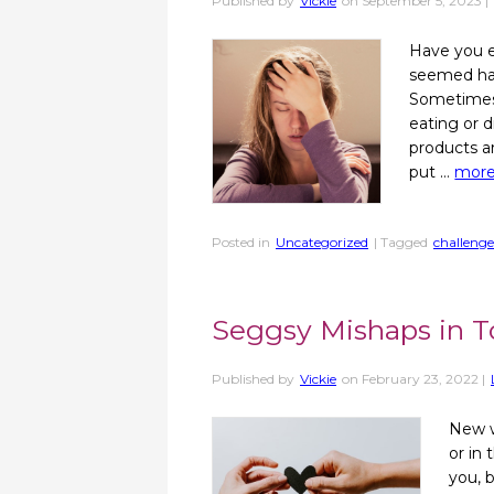
Published by
Vickie
on
September 5, 2023
|
Have you e
seemed harm
Sometimes 
eating or 
products a
put …
mor
Posted in
Uncategorized
| Tagged
challenge
Seggsy Mishaps in T
Published by
Vickie
on
February 23, 2022
|
New w
or in 
you, 