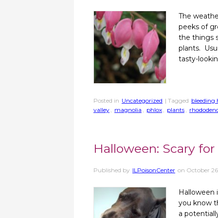
The weather
peeks of gre
the things 
plants. Usua
tasty-looki
Posted in
Uncategorized
| Tagged
bleeding 
valley
,
magnolia
,
phlox
,
plants
,
rhododen
Halloween: Scary for 
Published by
ILPoisonCenter
on
October 26
Halloween i
you know th
a potential