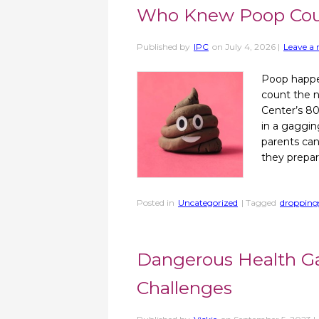
Who Knew Poop Cou
Published by
IPC
on
July 4, 2026
|
Leave a 
Poop happen
count the n
Center’s 80
in a gaggin
parents can
they prepar
Posted in
Uncategorized
| Tagged
dropping
Dangerous Health Ga
Challenges