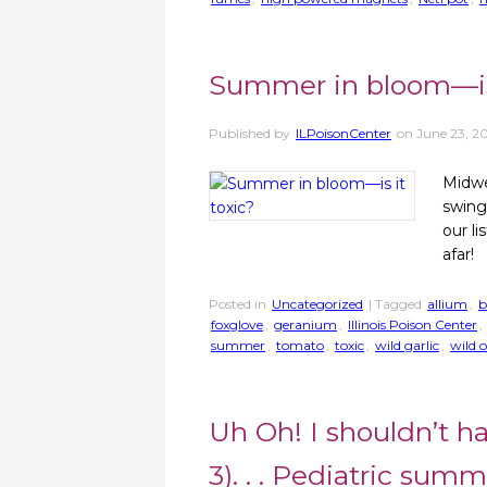
Summer in bloom—is 
Published by
ILPoisonCenter
on
June 23, 2
Midwe
swing
our l
afar!
Posted in
Uncategorized
| Tagged
allium
,
b
foxglove
,
geranium
,
Illinois Poison Center
,
summer
,
tomato
,
toxic
,
wild garlic
,
wild 
Uh Oh! I shouldn’t ha
3). . . Pediatric sum