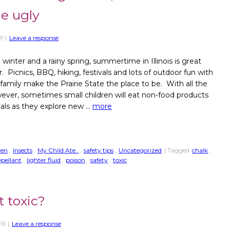
he ugly
19
|
Leave a response
 winter and a rainy spring, summertime in Illinois is great
. Picnics, BBQ, hiking, festivals and lots of outdoor fun with
 family make the Prairie State the place to be. With all the
wever, sometimes small children will eat non-food products
als as they explore new …
more
den
,
Insects
,
My Child Ate..
,
safety tips
,
Uncategorized
| Tagged
chalk
,
epellant
,
lighter fluid
,
poison
,
safety
,
toxic
t toxic?
019
|
Leave a response