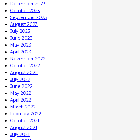
December 2023
October 2023
September 2023
August 2023
July 2023
June 2023
May 2023
April 2023
November 2022
October 2022
August 2022
July 2022
June 2022
May 2022
April 2022
March 2022
February 2022
October 2021
August 2021
July 2021