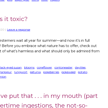
it toxic?
020
|
Leave a response
sterners wait all year for summer—and now it’s in full
! Before you embrace what nature has to offer, check out
ist of what’s harmless and what should only be admired from
lack-eyed susan
,
blooms
,
coneflower
,
contoneaster
,
daylilies
,
larkspur
,
lungwort
,
petunia
,
pokeberries
,
pokeweed
,
potato
,
onion
ve put that . . . in my mouth (part
mertime ingestions, the not-so-