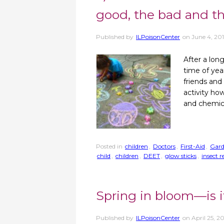
good, the bad and t
Published by
ILPoisonCenter
on
June 4, 20
After a long
time of year
friends and
activity ho
and chemic
Posted in
children
,
Doctors
,
First-Aid
,
Gar
child
,
children
,
DEET
,
glow sticks
,
insect r
Spring in bloom—is i
Published by
ILPoisonCenter
on
April 25, 2