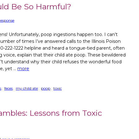
ld Be So Harmful?
response
s! Unfortunately, poop ingestions happen too. I can’t
umber of times I’ve answered calls to the Illinois Poison
0-222-1222 helpline and heard a tongue-tied parent, often
g voice, explain that their child ate poop. These bewildered
’t understand why their child refuses the wonderful food
e, yet …
more
s
,
feces
,
my child ate
,
poop
,
toxic
mbles: Lessons from Toxic