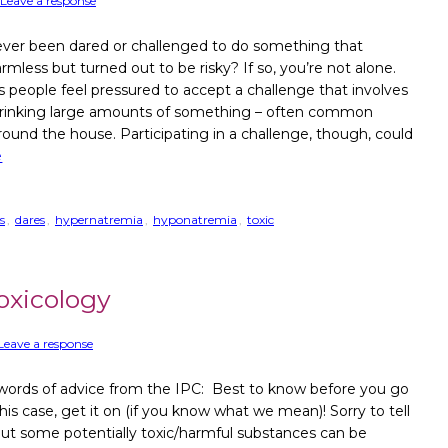
Leave a response
ver been dared or challenged to do something that
less but turned out to be risky? If so, you’re not alone.
people feel pressured to accept a challenge that involves
drinking large amounts of something – often common
round the house. Participating in a challenge, though, could
e
s
,
dares
,
hypernatremia
,
hyponatremia
,
toxic
oxicology
Leave a response
ords of advice from the IPC: Best to know before you go
this case, get it on (if you know what we mean)! Sorry to tell
but some potentially toxic/harmful substances can be