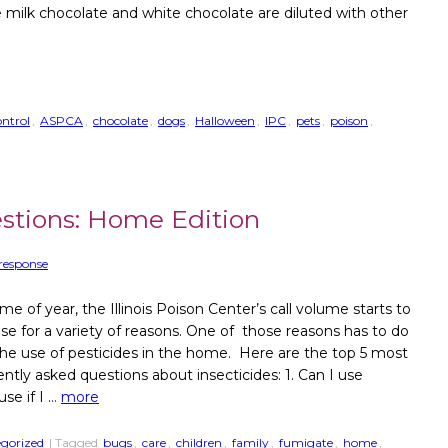
e milk chocolate and white chocolate are diluted with other
.
ntrol
,
ASPCA
,
chocolate
,
dogs
,
Halloween
,
IPC
,
pets
,
poison
,
stions: Home Edition
response
ime of year, the Illinois Poison Center’s call volume starts to
ase for a variety of reasons. One of those reasons has to do
the use of pesticides in the home. Here are the top 5 most
ently asked questions about insecticides: 1. Can I use
se if I …
more
gorized
| Tagged
bugs
,
care
,
children
,
family
,
fumigate
,
home
,