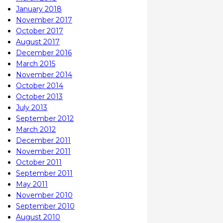
January 2018
November 2017
October 2017
August 2017
December 2016
March 2015
November 2014
October 2014
October 2013
July 2013
September 2012
March 2012
December 2011
November 2011
October 2011
September 2011
May 2011
November 2010
September 2010
August 2010