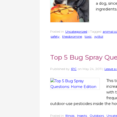
a dog, sinc
ingredients
Posted in
Uncategorized
| Tagged
animal co
safety
,
theobromine
,
toxic
,
xylitol
Top 5 Bug Spray Que
Published by
IPC
on
May 24, 2011
|
Leave a 
This t
incre
with 
frequ
outdoor-use pesticides inside the hou
Posted in
Illinois
,
Insects
,
Outdoors
,
Uncate