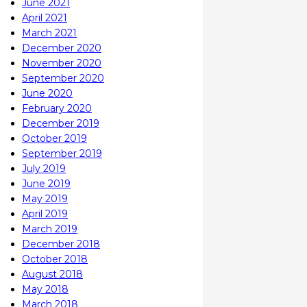
June 2021
April 2021
March 2021
December 2020
November 2020
September 2020
June 2020
February 2020
December 2019
October 2019
September 2019
July 2019
June 2019
May 2019
April 2019
March 2019
December 2018
October 2018
August 2018
May 2018
March 2018