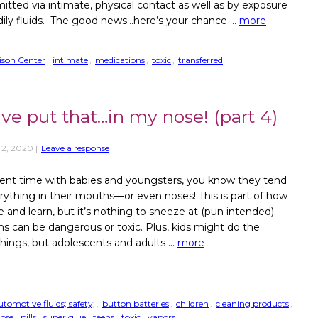
mitted via intimate, physical contact as well as by exposure
dily fluids. The good news…here’s your chance …
more
oison Center
,
intimate
,
medications
,
toxic
,
transferred
ave put that…in my nose! (part 4)
 2, 2020
|
Leave a response
pent time with babies and youngsters, you know they tend
erything in their mouths—or even noses! This is part of how
e and learn, but it’s nothing to sneeze at (pun intended).
ms can be dangerous or toxic. Plus, kids might do the
hings, but adolescents and adults …
more
utomotive fluids; safety;
,
button batteries
,
children
,
cleaning products
,
ose
,
pills
,
super glue
,
teens
,
toxic
,
vapors