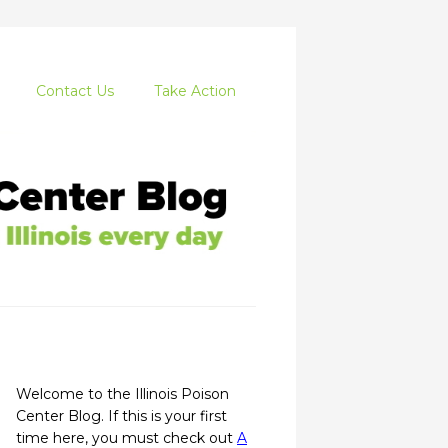
Contact Us
Take Action
Welcome to the Illinois Poison
Center Blog. If this is your first
time here, you must check out
A