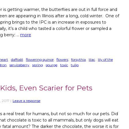
 is getting warmer, the butterflies are out in full force and
en are appearing in Illinois after a long, cold winter. One of
spring brings to the IPC is an increase in exposures to
lly, it’s a child who tasted a colorful flower or sampled a
ng berry; …
more
heart
,
daffodil
,
flowering quince
,
flowers
,
forsythia
,
lilac
,
lily of the
dron
,
serviceberry
,
spring
,
spurge
,
toxic
,
tulip
Kids, Even Scarier for Pets
, 2017
|
Leave a response
s a real treat for humans, but not so much for our pets. Did
at chocolate is toxic to all mammals, but only dogs will eat
ly fatal amount? The darker the chocolate, the worse it is for