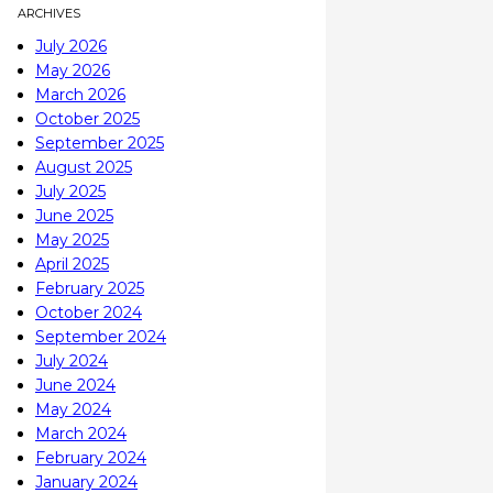
ARCHIVES
July 2026
May 2026
March 2026
October 2025
September 2025
August 2025
July 2025
June 2025
May 2025
April 2025
February 2025
October 2024
September 2024
July 2024
June 2024
May 2024
March 2024
February 2024
January 2024