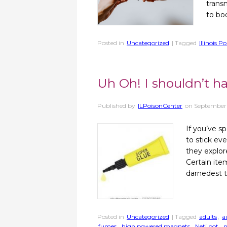
trans
to bo
Posted in
Uncategorized
| Tagged
Illinois P
Uh Oh! I shouldn’t h
Published by
ILPoisonCenter
on
September
If you’ve s
to stick ev
they explor
Certain ite
darnedest t
Posted in
Uncategorized
| Tagged
adults
,
a
fumes
,
high powered magnets
,
Neti pot
,
n