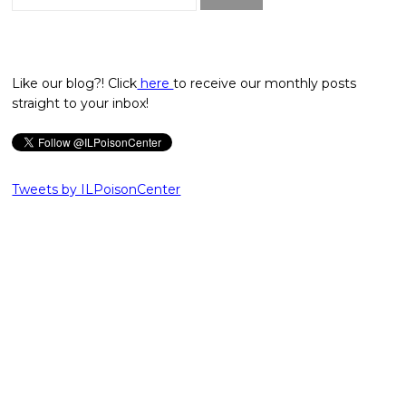
for:
Like our blog?! Click
here
to receive our monthly posts
straight to your inbox!
Tweets by ILPoisonCenter