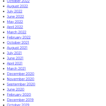
October 2022
August 2022
July 2022
June 2022
May 2022
April 2022
March 2022
February 2022
October 2021
August 2021
July 2021
June 2021
April 2021
March 2021
December 2020
November 2020
September 2020
June 2020
February 2020
December 2019
October 2019