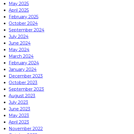
May 2025
April 2025
February 2025
October 2024
September 2024
July 2024
June 2024
May 2024
March 2024
February 2024
January 2024
December 2023
October 2023
September 2023
August 2023
July 2023
June 2023
May 2023
April 2023
November 2022