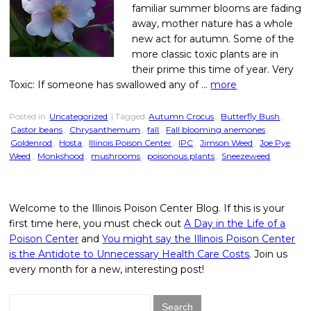
familiar summer blooms are fading
away, mother nature has a whole
new act for autumn. Some of the
more classic toxic plants are in
their prime this time of year. Very
Toxic: If someone has swallowed any of …
more
Posted in
Uncategorized
| Tagged
Autumn Crocus
,
Butterfly Bush
,
Castor beans
,
Chrysanthemum
,
fall
,
Fall blooming anemones
,
Goldenrod
,
Hosta
,
Illinois Poison Center
,
IPC
,
Jimson Weed
,
Joe Pye
Weed
,
Monkshood
,
mushrooms
,
poisonous plants
,
Sneezeweed
Welcome to the Illinois Poison Center Blog. If this is your
first time here, you must check out
A Day in the Life of a
Poison Center
and
You might say the Illinois Poison Center
is the Antidote to Unnecessary Health Care Costs
. Join us
every month for a new, interesting post!
Search