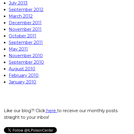
July 2013
September 2012
March 2012
December 2011
November 2011
October 2011
September 2011
May 2011
November 2010
September 2010
August 2010
February 2010
January 2010
Like our blog?! Click
here
to receive our monthly posts
straight to your inbox!