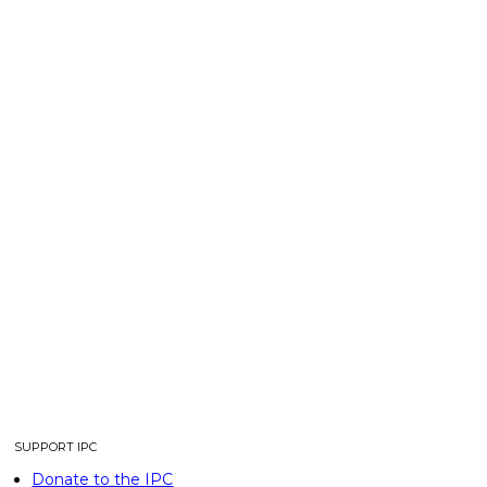
SUPPORT IPC
Donate to the IPC