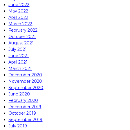
June 2022
May 2022
April 2022
March 2022
February 2022
October 2021
August 2021
July 2021
June 2021
April 2021
March 2021
December 2020
November 2020
September 2020
June 2020
February 2020
December 2019
October 2019
September 2019
July 2019