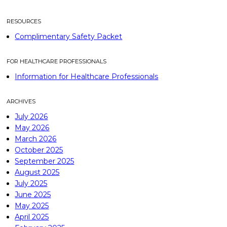
RESOURCES
Complimentary Safety Packet
FOR HEALTHCARE PROFESSIONALS
Information for Healthcare Professionals
ARCHIVES
July 2026
May 2026
March 2026
October 2025
September 2025
August 2025
July 2025
June 2025
May 2025
April 2025