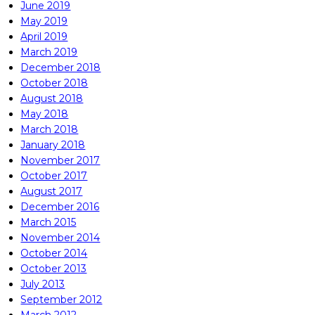
June 2019
May 2019
April 2019
March 2019
December 2018
October 2018
August 2018
May 2018
March 2018
January 2018
November 2017
October 2017
August 2017
December 2016
March 2015
November 2014
October 2014
October 2013
July 2013
September 2012