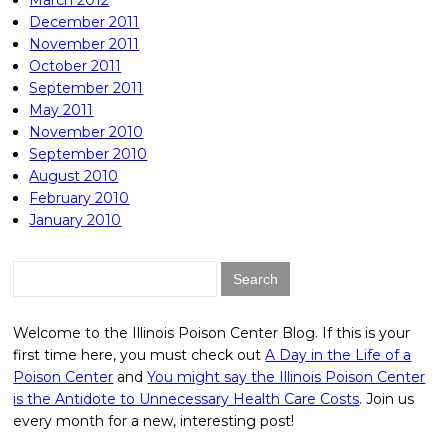
March 2012
December 2011
November 2011
October 2011
September 2011
May 2011
November 2010
September 2010
August 2010
February 2010
January 2010
Search
for:
Welcome to the Illinois Poison Center Blog. If this is your
first time here, you must check out
A Day in the Life of a
Poison Center
and
You might say the Illinois Poison Center
is the Antidote to Unnecessary Health Care Costs
. Join us
every month for a new, interesting post!