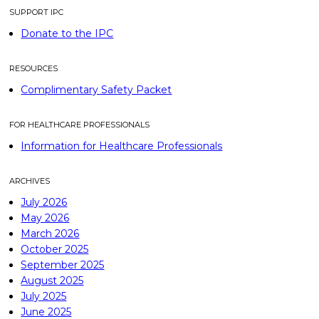
SUPPORT IPC
Donate to the IPC
RESOURCES
Complimentary Safety Packet
FOR HEALTHCARE PROFESSIONALS
Information for Healthcare Professionals
ARCHIVES
July 2026
May 2026
March 2026
October 2025
September 2025
August 2025
July 2025
June 2025