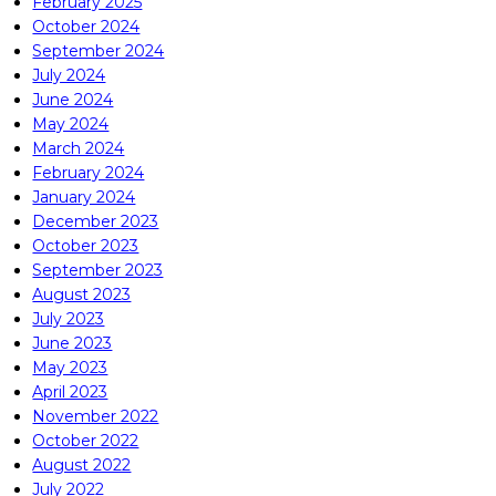
February 2025
October 2024
September 2024
July 2024
June 2024
May 2024
March 2024
February 2024
January 2024
December 2023
October 2023
September 2023
August 2023
July 2023
June 2023
May 2023
April 2023
November 2022
October 2022
August 2022
July 2022