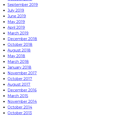
September 2019
July 2019
June 2019
May 2019
April 2019
March 2019
December 2018
October 2018
August 2018
May 2018
March 2018
January 2018
November 2017
October 2017
August 2017
December 2016
March 2015
November 2014
October 2014
October 2013