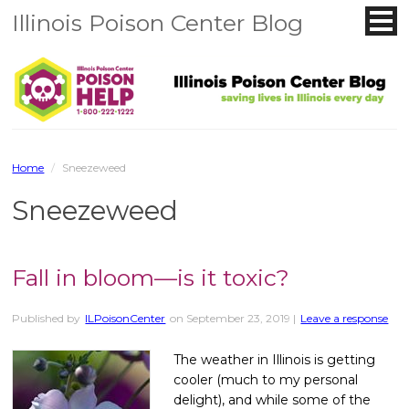
Illinois Poison Center Blog
Home
/
Sneezeweed
Sneezeweed
Fall in bloom—is it toxic?
Published by
ILPoisonCenter
on
September 23, 2019
|
Leave a response
The weather in Illinois is getting
cooler (much to my personal
delight), and while some of the