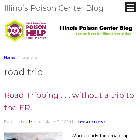
Illinois Poison Center Blog
Home
/
road trip
road trip
Road Tripping . . . without a trip to
the ER!
Published by
Mike
on
March 11, 2024
|
Leave a response
Who’s ready for a road trip!