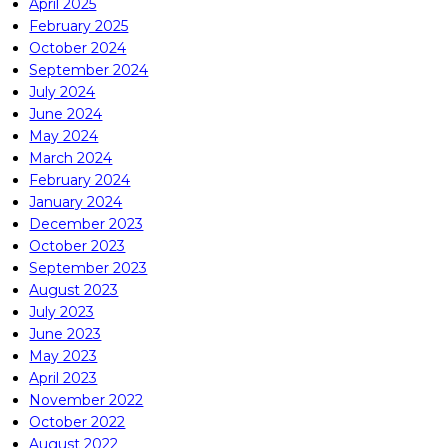
April 2025
February 2025
October 2024
September 2024
July 2024
June 2024
May 2024
March 2024
February 2024
January 2024
December 2023
October 2023
September 2023
August 2023
July 2023
June 2023
May 2023
April 2023
November 2022
October 2022
August 2022