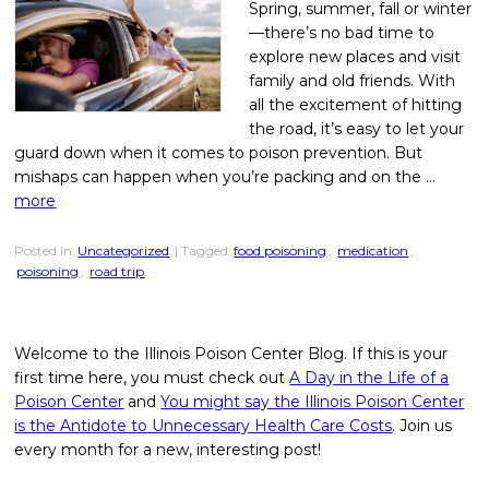
Spring, summer, fall or winter
—there’s no bad time to
explore new places and visit
family and old friends. With
all the excitement of hitting
the road, it’s easy to let your
guard down when it comes to poison prevention. But
mishaps can happen when you’re packing and on the …
more
Posted in
Uncategorized
| Tagged
food poisoning
,
medication
,
poisoning
,
road trip
Welcome to the Illinois Poison Center Blog. If this is your
first time here, you must check out
A Day in the Life of a
Poison Center
and
You might say the Illinois Poison Center
is the Antidote to Unnecessary Health Care Costs
. Join us
every month for a new, interesting post!