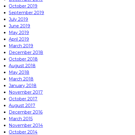
October 2019
September 2019
July 2019
June 2019
May 2019
April 2019
March 2019
December 2018
October 2018
August 2018
May 2018
March 2018
January 2018
November 2017
October 2017
August 2017
December 2016
March 2015
November 2014
October 2014