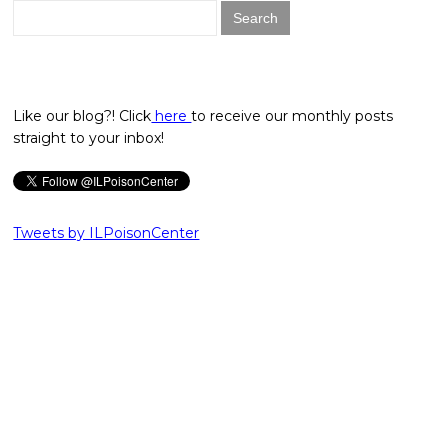
Search
for:
Like our blog?! Click
here
to receive our monthly posts
straight to your inbox!
Tweets by ILPoisonCenter