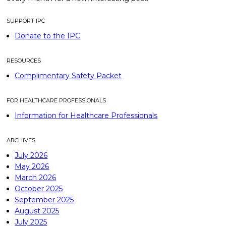
SUPPORT IPC
Donate to the IPC
RESOURCES
Complimentary Safety Packet
FOR HEALTHCARE PROFESSIONALS
Information for Healthcare Professionals
ARCHIVES
July 2026
May 2026
March 2026
October 2025
September 2025
August 2025
July 2025