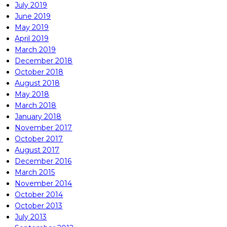
July 2019
June 2019
May 2019
April 2019
March 2019
December 2018
October 2018
August 2018
May 2018
March 2018
January 2018
November 2017
October 2017
August 2017
December 2016
March 2015
November 2014
October 2014
October 2013
July 2013