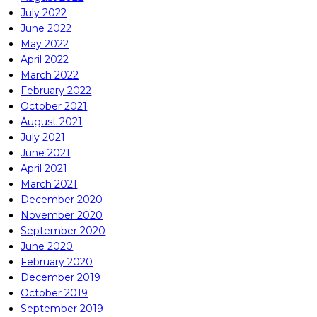
July 2022
June 2022
May 2022
April 2022
March 2022
February 2022
October 2021
August 2021
July 2021
June 2021
April 2021
March 2021
December 2020
November 2020
September 2020
June 2020
February 2020
December 2019
October 2019
September 2019