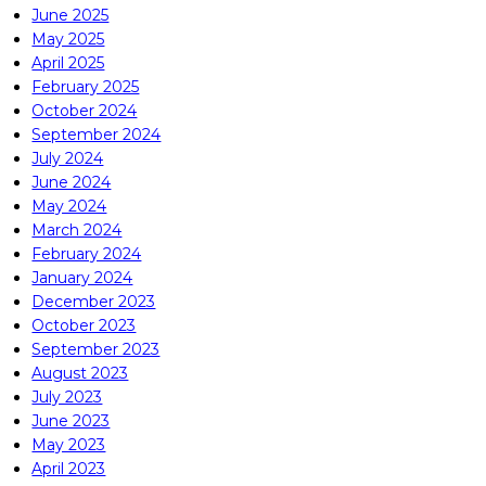
June 2025
May 2025
April 2025
February 2025
October 2024
September 2024
July 2024
June 2024
May 2024
March 2024
February 2024
January 2024
December 2023
October 2023
September 2023
August 2023
July 2023
June 2023
May 2023
April 2023