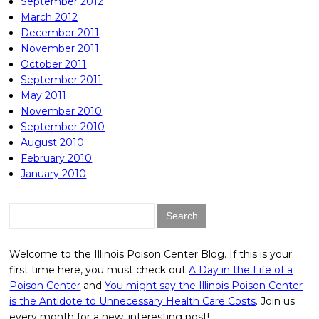
September 2012
March 2012
December 2011
November 2011
October 2011
September 2011
May 2011
November 2010
September 2010
August 2010
February 2010
January 2010
Search
for:
Welcome to the Illinois Poison Center Blog. If this is your
first time here, you must check out
A Day in the Life of a
Poison Center
and
You might say the Illinois Poison Center
is the Antidote to Unnecessary Health Care Costs
. Join us
every month for a new, interesting post!