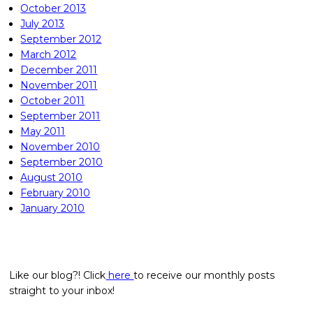
October 2013
July 2013
September 2012
March 2012
December 2011
November 2011
October 2011
September 2011
May 2011
November 2010
September 2010
August 2010
February 2010
January 2010
Like our blog?! Click
here
to receive our monthly posts
straight to your inbox!