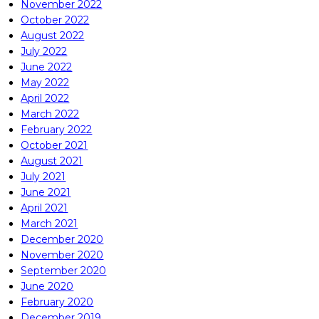
November 2022
October 2022
August 2022
July 2022
June 2022
May 2022
April 2022
March 2022
February 2022
October 2021
August 2021
July 2021
June 2021
April 2021
March 2021
December 2020
November 2020
September 2020
June 2020
February 2020
December 2019