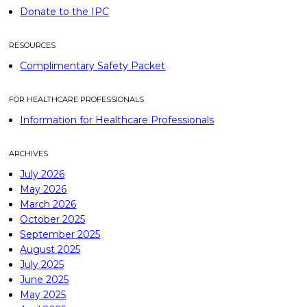
Donate to the IPC
RESOURCES
Complimentary Safety Packet
FOR HEALTHCARE PROFESSIONALS
Information for Healthcare Professionals
ARCHIVES
July 2026
May 2026
March 2026
October 2025
September 2025
August 2025
July 2025
June 2025
May 2025