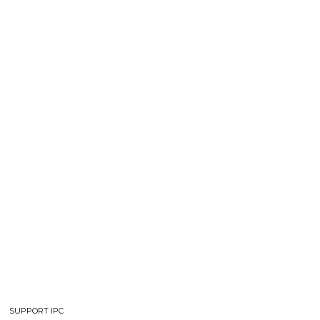
SUPPORT IPC