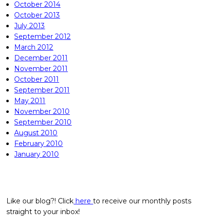
October 2014
October 2013
July 2013
September 2012
March 2012
December 2011
November 2011
October 2011
September 2011
May 2011
November 2010
September 2010
August 2010
February 2010
January 2010
Like our blog?! Click
here
to receive our monthly posts
straight to your inbox!