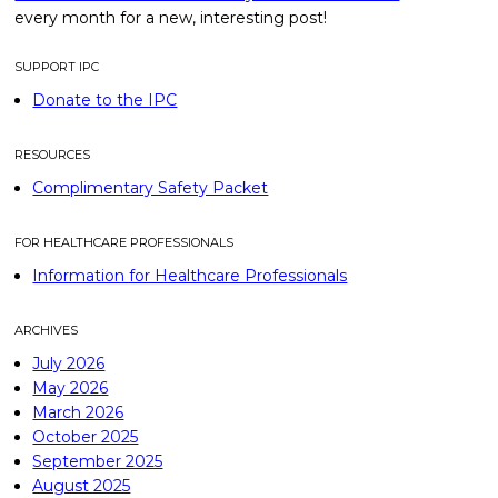
every month for a new, interesting post!
SUPPORT IPC
Donate to the IPC
RESOURCES
Complimentary Safety Packet
FOR HEALTHCARE PROFESSIONALS
Information for Healthcare Professionals
ARCHIVES
July 2026
May 2026
March 2026
October 2025
September 2025
August 2025