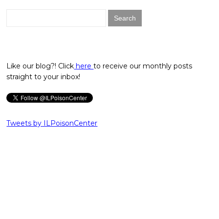
Search
for:
Like our blog?! Click
here
to receive our monthly posts
straight to your inbox!
Tweets by ILPoisonCenter