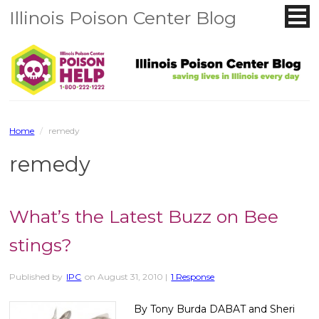
Illinois Poison Center Blog
Home
/
remedy
remedy
What’s the Latest Buzz on Bee
stings?
Published by
IPC
on
August 31, 2010
|
1 Response
By Tony Burda DABAT and Sheri