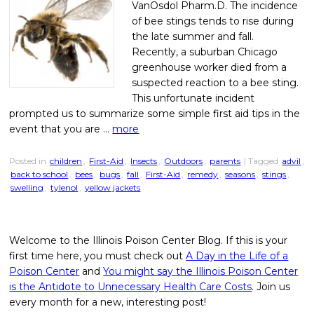
VanOsdol Pharm.D. The incidence
of bee stings tends to rise during
the late summer and fall.
Recently, a suburban Chicago
greenhouse worker died from a
suspected reaction to a bee sting.
This unfortunate incident
prompted us to summarize some simple first aid tips in the
event that you are …
more
Posted in
children
,
First-Aid
,
Insects
,
Outdoors
,
parents
| Tagged
advil
,
back to school
,
bees
,
bugs
,
fall
,
First-Aid
,
remedy
,
seasons
,
stings
,
swelling
,
tylenol
,
yellow jackets
Welcome to the Illinois Poison Center Blog. If this is your
first time here, you must check out
A Day in the Life of a
Poison Center
and
You might say the Illinois Poison Center
is the Antidote to Unnecessary Health Care Costs
. Join us
every month for a new, interesting post!