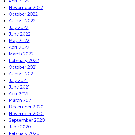
April 2023
November 2022
October 2022
August 2022
July 2022
June 2022
May 2022
April 2022
March 2022
February 2022
October 2021
August 2021
July 2021
June 2021
April 2021
March 2021
December 2020
November 2020
September 2020
June 2020
February 2020