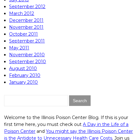
September 2012
March 2012
December 2011
November 2011
October 2011
September 2011
May 2011
November 2010
September 2010
August 2010
February 2010
January 2010
Search
for:
Welcome to the Illinois Poison Center Blog. If this is your
first time here, you must check out
A Day in the Life of a
Poison Center
and
You might say the Illinois Poison Center
is the Antidote to Unnecessary Health Care Costs
. Join us