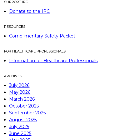
SUPPORT IPC
Donate to the IPC
RESOURCES
Complimentary Safety Packet
FOR HEALTHCARE PROFESSIONALS
Information for Healthcare Professionals
ARCHIVES
July 2026
May 2026
March 2026
October 2025
September 2025
August 2025
July 2025
June 2025