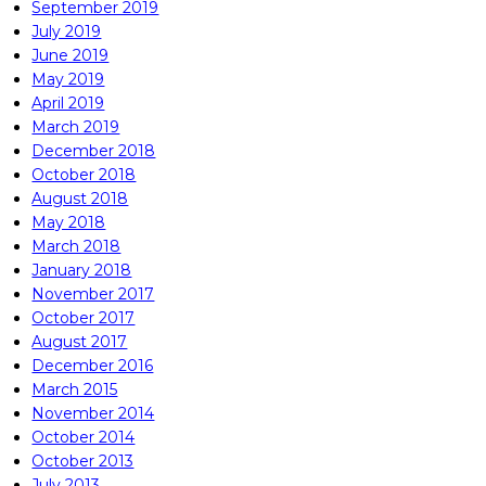
September 2019
July 2019
June 2019
May 2019
April 2019
March 2019
December 2018
October 2018
August 2018
May 2018
March 2018
January 2018
November 2017
October 2017
August 2017
December 2016
March 2015
November 2014
October 2014
October 2013
July 2013