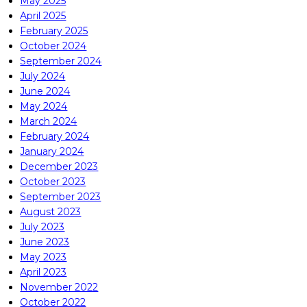
May 2025
April 2025
February 2025
October 2024
September 2024
July 2024
June 2024
May 2024
March 2024
February 2024
January 2024
December 2023
October 2023
September 2023
August 2023
July 2023
June 2023
May 2023
April 2023
November 2022
October 2022