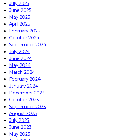
July 2025
June 2025
May 2025
April 2025
February 2025
October 2024
September 2024
July 2024
June 2024
May 2024
March 2024
February 2024
January 2024
December 2023
October 2023
September 2023
August 2023
July 2023
June 2023
May 2023