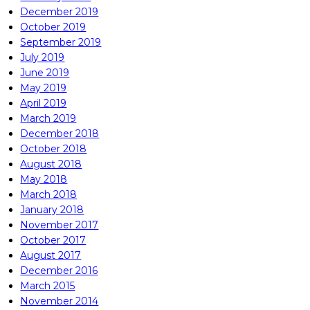
December 2019
October 2019
September 2019
July 2019
June 2019
May 2019
April 2019
March 2019
December 2018
October 2018
August 2018
May 2018
March 2018
January 2018
November 2017
October 2017
August 2017
December 2016
March 2015
November 2014