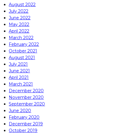
August 2022
July 2022
June 2022
May 2022
April 2022
March 2022
February 2022
October 2021
August 2021
July 2021
June 2021
April 2021
March 2021
December 2020
November 2020
September 2020
June 2020
February 2020
December 2019
October 2019