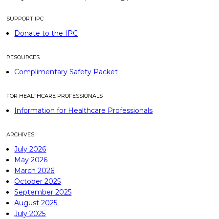
SUPPORT IPC
Donate to the IPC
RESOURCES
Complimentary Safety Packet
FOR HEALTHCARE PROFESSIONALS
Information for Healthcare Professionals
ARCHIVES
July 2026
May 2026
March 2026
October 2025
September 2025
August 2025
July 2025