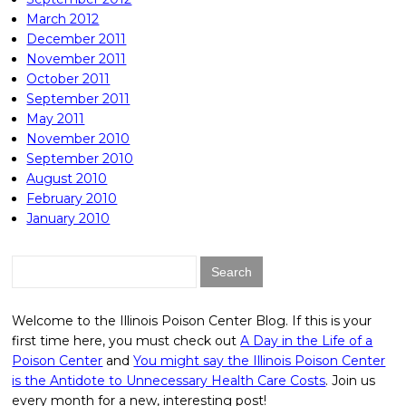
March 2012
December 2011
November 2011
October 2011
September 2011
May 2011
November 2010
September 2010
August 2010
February 2010
January 2010
Search
for:
Welcome to the Illinois Poison Center Blog. If this is your
first time here, you must check out
A Day in the Life of a
Poison Center
and
You might say the Illinois Poison Center
is the Antidote to Unnecessary Health Care Costs
. Join us
every month for a new, interesting post!