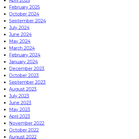
April 2025
February 2025
October 2024
September 2024
July 2024
June 2024
May 2024
March 2024
February 2024
January 2024
December 2023
October 2023
September 2023
August 2023
July 2023
June 2023
May 2023
April 2023
November 2022
October 2022
August 2022