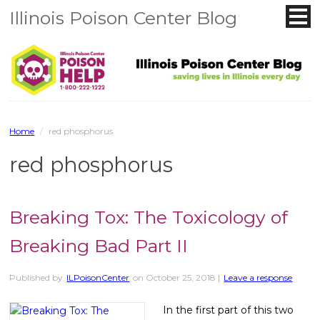
Illinois Poison Center Blog
Home
/
red phosphorus
red phosphorus
Breaking Tox: The Toxicology of
Breaking Bad Part II
Published by
ILPoisonCenter
on
October 25, 2018
|
Leave a response
In the first part of this two