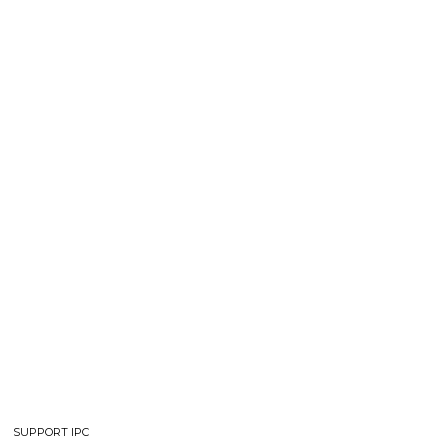
SUPPORT IPC