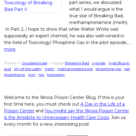
part series, we discussed
what I would argue is the
true star of Breaking Bad,
methamphetamine (meth).
In Part 2, I hope to show that while Walter White was
supposedly an expert chemist, he was also well-versed in
the field of Toxicology! Phosphine Gas In the pilot episode, …
more
Posted in
Uncategorized
| Tagged
Breaking Bad
,
cyanide
,
hydrofluoric
acid
,
lilly of the valley
,
meth
,
methamphetamine
,
phosphine gas
,
red
phosphorus
,
ricin
,
tox
,
toxicology
Welcome to the Illinois Poison Center Blog. If this is your
first time here, you must check out
A Day in the Life of a
Poison Center
and
You might say the Illinois Poison Center
is the Antidote to Unnecessary Health Care Costs
. Join us
every month for a new, interesting post!