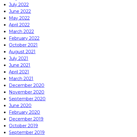
July 2022
June 2022
May 2022
April 2022
March 2022
February 2022
October 2021
August 2021
July 2021
June 2021
April 2021
March 2021
December 2020
November 2020
September 2020
June 2020
February 2020
December 2019
October 2019
September 2019