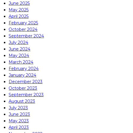
June 2025
May 2025
April 2025
February 2025
October 2024
September 2024
July 2024
June 2024
May 2024
March 2024
February 2024
January 2024
December 2023
October 2023
September 2023
August 2023
July 2023
June 2023
May 2023
April 2023