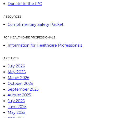
Donate to the IPC
RESOURCES
Complimentary Safety Packet
FOR HEALTHCARE PROFESSIONALS
Information for Healthcare Professionals
ARCHIVES
July 2026
May 2026
March 2026
October 2025
September 2025
August 2025
July 2025
June 2025
May 2025