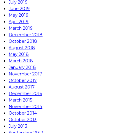
July 2019
June 2019
May 2019
April 2019
March 2019
December 2018
October 2018
August 2018
May 2018
March 2018
January 2018
November 2017
October 2017
August 2017
December 2016
March 2015
November 2014
October 2014
October 2013
July 2013
September 2012