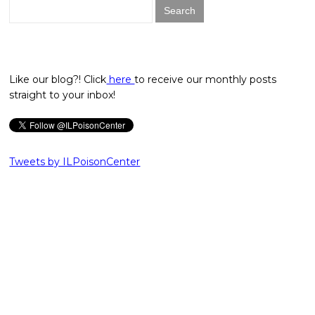
Search
for:
Like our blog?! Click
here
to receive our monthly posts
straight to your inbox!
Tweets by ILPoisonCenter