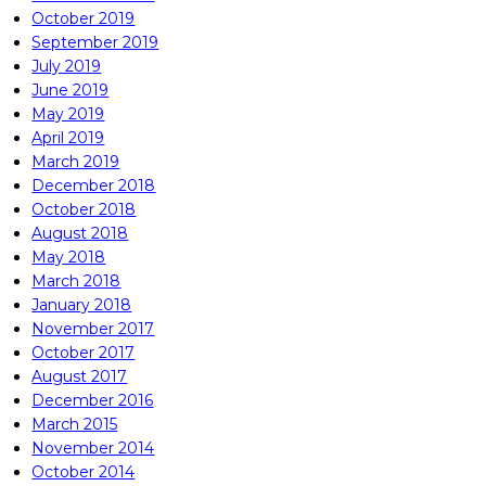
October 2019
September 2019
July 2019
June 2019
May 2019
April 2019
March 2019
December 2018
October 2018
August 2018
May 2018
March 2018
January 2018
November 2017
October 2017
August 2017
December 2016
March 2015
November 2014
October 2014