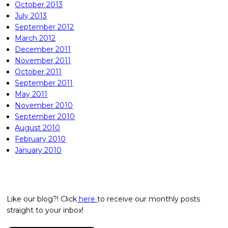
October 2013
July 2013
September 2012
March 2012
December 2011
November 2011
October 2011
September 2011
May 2011
November 2010
September 2010
August 2010
February 2010
January 2010
Like our blog?! Click
here
to receive our monthly posts
straight to your inbox!