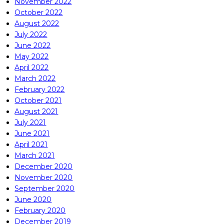
November 2022
October 2022
August 2022
July 2022
June 2022
May 2022
April 2022
March 2022
February 2022
October 2021
August 2021
July 2021
June 2021
April 2021
March 2021
December 2020
November 2020
September 2020
June 2020
February 2020
December 2019