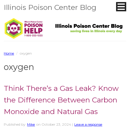
Illinois Poison Center Blog
Home
/
oxygen
oxygen
Think There’s a Gas Leak? Know
the Difference Between Carbon
Monoxide and Natural Gas
Published by
Mike
on
October 23, 2024
|
Leave a response