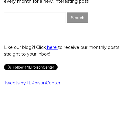
every month for a new, interesting post!
Search
for:
Like our blog?! Click
here
to receive our monthly posts
straight to your inbox!
Tweets by ILPoisonCenter