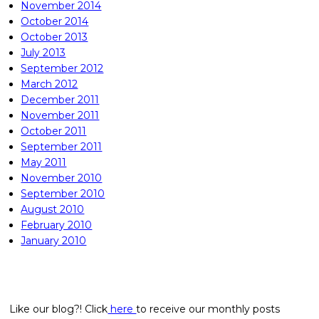
November 2014
October 2014
October 2013
July 2013
September 2012
March 2012
December 2011
November 2011
October 2011
September 2011
May 2011
November 2010
September 2010
August 2010
February 2010
January 2010
Like our blog?! Click
here
to receive our monthly posts