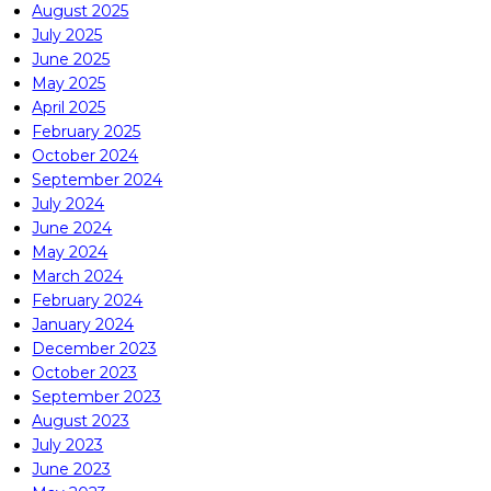
August 2025
July 2025
June 2025
May 2025
April 2025
February 2025
October 2024
September 2024
July 2024
June 2024
May 2024
March 2024
February 2024
January 2024
December 2023
October 2023
September 2023
August 2023
July 2023
June 2023