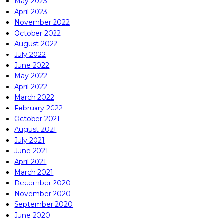
May 2023
April 2023
November 2022
October 2022
August 2022
July 2022
June 2022
May 2022
April 2022
March 2022
February 2022
October 2021
August 2021
July 2021
June 2021
April 2021
March 2021
December 2020
November 2020
September 2020
June 2020