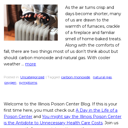
As the air turns crisp and
days become shorter, many
of us are drawn to the
warmth of furnaces, crackle
of a fireplace and familiar
smell of home-baked treats.
Along with the comforts of
fall, there are two things most of us don’t think about but
should: carbon monoxide and natural gas. With cooler
weather …
more
Posted in
Uncategorized
| Tagged
carbon monoxide
,
natural gas
,
oxygen
,
symptoms
Welcome to the Illinois Poison Center Blog. If this is your
first time here, you must check out
A Day in the Life of a
Poison Center
and
You might say the Illinois Poison Center
is the Antidote to Unnecessary Health Care Costs
. Join us