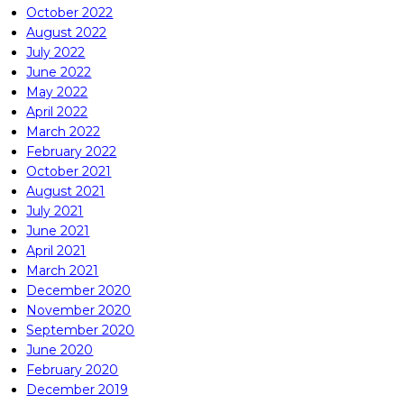
October 2022
August 2022
July 2022
June 2022
May 2022
April 2022
March 2022
February 2022
October 2021
August 2021
July 2021
June 2021
April 2021
March 2021
December 2020
November 2020
September 2020
June 2020
February 2020
December 2019