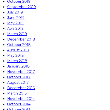
October 2019
September 2019
July 2019
June 2019
May 2019
April 2019
March 2019
December 2018
October 2018
August 2018
May 2018
March 2018
January 2018
November 2017
October 2017
August 2017
December 2016
March 2015
November 2014
October 2014
October 2013