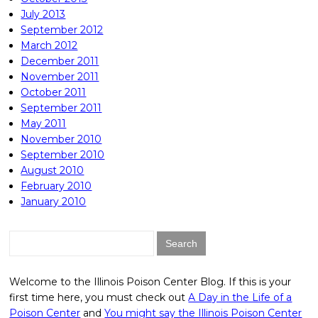
July 2013
September 2012
March 2012
December 2011
November 2011
October 2011
September 2011
May 2011
November 2010
September 2010
August 2010
February 2010
January 2010
Search
for:
Welcome to the Illinois Poison Center Blog. If this is your
first time here, you must check out
A Day in the Life of a
Poison Center
and
You might say the Illinois Poison Center