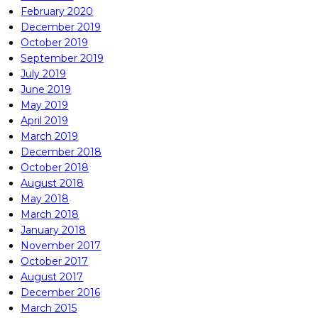
February 2020
December 2019
October 2019
September 2019
July 2019
June 2019
May 2019
April 2019
March 2019
December 2018
October 2018
August 2018
May 2018
March 2018
January 2018
November 2017
October 2017
August 2017
December 2016
March 2015