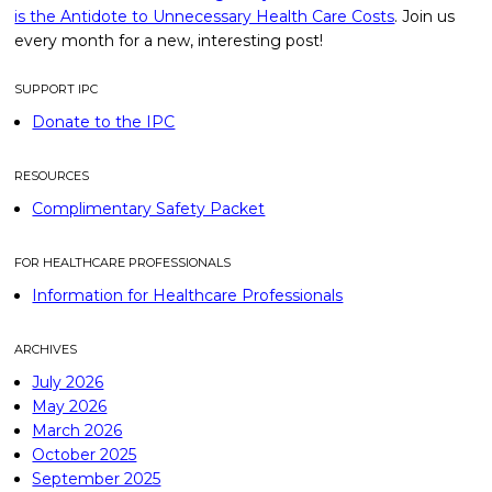
is the Antidote to Unnecessary Health Care Costs
. Join us
every month for a new, interesting post!
SUPPORT IPC
Donate to the IPC
RESOURCES
Complimentary Safety Packet
FOR HEALTHCARE PROFESSIONALS
Information for Healthcare Professionals
ARCHIVES
July 2026
May 2026
March 2026
October 2025
September 2025