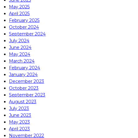
June 2025
May 2025
April 2025
February 2025
October 2024
September 2024
July 2024
June 2024
May 2024
March 2024
February 2024
January 2024
December 2023
October 2023
September 2023
August 2023
July 2023
June 2023
May 2023
April 2023
November 2022