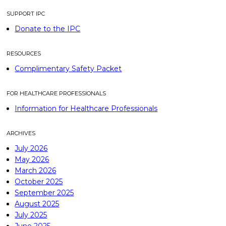
SUPPORT IPC
Donate to the IPC
RESOURCES
Complimentary Safety Packet
FOR HEALTHCARE PROFESSIONALS
Information for Healthcare Professionals
ARCHIVES
July 2026
May 2026
March 2026
October 2025
September 2025
August 2025
July 2025