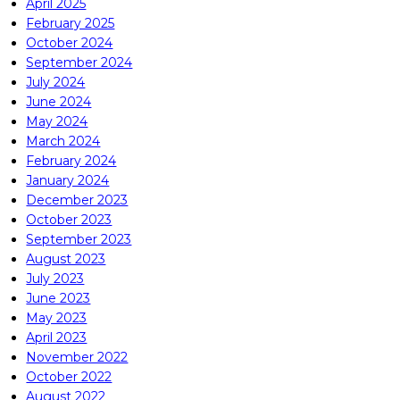
April 2025
February 2025
October 2024
September 2024
July 2024
June 2024
May 2024
March 2024
February 2024
January 2024
December 2023
October 2023
September 2023
August 2023
July 2023
June 2023
May 2023
April 2023
November 2022
October 2022
August 2022