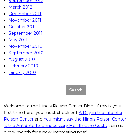
September 2012
March 2012
December 2011
November 2011
October 2011
September 2011
May 2011
November 2010
September 2010
August 2010
February 2010
January 2010
Search
for:
Welcome to the Illinois Poison Center Blog. If this is your
first time here, you must check out
A Day in the Life of a
Poison Center
and
You might say the Illinois Poison Center
is the Antidote to Unnecessary Health Care Costs
. Join us
every month for a new, interesting post!