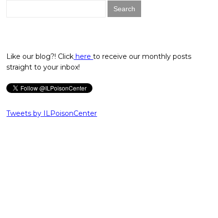
Search
for:
Like our blog?! Click
here
to receive our monthly posts
straight to your inbox!
Tweets by ILPoisonCenter