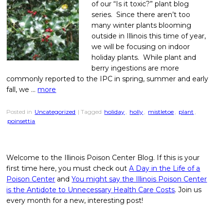
of our “Is it toxic?” plant blog
series. Since there aren’t too
many winter plants blooming
outside in Illinois this time of year,
we will be focusing on indoor
holiday plants. While plant and
berry ingestions are more
commonly reported to the IPC in spring, summer and early
fall, we …
more
Posted in
Uncategorized
| Tagged
holiday
,
holly
,
mistletoe
,
plant
,
poinsettia
Welcome to the Illinois Poison Center Blog. If this is your
first time here, you must check out
A Day in the Life of a
Poison Center
and
You might say the Illinois Poison Center
is the Antidote to Unnecessary Health Care Costs
. Join us
every month for a new, interesting post!