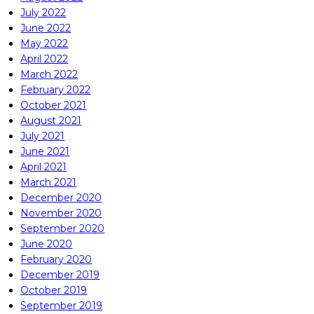
July 2022
June 2022
May 2022
April 2022
March 2022
February 2022
October 2021
August 2021
July 2021
June 2021
April 2021
March 2021
December 2020
November 2020
September 2020
June 2020
February 2020
December 2019
October 2019
September 2019