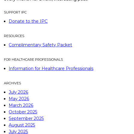
SUPPORT IPC
Donate to the IPC
RESOURCES
Complimentary Safety Packet
FOR HEALTHCARE PROFESSIONALS
Information for Healthcare Professionals
ARCHIVES
July 2026
May 2026
March 2026
October 2025
September 2025
August 2025
July 2025