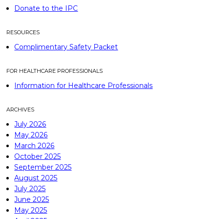
Donate to the IPC
RESOURCES
Complimentary Safety Packet
FOR HEALTHCARE PROFESSIONALS
Information for Healthcare Professionals
ARCHIVES
July 2026
May 2026
March 2026
October 2025
September 2025
August 2025
July 2025
June 2025
May 2025