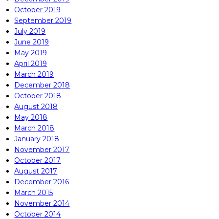
October 2019
September 2019
July 2019
June 2019
May 2019
April 2019
March 2019
December 2018
October 2018
August 2018
May 2018
March 2018
January 2018
November 2017
October 2017
August 2017
December 2016
March 2015
November 2014
October 2014