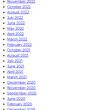
November 2022
October 2022
August 2022
July 2022
June 2022
May 2022
April 2022
March 2022
February 2022
October 2021
August 2021
July 2021
June 2021
April 2021
March 2021
December 2020
November 2020
September 2020
June 2020
February 2020
December 2019