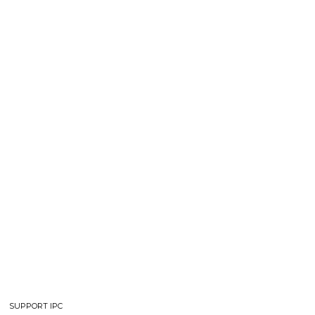
SUPPORT IPC