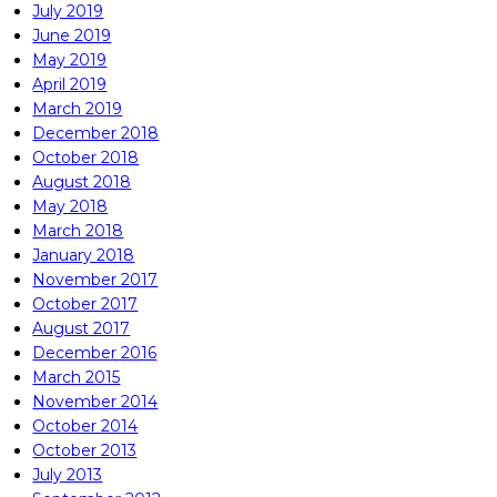
July 2019
June 2019
May 2019
April 2019
March 2019
December 2018
October 2018
August 2018
May 2018
March 2018
January 2018
November 2017
October 2017
August 2017
December 2016
March 2015
November 2014
October 2014
October 2013
July 2013