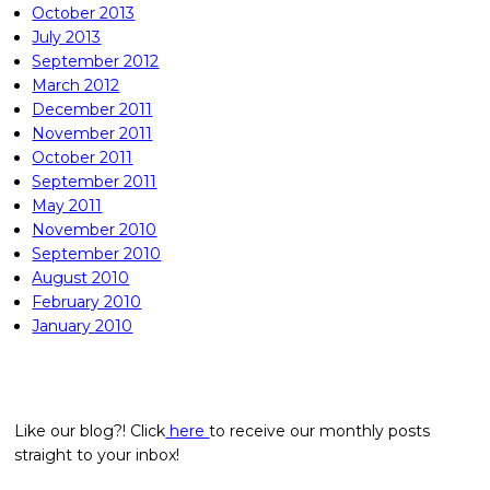
October 2013
July 2013
September 2012
March 2012
December 2011
November 2011
October 2011
September 2011
May 2011
November 2010
September 2010
August 2010
February 2010
January 2010
Like our blog?! Click
here
to receive our monthly posts
straight to your inbox!