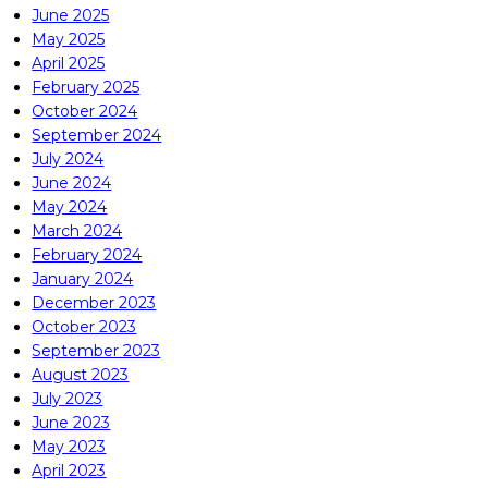
June 2025
May 2025
April 2025
February 2025
October 2024
September 2024
July 2024
June 2024
May 2024
March 2024
February 2024
January 2024
December 2023
October 2023
September 2023
August 2023
July 2023
June 2023
May 2023
April 2023