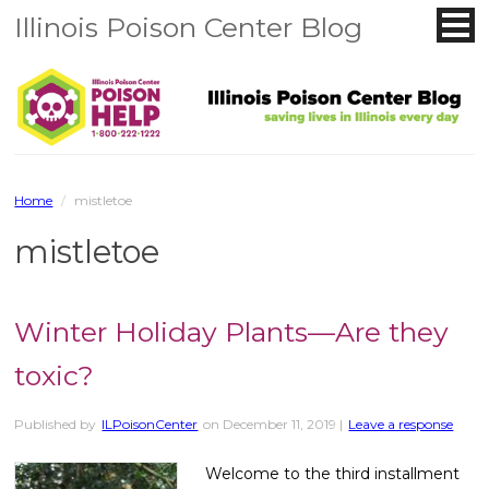
Illinois Poison Center Blog
Home
/
mistletoe
mistletoe
Winter Holiday Plants—Are they
toxic?
Published by
ILPoisonCenter
on
December 11, 2019
|
Leave a response
Welcome to the third installment