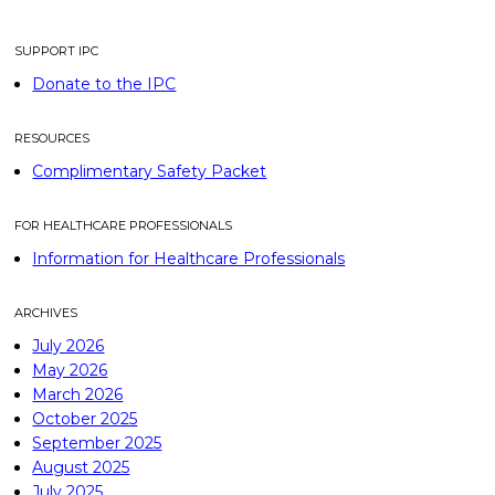
SUPPORT IPC
Donate to the IPC
RESOURCES
Complimentary Safety Packet
FOR HEALTHCARE PROFESSIONALS
Information for Healthcare Professionals
ARCHIVES
July 2026
May 2026
March 2026
October 2025
September 2025
August 2025
July 2025