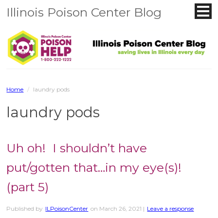
Illinois Poison Center Blog
Home
/
laundry pods
laundry pods
Uh oh! I shouldn’t have
put/gotten that…in my eye(s)!
(part 5)
Published by
ILPoisonCenter
on
March 26, 2021
|
Leave a response