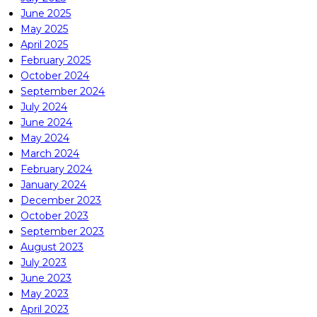
June 2025
May 2025
April 2025
February 2025
October 2024
September 2024
July 2024
June 2024
May 2024
March 2024
February 2024
January 2024
December 2023
October 2023
September 2023
August 2023
July 2023
June 2023
May 2023
April 2023