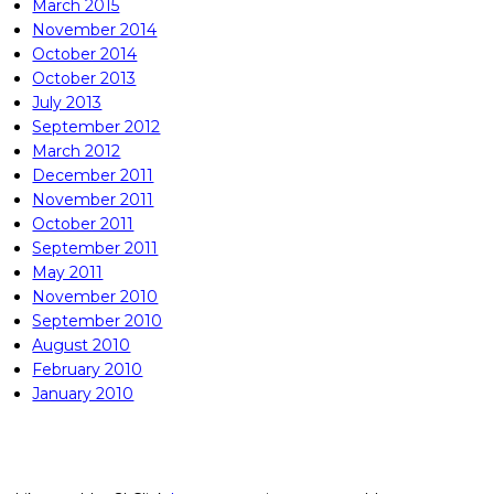
March 2015
November 2014
October 2014
October 2013
July 2013
September 2012
March 2012
December 2011
November 2011
October 2011
September 2011
May 2011
November 2010
September 2010
August 2010
February 2010
January 2010