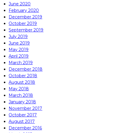
June 2020
February 2020
December 2019
October 2019
September 2019
July 2019
June 2019
May 2019
April 2019
March 2019
December 2018
October 2018
August 2018
May 2018
March 2018
January 2018
November 2017
October 2017
August 2017
December 2016