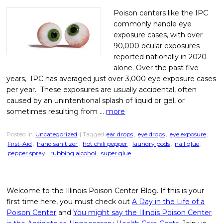
Poison centers like the IPC
commonly handle eye
exposure cases, with over
90,000 ocular exposures
reported nationally in 2020
alone. Over the past five
years, IPC has averaged just over 3,000 eye exposure cases
per year. These exposures are usually accidental, often
caused by an unintentional splash of liquid or gel, or
sometimes resulting from …
more
Posted in
Uncategorized
| Tagged
ear drops
,
eye drops
,
eye exposure
,
First-Aid
,
hand sanitizer
,
hot chili pepper
,
laundry pods
,
nail glue
,
pepper spray
,
rubbing alcohol
,
super glue
Welcome to the Illinois Poison Center Blog. If this is your
first time here, you must check out
A Day in the Life of a
Poison Center
and
You might say the Illinois Poison Center