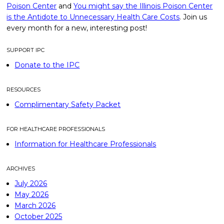
Poison Center
and
You might say the Illinois Poison Center
is the Antidote to Unnecessary Health Care Costs
. Join us
every month for a new, interesting post!
SUPPORT IPC
Donate to the IPC
RESOURCES
Complimentary Safety Packet
FOR HEALTHCARE PROFESSIONALS
Information for Healthcare Professionals
ARCHIVES
July 2026
May 2026
March 2026
October 2025