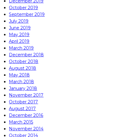
December 2019
October 2019
September 2019
July 2019
June 2019
May 2019
April 2019
March 2019
December 2018
October 2018
August 2018
May 2018
March 2018
January 2018
November 2017
October 2017
August 2017
December 2016
March 2015
November 2014
October 2014