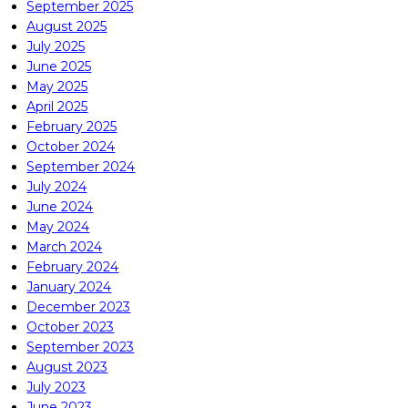
September 2025
August 2025
July 2025
June 2025
May 2025
April 2025
February 2025
October 2024
September 2024
July 2024
June 2024
May 2024
March 2024
February 2024
January 2024
December 2023
October 2023
September 2023
August 2023
July 2023
June 2023