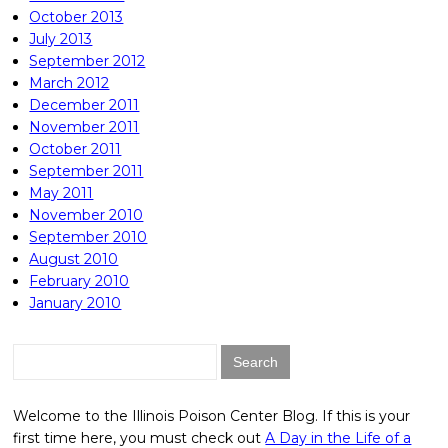
October 2013
July 2013
September 2012
March 2012
December 2011
November 2011
October 2011
September 2011
May 2011
November 2010
September 2010
August 2010
February 2010
January 2010
Search
for:
Welcome to the Illinois Poison Center Blog. If this is your
first time here, you must check out
A Day in the Life of a