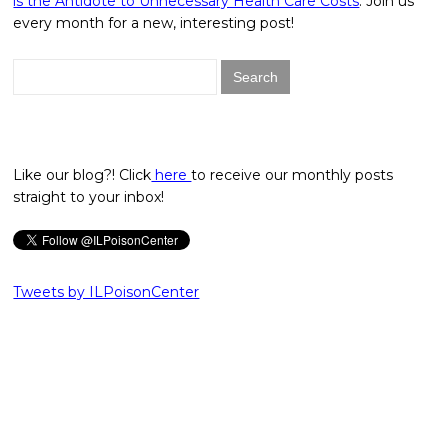
is the Antidote to Unnecessary Health Care Costs
. Join us
every month for a new, interesting post!
Search
for:
Like our blog?! Click
here
to receive our monthly posts
straight to your inbox!
Tweets by ILPoisonCenter