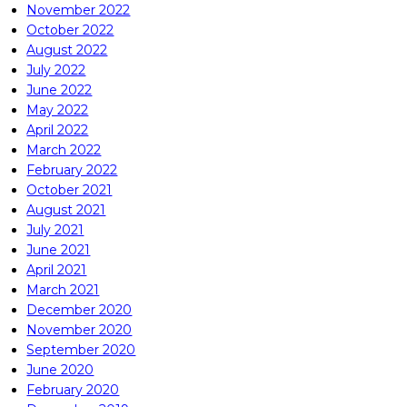
November 2022
October 2022
August 2022
July 2022
June 2022
May 2022
April 2022
March 2022
February 2022
October 2021
August 2021
July 2021
June 2021
April 2021
March 2021
December 2020
November 2020
September 2020
June 2020
February 2020