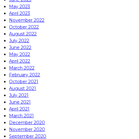
May 2023
April 2023
November 2022
October 2022
August 2022
July 2022
June 2022
May 2022
April 2022
March 2022
February 2022
October 2021
August 2021
July 2021
June 2021
April 2021
March 2021
December 2020
November 2020
September 2020