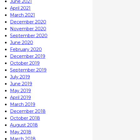
June 2021
April 2021
March 2021
December 2020
November 2020
September 2020
June 2020
February 2020
December 2019
October 2019
September 2019
July 2019
June 2019
May 2019
April 2019
March 2019
December 2018
October 2018
August 2018
May 2018
March 2018