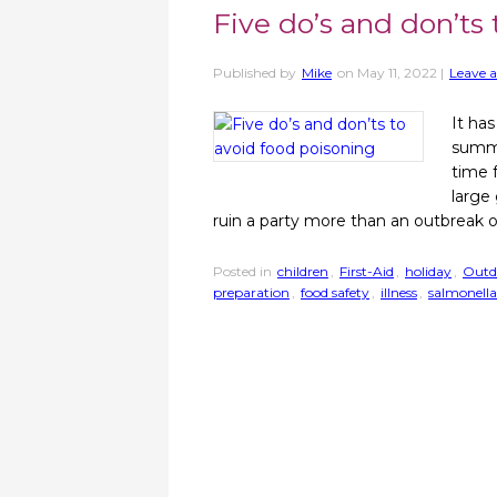
Five do’s and don’ts
Published by
Mike
on
May 11, 2022
|
Leave a
It has
summe
time 
large
ruin a party more than an outbreak 
Posted in
children
,
First-Aid
,
holiday
,
Outd
preparation
,
food safety
,
illness
,
salmonella