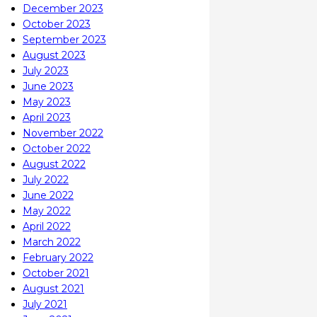
December 2023
October 2023
September 2023
August 2023
July 2023
June 2023
May 2023
April 2023
November 2022
October 2022
August 2022
July 2022
June 2022
May 2022
April 2022
March 2022
February 2022
October 2021
August 2021
July 2021