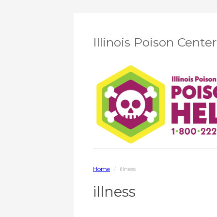
Illinois Poison Cente
Home
/
illness
illness