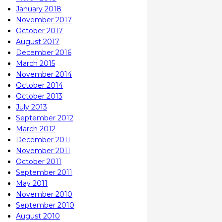
January 2018
November 2017
October 2017
August 2017
December 2016
March 2015
November 2014
October 2014
October 2013
July 2013
September 2012
March 2012
December 2011
November 2011
October 2011
September 2011
May 2011
November 2010
September 2010
August 2010