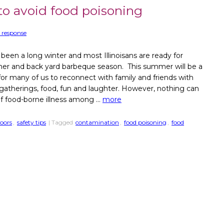
 to avoid food poisoning
 response
 been a long winter and most Illinoisans are ready for
r and back yard barbeque season. This summer will be a
for many of us to reconnect with family and friends with
 gatherings, food, fun and laughter. However, nothing can
of food-borne illness among …
more
oors
,
safety tips
| Tagged
contamination
,
food poisoning
,
food