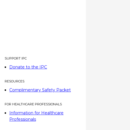
SUPPORT IPC
Donate to the IPC
RESOURCES
Complimentary Safety Packet
FOR HEALTHCARE PROFESSIONALS
Information for Healthcare
Professionals