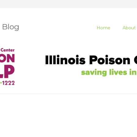
r Blog
Home
About