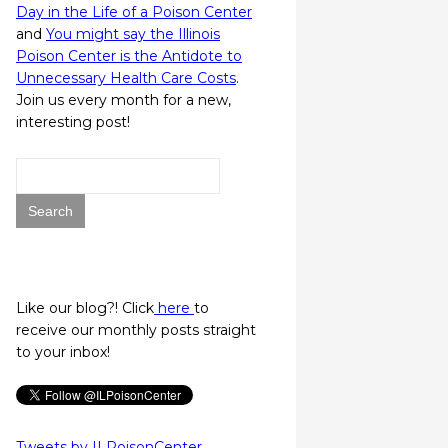
Day in the Life of a Poison Center
and
You might say the Illinois
Poison Center is the Antidote to
Unnecessary Health Care Costs
.
Join us every month for a new,
interesting post!
Search
for:
Like our blog?! Click
here
to
receive our monthly posts straight
to your inbox!
Tweets by ILPoisonCenter