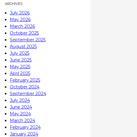
ARCHIVES
July 2026
May 2026
March 2026
October 2025
September 2025
August 2025
July 2025
June 2025
May 2025
April 2025
February 2025
October 2024
September 2024
July 2024
June 2024
May 2024
March 2024
February 2024
January 2024