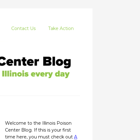
Contact Us
Take Action
Welcome to the Illinois Poison
Center Blog. If this is your first
time here, you must check out
A