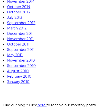
November 2014
October 2014
October 2013
July 2013
September 2012
March 2012
December 2011
November 2011
October 2011
September 2011
May 2011
November 2010
September 2010
August 2010
February 2010
January 2010
Like our blog?! Click
here
to receive our monthly posts