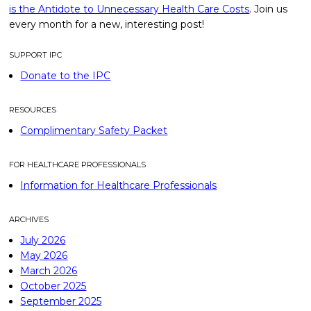
is the Antidote to Unnecessary Health Care Costs
. Join us
every month for a new, interesting post!
SUPPORT IPC
Donate to the IPC
RESOURCES
Complimentary Safety Packet
FOR HEALTHCARE PROFESSIONALS
Information for Healthcare Professionals
ARCHIVES
July 2026
May 2026
March 2026
October 2025
September 2025