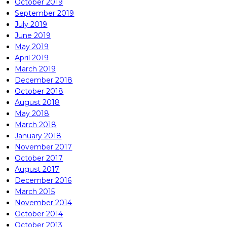
October 2019
September 2019
July 2019
June 2019
May 2019
April 2019
March 2019
December 2018
October 2018
August 2018
May 2018
March 2018
January 2018
November 2017
October 2017
August 2017
December 2016
March 2015
November 2014
October 2014
October 2013