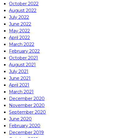
October 2022
August 2022
July 2022
June 2022
May 2022
April 2022
March 2022
February 2022
October 2021
August 2021
July 2021
June 2021
April 2021
March 2021
December 2020
November 2020
September 2020
June 2020
February 2020
December 2019