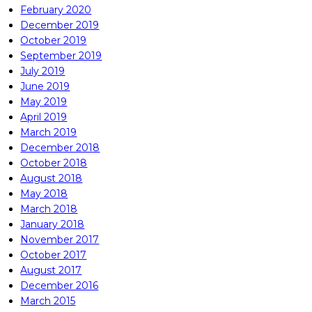
February 2020
December 2019
October 2019
September 2019
July 2019
June 2019
May 2019
April 2019
March 2019
December 2018
October 2018
August 2018
May 2018
March 2018
January 2018
November 2017
October 2017
August 2017
December 2016
March 2015