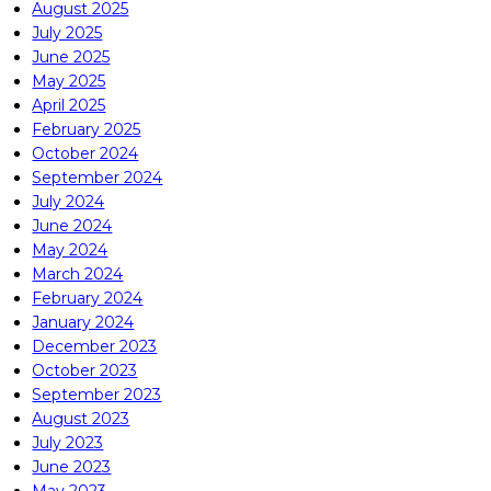
August 2025
July 2025
June 2025
May 2025
April 2025
February 2025
October 2024
September 2024
July 2024
June 2024
May 2024
March 2024
February 2024
January 2024
December 2023
October 2023
September 2023
August 2023
July 2023
June 2023