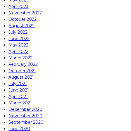
May 2023
April 2023
November 2022
October 2022
August 2022
July 2022
June 2022
May 2022
April 2022
March 2022
February 2022
October 2021
August 2021
July 2021
June 2021
April 2021
March 2021
December 2020
November 2020
September 2020
June 2020