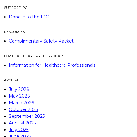
SUPPORT IPC
Donate to the IPC
RESOURCES
Complimentary Safety Packet
FOR HEALTHCARE PROFESSIONALS
Information for Healthcare Professionals
ARCHIVES
July 2026
May 2026
March 2026
October 2025
September 2025
August 2025
July 2025
June 2025