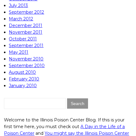
July 2013
September 2012
March 2012
December 2011
November 2011
October 2011
September 2011
May 2011
November 2010
September 2010
August 2010
February 2010
January 2010
Search
for:
Welcome to the Illinois Poison Center Blog. If this is your
first time here, you must check out
A Day in the Life of a
Poison Center
and
You might say the Illinois Poison Center