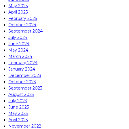
May 2025
April 2025
February 2025
October 2024
September 2024
July 2024
June 2024
May 2024
March 2024
February 2024
January 2024
December 2023
October 2023
September 2023
August 2023
July 2023
June 2023
May 2023
April 2023
November 2022