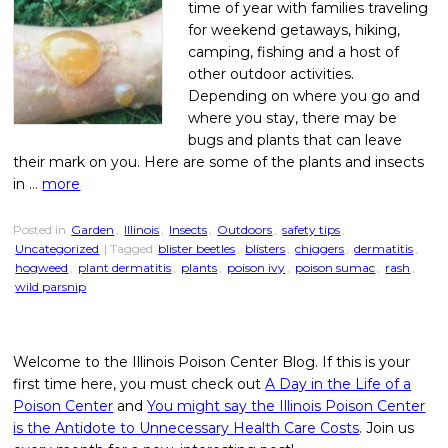
time of year with families traveling
for weekend getaways, hiking,
camping, fishing and a host of
other outdoor activities.
Depending on where you go and
where you stay, there may be
bugs and plants that can leave
their mark on you. Here are some of the plants and insects
in …
more
Posted in
Garden
,
Illinois
,
Insects
,
Outdoors
,
safety tips
,
Uncategorized
| Tagged
blister beetles
,
blisters
,
chiggers
,
dermatitis
,
hogweed
,
plant dermatitis
,
plants
,
poison ivy
,
poison sumac
,
rash
,
wild parsnip
Welcome to the Illinois Poison Center Blog. If this is your
first time here, you must check out
A Day in the Life of a
Poison Center
and
You might say the Illinois Poison Center
is the Antidote to Unnecessary Health Care Costs
. Join us