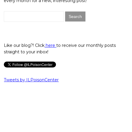
every month for a new, interesting post!
Search
for:
Like our blog?! Click
here
to receive our monthly posts
straight to your inbox!
Tweets by ILPoisonCenter