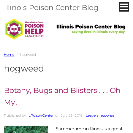
Illinois Poison Center Blog
Home
/
hogweed
hogweed
Botany, Bugs and Blisters . . . Oh
My!
Published by
ILPoisonCenter
on
July 29, 2019
|
Leave a response
Summertime in Illinois is a great