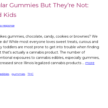
lar Gummies But They’re Not:
d Kids
a response
ikes gummies, chocolate, candy, cookies or brownies? We
e do! While most everyone loves sweet treats, curious and
y toddlers are most prone to get into trouble when finding
at that’s actually a cannabis product. The number of
entional exposures to cannabis edibles, especially gummies,
creased since Illinois legalized cannabis products …
more
edibles
,
gummies
,
THC