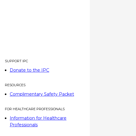
SUPPORT IPC
Donate to the IPC
RESOURCES
Complimentary Safety Packet
FOR HEALTHCARE PROFESSIONALS
Information for Healthcare
Professionals