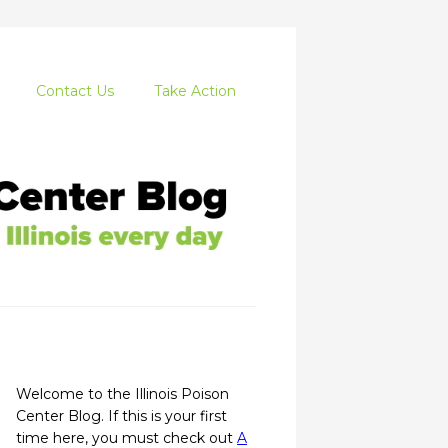
Contact Us
Take Action
Welcome to the Illinois Poison
Center Blog. If this is your first
time here, you must check out
A