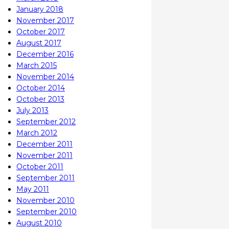
January 2018
November 2017
October 2017
August 2017
December 2016
March 2015
November 2014
October 2014
October 2013
July 2013
September 2012
March 2012
December 2011
November 2011
October 2011
September 2011
May 2011
November 2010
September 2010
August 2010