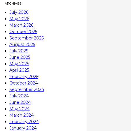
ARCHIVES
July 2026
May 2026
March 2026
October 2025
September 2025
August 2025
July 2025
June 2025
May 2025
April 2025
February 2025
October 2024
September 2024
July 2024
June 2024
May 2024
March 2024
February 2024
January 2024