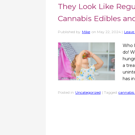
They Look Like Regu
Cannabis Edibles an
Published by
Mike
on
May 22, 2024
|
Leave 
Who l
do! W
hungr
a tre
unint
has in
Posted in
Uncategorized
| Tagged
cannabis 