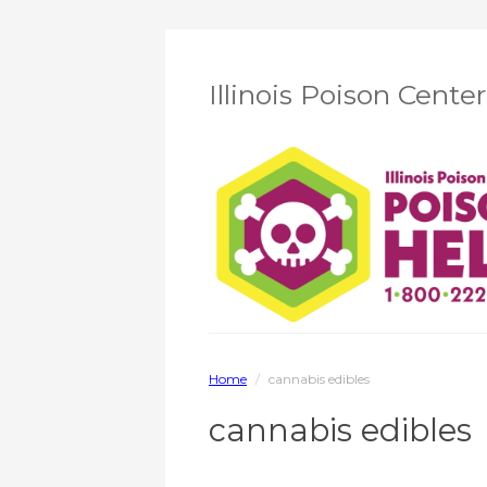
Illinois Poison Cente
Home
/
cannabis edibles
cannabis edibles