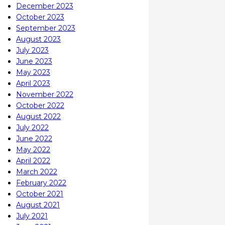
December 2023
October 2023
September 2023
August 2023
July 2023
June 2023
May 2023
April 2023
November 2022
October 2022
August 2022
July 2022
June 2022
May 2022
April 2022
March 2022
February 2022
October 2021
August 2021
July 2021