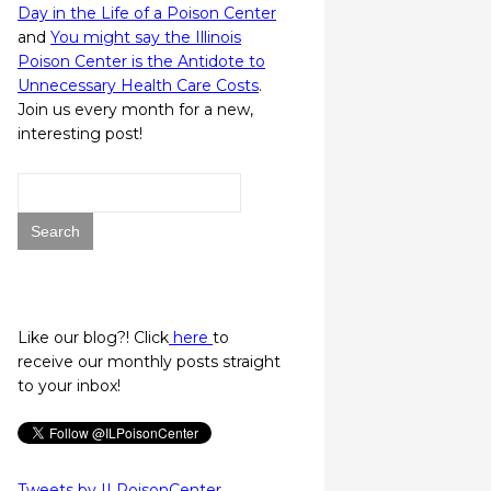
Day in the Life of a Poison Center
and
You might say the Illinois
Poison Center is the Antidote to
Unnecessary Health Care Costs
.
Join us every month for a new,
interesting post!
Search
for:
Like our blog?! Click
here
to
receive our monthly posts straight
to your inbox!
Tweets by ILPoisonCenter