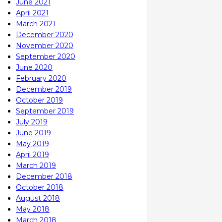
June 2021
April 2021
March 2021
December 2020
November 2020
September 2020
June 2020
February 2020
December 2019
October 2019
September 2019
July 2019
June 2019
May 2019
April 2019
March 2019
December 2018
October 2018
August 2018
May 2018
March 2018