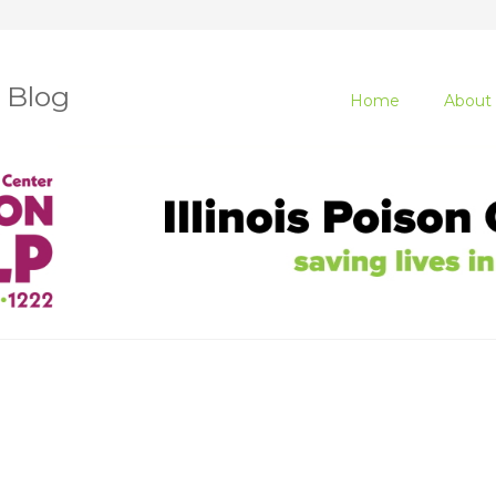
r Blog
Home
About