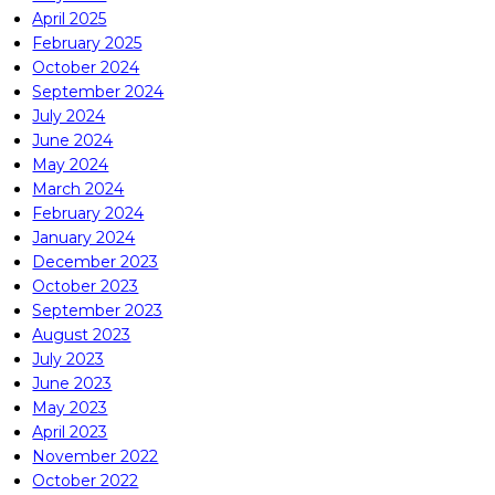
April 2025
February 2025
October 2024
September 2024
July 2024
June 2024
May 2024
March 2024
February 2024
January 2024
December 2023
October 2023
September 2023
August 2023
July 2023
June 2023
May 2023
April 2023
November 2022
October 2022