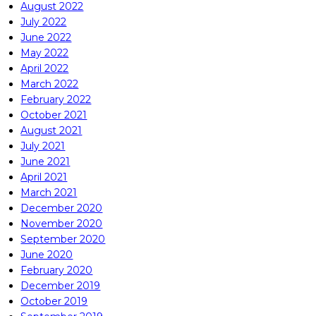
August 2022
July 2022
June 2022
May 2022
April 2022
March 2022
February 2022
October 2021
August 2021
July 2021
June 2021
April 2021
March 2021
December 2020
November 2020
September 2020
June 2020
February 2020
December 2019
October 2019