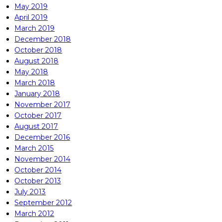
May 2019
April 2019
March 2019
December 2018
October 2018
August 2018
May 2018
March 2018
January 2018
November 2017
October 2017
August 2017
December 2016
March 2015
November 2014
October 2014
October 2013
July 2013
September 2012
March 2012