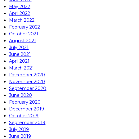
May 2022
April 2022
March 2022
February 2022
October 2021
August 2021
July 2021
June 2021
April 2021
March 2021
December 2020
November 2020
September 2020
June 2020
February 2020
December 2019
October 2019
September 2019
July 2019
June 2019