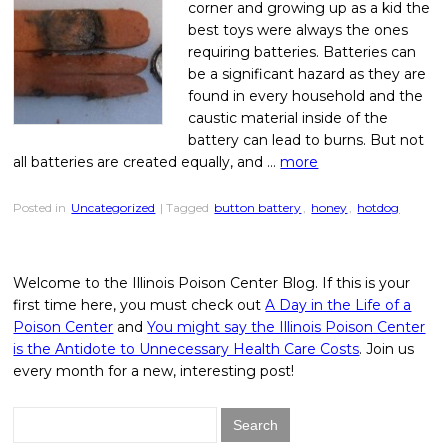
corner and growing up as a kid the
best toys were always the ones
requiring batteries. Batteries can
be a significant hazard as they are
found in every household and the
caustic material inside of the
battery can lead to burns. But not
all batteries are created equally, and …
more
Posted in
Uncategorized
| Tagged
button battery
,
honey
,
hotdog
Welcome to the Illinois Poison Center Blog. If this is your
first time here, you must check out
A Day in the Life of a
Poison Center
and
You might say the Illinois Poison Center
is the Antidote to Unnecessary Health Care Costs
. Join us
every month for a new, interesting post!
Search
for: