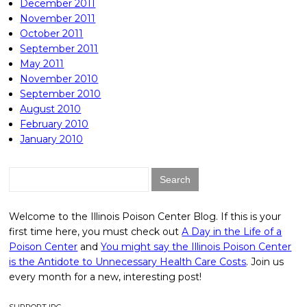
December 2011
November 2011
October 2011
September 2011
May 2011
November 2010
September 2010
August 2010
February 2010
January 2010
Search
for:
Welcome to the Illinois Poison Center Blog. If this is your
first time here, you must check out
A Day in the Life of a
Poison Center
and
You might say the Illinois Poison Center
is the Antidote to Unnecessary Health Care Costs
. Join us
every month for a new, interesting post!