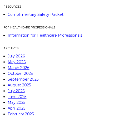
RESOURCES
Complimentary Safety Packet
FOR HEALTHCARE PROFESSIONALS
Information for Healthcare Professionals
ARCHIVES
July 2026
May 2026
March 2026
October 2025
September 2025
August 2025
July 2025
June 2025
May 2025
April 2025
February 2025