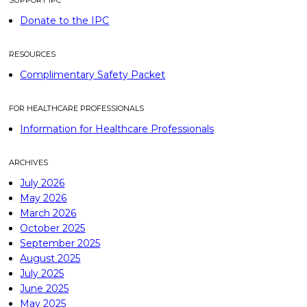
SUPPORT IPC
Donate to the IPC
RESOURCES
Complimentary Safety Packet
FOR HEALTHCARE PROFESSIONALS
Information for Healthcare Professionals
ARCHIVES
July 2026
May 2026
March 2026
October 2025
September 2025
August 2025
July 2025
June 2025
May 2025