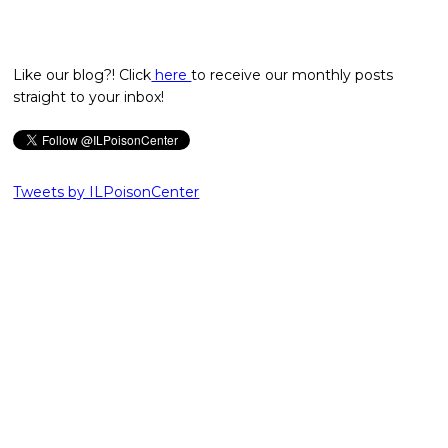
Like our blog?! Click
here
to receive our monthly posts
straight to your inbox!
Tweets by ILPoisonCenter