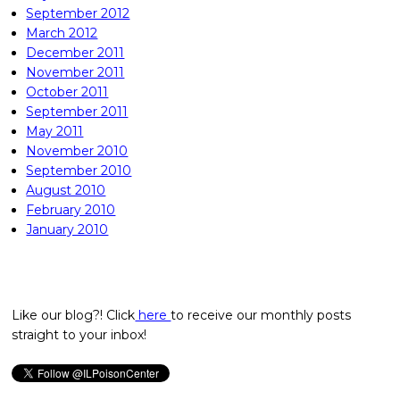
September 2012
March 2012
December 2011
November 2011
October 2011
September 2011
May 2011
November 2010
September 2010
August 2010
February 2010
January 2010
Like our blog?! Click
here
to receive our monthly posts
straight to your inbox!