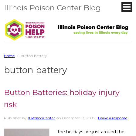
Illinois Poison Center Blog
Home
/
button battery
button battery
Button Batteries: holiday injury
risk
Published by
ILPoisonCenter
on
December 13, 2018
|
Leave a response
The holidays are just around the