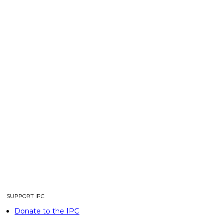
SUPPORT IPC
Donate to the IPC