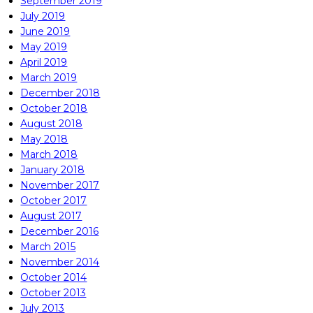
September 2019
July 2019
June 2019
May 2019
April 2019
March 2019
December 2018
October 2018
August 2018
May 2018
March 2018
January 2018
November 2017
October 2017
August 2017
December 2016
March 2015
November 2014
October 2014
October 2013
July 2013