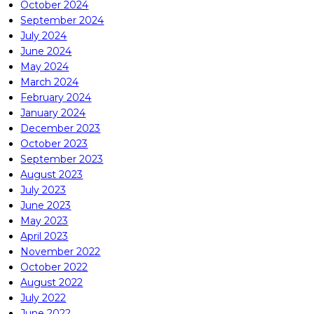
October 2024
September 2024
July 2024
June 2024
May 2024
March 2024
February 2024
January 2024
December 2023
October 2023
September 2023
August 2023
July 2023
June 2023
May 2023
April 2023
November 2022
October 2022
August 2022
July 2022
June 2022