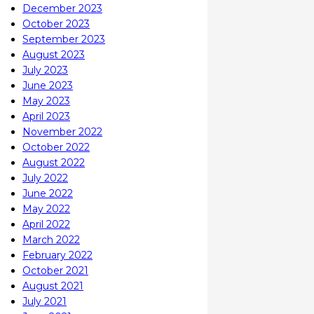
December 2023
October 2023
September 2023
August 2023
July 2023
June 2023
May 2023
April 2023
November 2022
October 2022
August 2022
July 2022
June 2022
May 2022
April 2022
March 2022
February 2022
October 2021
August 2021
July 2021