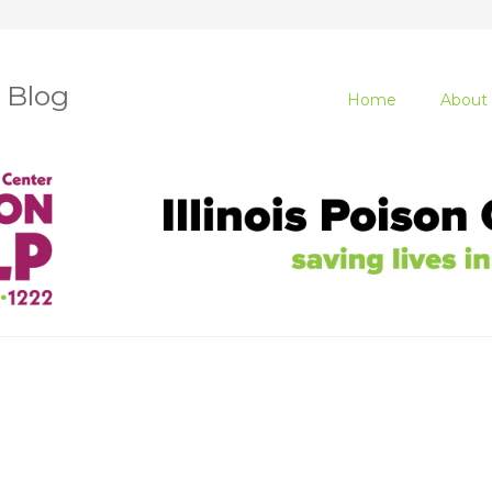
r Blog
Home
About