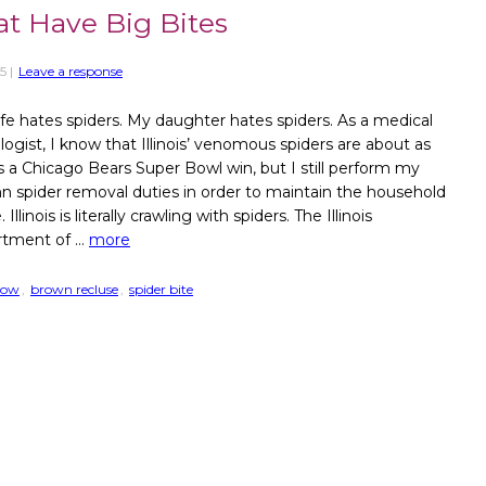
hat Have Big Bites
5
|
Leave a response
fe hates spiders. My daughter hates spiders. As a medical
logist, I know that Illinois’ venomous spiders are about as
as a Chicago Bears Super Bowl win, but I still perform my
n spider removal duties in order to maintain the household
 Illinois is literally crawling with spiders. The Illinois
tment of …
more
dow
,
brown recluse
,
spider bite