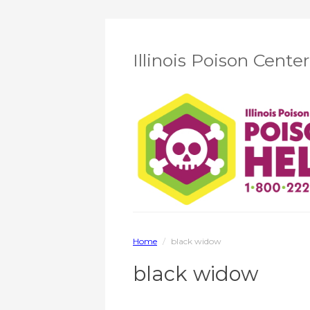
Illinois Poison Cente
Home
/
black widow
black widow