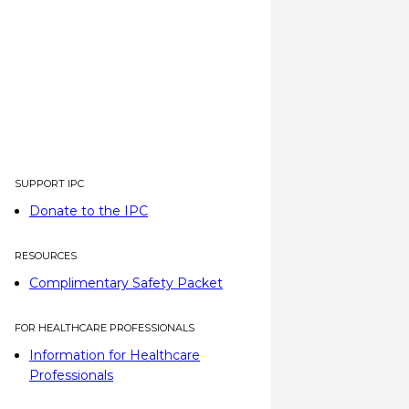
SUPPORT IPC
Donate to the IPC
RESOURCES
Complimentary Safety Packet
FOR HEALTHCARE PROFESSIONALS
Information for Healthcare
Professionals