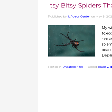
Itsy Bitsy Spiders T
Published by
ILPoisonCenter
on
May 8, 202
My wi
toxico
rare 
solem
peace.
Depar
Posted in
Uncategorized
| Tagged
black wi