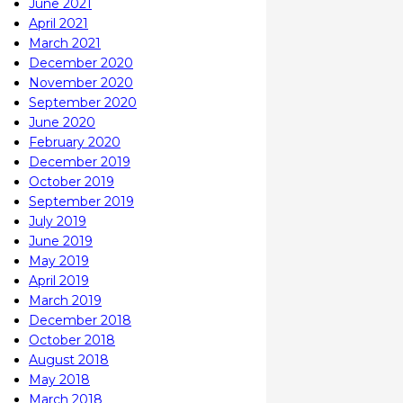
June 2021
April 2021
March 2021
December 2020
November 2020
September 2020
June 2020
February 2020
December 2019
October 2019
September 2019
July 2019
June 2019
May 2019
April 2019
March 2019
December 2018
October 2018
August 2018
May 2018
March 2018