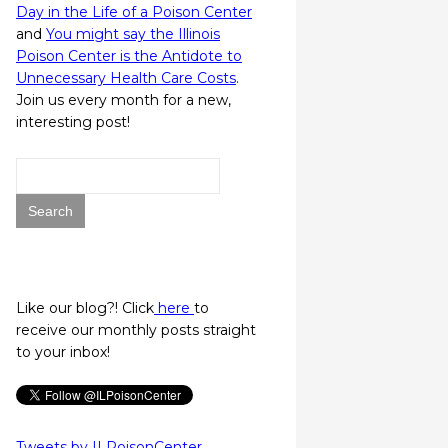
Day in the Life of a Poison Center
and
You might say the Illinois
Poison Center is the Antidote to
Unnecessary Health Care Costs
.
Join us every month for a new,
interesting post!
Search
for:
Like our blog?! Click
here
to
receive our monthly posts straight
to your inbox!
Tweets by ILPoisonCenter