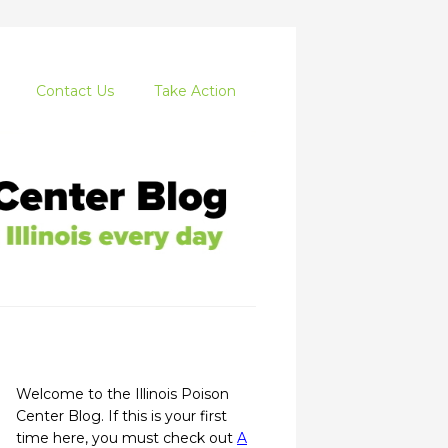
Contact Us
Take Action
Welcome to the Illinois Poison
Center Blog. If this is your first
time here, you must check out
A