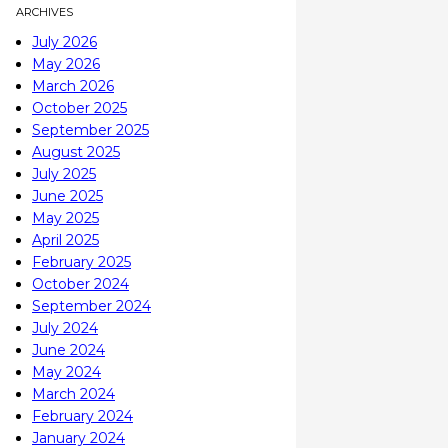
ARCHIVES
July 2026
May 2026
March 2026
October 2025
September 2025
August 2025
July 2025
June 2025
May 2025
April 2025
February 2025
October 2024
September 2024
July 2024
June 2024
May 2024
March 2024
February 2024
January 2024