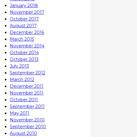
January 2018
November 2017
October 2017
August 2017
December 2016
March 2015
November 2014
October 2014
October 2013
July 2013
September 2012
March 2012
December 2011
November 2011
October 2011
September 2011
May 2011
November 2010
September 2010
August 2010