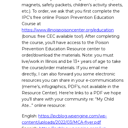
magnets, safety packets, children’s activity sheets,
etc.). To order, we ask that you first complete the
IPC’s free online Poison Prevention Education
Course at
https://www.illinoispoisoncenter.org/education
(bonus: free CEC available too!). After completing
the course, you’ll have access to the Poison
Prevention Education Resource center to
order/download the materials. Note: you must
live/work in Illinois and be 13+ years of age to take
the course/order materials. If you email me
directly, I can also forward you some electronic
resources you can share in your e-communications
(meme’s, infographics, PDF’s, not available in the
Resource Center). Here’re links to a PDF we hope
you’ll share with your community re: “My Child
Ate…” online resource:
English:
https://ipcblog.wpengine.com/wp-
content/uploads/2022/03/MCA-flyer.pdf