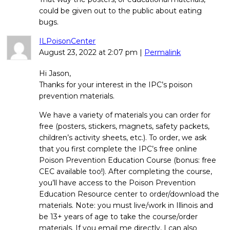
could be given out to the public about eating
bugs.
ILPoisonCenter
August 23, 2022
at
2:07 pm
|
Permalink
Hi Jason,
Thanks for your interest in the IPC’s poison
prevention materials.
We have a variety of materials you can order for
free (posters, stickers, magnets, safety packets,
children’s activity sheets, etc.). To order, we ask
that you first complete the IPC’s free online
Poison Prevention Education Course (bonus: free
CEC available too!). After completing the course,
you’ll have access to the Poison Prevention
Education Resource center to order/download the
materials. Note: you must live/work in Illinois and
be 13+ years of age to take the course/order
materials. If you email me directly, I can also