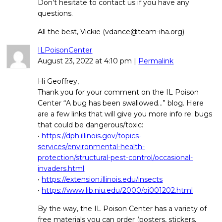
Don’t hesitate to contact us if you have any
questions.
All the best, Vickie (vdance@team-iha.org)
ILPoisonCenter
August 23, 2022
at
4:10 pm
|
Permalink
Hi Geoffrey,
Thank you for your comment on the IL Poison
Center “A bug has been swallowed…” blog. Here
are a few links that will give you more info re: bugs
that could be dangerous/toxic:
•
https://dph.illinois.gov/topics-
services/environmental-health-
protection/structural-pest-control/occasional-
invaders.html
•
https://extension.illinois.edu/insects
•
https://www.lib.niu.edu/2000/oi001202.html
By the way, the IL Poison Center has a variety of
free materials you can order (posters, stickers,