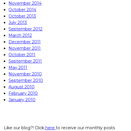
November 2014
October 2014
October 2013
July 2013
September 2012
March 2012
December 2011
November 2011
October 2011
September 2011
May 2011
November 2010
September 2010
August 2010
February 2010
January 2010
Like our blog?! Click
here
to receive our monthly posts