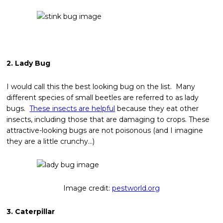
2. Lady Bug
I would call this the best looking bug on the list. Many
different species of small beetles are referred to as lady
bugs.
These insects are helpful
because they eat other
insects, including those that are damaging to crops. These
attractive-looking bugs are not poisonous (and I imagine
they are a little crunchy…)
Image credit:
pestworld.org
3. Caterpillar