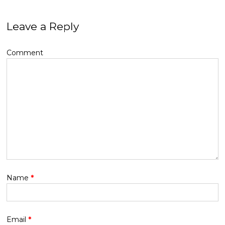
Leave a Reply
Comment
Name
*
Email
*