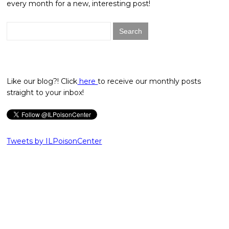
every month for a new, interesting post!
Search
for:
Like our blog?! Click
here
to receive our monthly posts
straight to your inbox!
Tweets by ILPoisonCenter