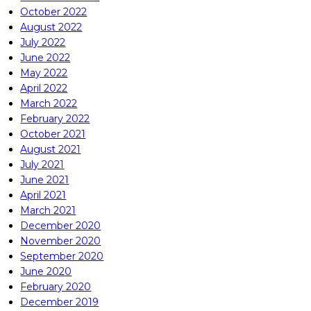
October 2022
August 2022
July 2022
June 2022
May 2022
April 2022
March 2022
February 2022
October 2021
August 2021
July 2021
June 2021
April 2021
March 2021
December 2020
November 2020
September 2020
June 2020
February 2020
December 2019