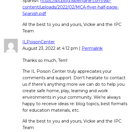
Spanish:
https://ipcblog.wpengine.com/wp-
content/uploads/2022/02/MCA-flyer-half-page-
Spanish.pdf
All the best to you and yours, Vickie and the IPC
Team
ILPoisonCenter
August 23, 2022
at
4:12 pm
|
Permalink
Thanks so much, Terri!
The IL Poison Center truly appreciates your
comments and support. Don’t hesitate to contact
us if there’s anything more we can do to help you
create safe home, play, learning and work
environments in your community. We’re always
happy to receive ideas re: blog topics, best formats
for education materials, etc.
All the best to you and yours, Vickie and the IPC
Team