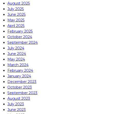
August 2025
July 2025
June 2025
May 2025
April 2025
February 2025
October 2024
September 2024
July 2024
June 2024
May 2024
March 2024
February 2024
January 2024
December 2023
October 2023
September 2023
August 2023
July 2023
June 2023