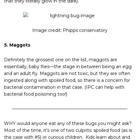
that they literally glow in the dark).
Image credit: Phipps conservatory
5. Maggots
Definitely the grossest one on the list, maggots are
essentially, baby flies—the stage in between being an egg
and an adult fly. Maggots are not toxic, but they are often
ingested along with spoiled food, so there is a concern for
bacterial contamination in that case. (IPC can help with
bacterial food poisoning too!)
——————————————————————————-
WHY would anyone eat any of these bugs you might ask?
Most of the time, it’s one of two culprits: spoiled food (as is
the case with #5) or curious children. Kids learn about and