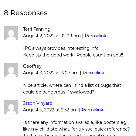
8 Responses
Terri Fanning
August 2, 2022
at
12:09 pm
|
Permalink
IPC always provides interesting info!!
Keep up the good work!! People count on you!!
Geoffrey
August 3, 2022
at
6:07 am
|
Permalink
Nice article, where can I find a list of bugs that
could be dangerous if swallowed?
Jason Vinyard
August 5, 2022
at
2:32 pm
|
Permalink
Is there any information available, like posters eg.
like my child ate what, for a visual quick reference?
That way the posters, or educational materials,