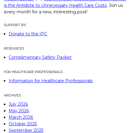
is the Antidote to Unnecessary Health Care Costs
. Join us
every month for a new, interesting post!
SUPPORT IPC
Donate to the IPC
RESOURCES
Complimentary Safety Packet
FOR HEALTHCARE PROFESSIONALS
Information for Healthcare Professionals
ARCHIVES
July 2026
May 2026
March 2026
October 2025
September 2025