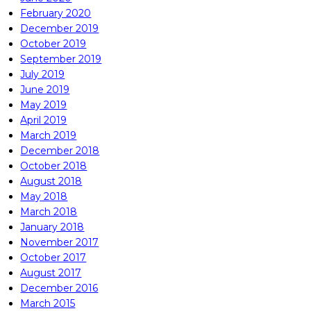
February 2020
December 2019
October 2019
September 2019
July 2019
June 2019
May 2019
April 2019
March 2019
December 2018
October 2018
August 2018
May 2018
March 2018
January 2018
November 2017
October 2017
August 2017
December 2016
March 2015