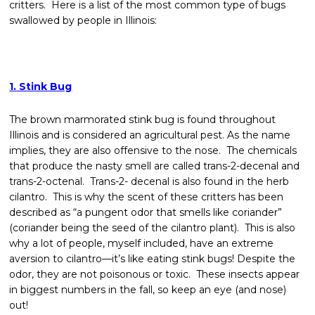
critters. Here is a list of the most common type of bugs
swallowed by people in Illinois:
1. Stink Bug
The brown marmorated stink bug is found throughout
Illinois and is considered an agricultural pest. As the name
implies, they are also offensive to the nose. The chemicals
that produce the nasty smell are called trans-2-decenal and
trans-2-octenal. Trans-2- decenal is also found in the herb
cilantro. This is why the scent of these critters has been
described as “a pungent odor that smells like coriander”
(coriander being the seed of the cilantro plant). This is also
why a lot of people, myself included, have an extreme
aversion to cilantro—it’s like eating stink bugs! Despite the
odor, they are not poisonous or toxic. These insects appear
in biggest numbers in the fall, so keep an eye (and nose)
out!