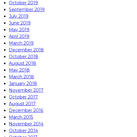
October 2019
September 2019
July 2019
June 2019
May 2019
April 2019
March 2019
December 2018
October 2018
August 2018
May 2018
March 2018
January 2018
November 2017
October 2017
August 2017
December 2016
March 2015
November 2014
October 2014