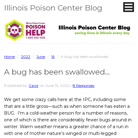
Illinois Poison Center Blog
Home
/
2022
/
June
/
16
/
A bug has been swallowed…
A bug has been swallowed…
Published by
Carol
on
June 16, 2022
|
8 Responses
We get some crazy calls here at the IPC, including some
that are a little gross—such as when someone has eaten a
BUG. I’m a cold-weather person for a number of reasons,
one of which is there are considerably fewer bugs around in
winter. Warm weather means a greater chance of a run in
with one of mother nature’s winged or multi-legged