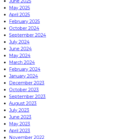
June 2025
May 2025
April 2025
February 2025
October 2024
September 2024
July 2024
June 2024
May 2024
March 2024
February 2024
January 2024
December 2023
October 2023
September 2023
August 2023
July 2023
June 2023
May 2023
April 2023
November 2022