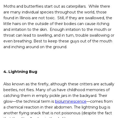
Moths and butterflies start out as caterpillars. While there
are many individual species throughout the world, those
found in Illinois are not toxic. Still, if they are swallowed, the
little hairs on the outside of their bodies can cause itching
and irritation to the skin. Enough irritation to the mouth or
throat can lead to swelling, and in turn, trouble swallowing or
even breathing. Best to keep these guys out of the mouth
and inching around on the ground.
4. Lightning Bug
Also known as the firefly, although these critters are actually
beetles, not flies. Many of us have childhood memories of
catching them in empty pickle jars in the backyard. Their
glow—the technical term is
bioluminescence
—comes from
a chemical reaction in their abdomen. The lightning bug is
another flying snack that is not poisonous (despite the fact