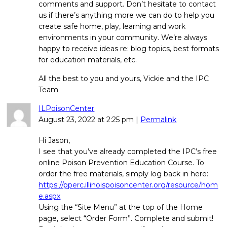
comments and support. Don’t hesitate to contact
us if there’s anything more we can do to help you
create safe home, play, learning and work
environments in your community. We’re always
happy to receive ideas re: blog topics, best formats
for education materials, etc.
All the best to you and yours, Vickie and the IPC
Team
ILPoisonCenter
August 23, 2022
at
2:25 pm
|
Permalink
Hi Jason,
I see that you’ve already completed the IPC’s free
online Poison Prevention Education Course. To
order the free materials, simply log back in here:
https://pperc.illinoispoisoncenter.org/resource/hom
e.aspx
Using the “Site Menu” at the top of the Home
page, select “Order Form”. Complete and submit!