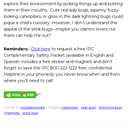
explore their environment by picking things up and putting
them in their mouths. Cute red lady bugs, squirmy fuzzy-
looking caterpillars, or glow in the dark lightning bugs could
pique a child’s curiosity. However, I don’t understand the
appeal of the stink bugs—maybe you cilantro lovers out
there can help me out?
Reminders:
Click here
to request a free IPC
Complimentary Safety Packet (available in English and
Spanish; includes a free sticker and magnet) and don’t
forget to save the IPC 800-222-1222 free, confidential
Helpline in your phone(s); you never know when and from
where you’ll need to call!
p>
Posted in
Uncategorized
| Tagged
caterpillar
,
lady bug
,
lightning bug
,
maggots
,
stink bug