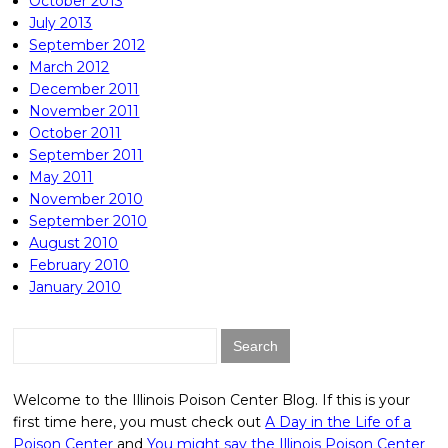
October 2013
July 2013
September 2012
March 2012
December 2011
November 2011
October 2011
September 2011
May 2011
November 2010
September 2010
August 2010
February 2010
January 2010
Search
for:
Welcome to the Illinois Poison Center Blog. If this is your
first time here, you must check out
A Day in the Life of a
Poison Center
and
You might say the Illinois Poison Center