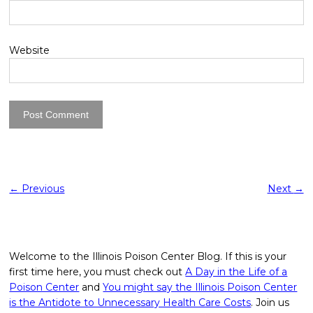
Website
←
Previous
Next
→
Welcome to the Illinois Poison Center Blog. If this is your
first time here, you must check out
A Day in the Life of a
Poison Center
and
You might say the Illinois Poison Center
is the Antidote to Unnecessary Health Care Costs
. Join us