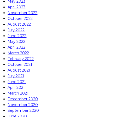
May 2023
April 2023
November 2022
October 2022
August 2022
July 2022
June 2022
May 2022
April 2022
March 2022
February 2022
October 2021
August 2021
July 2021
June 2021
April 2021
March 2021
December 2020
November 2020
September 2020
June 2020