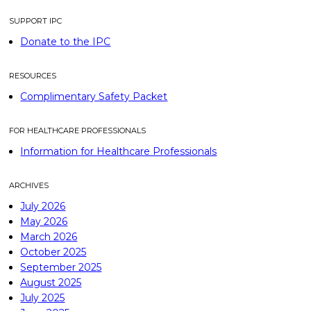
SUPPORT IPC
Donate to the IPC
RESOURCES
Complimentary Safety Packet
FOR HEALTHCARE PROFESSIONALS
Information for Healthcare Professionals
ARCHIVES
July 2026
May 2026
March 2026
October 2025
September 2025
August 2025
July 2025