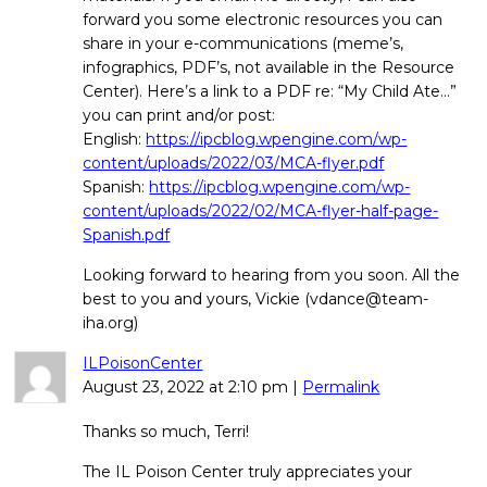
forward you some electronic resources you can
share in your e-communications (meme’s,
infographics, PDF’s, not available in the Resource
Center). Here’s a link to a PDF re: “My Child Ate…”
you can print and/or post:
English:
https://ipcblog.wpengine.com/wp-
content/uploads/2022/03/MCA-flyer.pdf
Spanish:
https://ipcblog.wpengine.com/wp-
content/uploads/2022/02/MCA-flyer-half-page-
Spanish.pdf
Looking forward to hearing from you soon. All the
best to you and yours, Vickie (vdance@team-
iha.org)
ILPoisonCenter
August 23, 2022
at
2:10 pm
|
Permalink
Thanks so much, Terri!
The IL Poison Center truly appreciates your