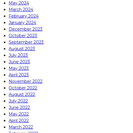
May 2024
March 2024
February 2024
January 2024
December 2023
October 2023
September 2023
August 2023
July 2023
June 2023
May 2023
April 2023
November 2022
October 2022
August 2022
July 2022
June 2022
May 2022
April 2022
March 2022