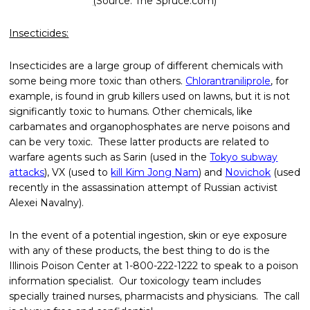
(
Source: The Spruce.com)
Insecticides:
Insecticides are a large group of different chemicals with
some being more toxic than others.
Chlorantraniliprole
, for
example, is found in grub killers used on lawns, but it is not
significantly toxic to humans. Other chemicals, like
carbamates and organophosphates are nerve poisons and
can be very toxic. These latter products are related to
warfare agents such as Sarin (used in the
Tokyo subway
attacks
), VX (used to
kill Kim Jong Nam
) and
Novichok
(used
recently in the assassination attempt of Russian activist
Alexei Navalny).
In the event of a potential ingestion, skin or eye exposure
with any of these products, the best thing to do is the
Illinois Poison Center at 1-800-222-1222 to speak to a poison
information specialist. Our toxicology team includes
specially trained nurses, pharmacists and physicians. The call