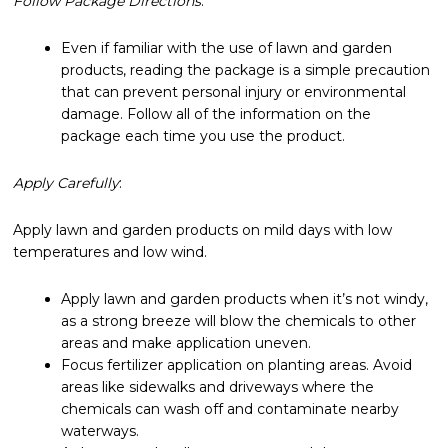
Follow Package Directions
:
Even if familiar with the use of lawn and garden
products, reading the package is a simple precaution
that can prevent personal injury or environmental
damage. Follow all of the information on the
package each time you use the product.
Apply Carefully
:
Apply lawn and garden products on mild days with low
temperatures and low wind.
Apply lawn and garden products when it’s not windy,
as a strong breeze will blow the chemicals to other
areas and make application uneven.
Focus fertilizer application on planting areas. Avoid
areas like sidewalks and driveways where the
chemicals can wash off and contaminate nearby
waterways.