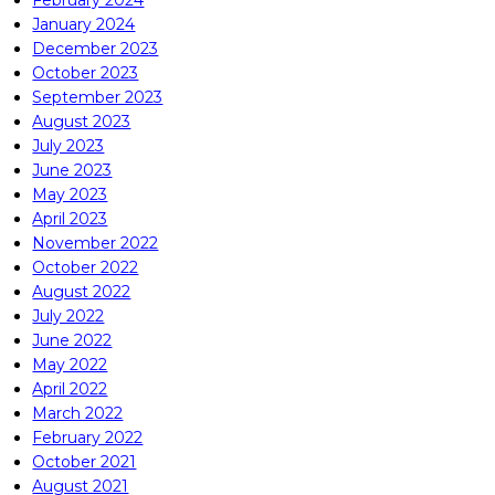
January 2024
December 2023
October 2023
September 2023
August 2023
July 2023
June 2023
May 2023
April 2023
November 2022
October 2022
August 2022
July 2022
June 2022
May 2022
April 2022
March 2022
February 2022
October 2021
August 2021