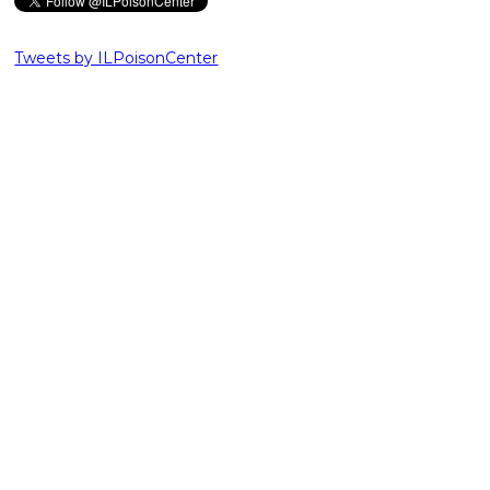
Tweets by ILPoisonCenter