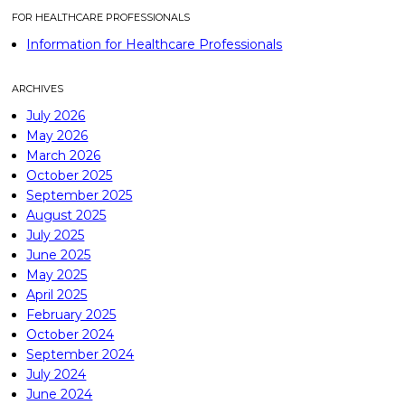
FOR HEALTHCARE PROFESSIONALS
Information for Healthcare Professionals
ARCHIVES
July 2026
May 2026
March 2026
October 2025
September 2025
August 2025
July 2025
June 2025
May 2025
April 2025
February 2025
October 2024
September 2024
July 2024
June 2024