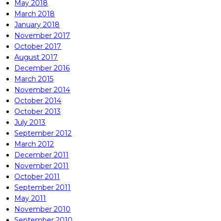
May 2018
March 2018
January 2018
November 2017
October 2017
August 2017
December 2016
March 2015
November 2014
October 2014
October 2013
July 2013
September 2012
March 2012
December 2011
November 2011
October 2011
September 2011
May 2011
November 2010
September 2010