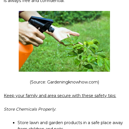
is always free and confidential.
(Source: Gardeningknowhow.com)
Keep your family and area secure with these safety tips:
Store Chemicals Properly
:
Store lawn and garden products in a safe place away
from children and pets.