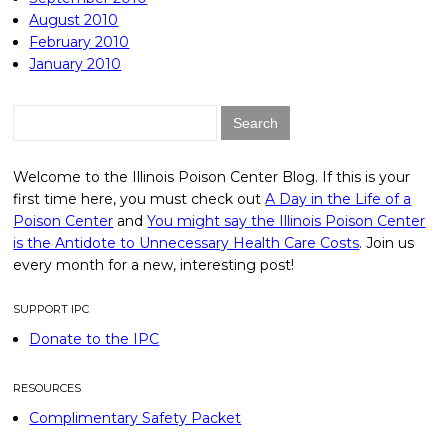
August 2010
February 2010
January 2010
Search
for:
Welcome to the Illinois Poison Center Blog. If this is your
first time here, you must check out
A Day in the Life of a
Poison Center
and
You might say the Illinois Poison Center
is the Antidote to Unnecessary Health Care Costs
. Join us
every month for a new, interesting post!
SUPPORT IPC
Donate to the IPC
RESOURCES
Complimentary Safety Packet