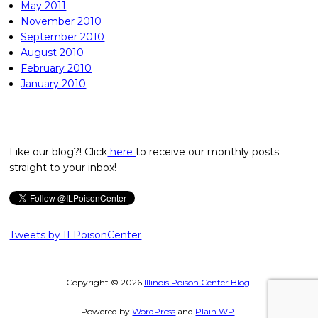
May 2011
November 2010
September 2010
August 2010
February 2010
January 2010
Like our blog?! Click
here
to receive our monthly posts
straight to your inbox!
Tweets by ILPoisonCenter
Copyright © 2026
Illinois Poison Center Blog
.
Powered by
WordPress
and
Plain WP
.