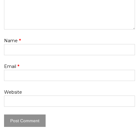
Name
*
Email
*
Website