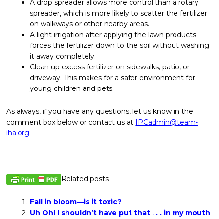
A drop spreader allows more control than a rotary
spreader, which is more likely to scatter the fertilizer
on walkways or other nearby areas.
A light irrigation after applying the lawn products
forces the fertilizer down to the soil without washing
it away completely.
Clean up excess fertilizer on sidewalks, patio, or
driveway. This makes for a safer environment for
young children and pets.
As always, if you have any questions, let us know in the
comment box below or contact us at
IPCadmin@team-
iha.org
.
Related posts:
Fall in bloom—is it toxic?
Uh Oh! I shouldn’t have put that . . . in my mouth