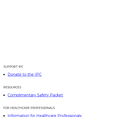
SUPPORT IPC
Donate to the IPC
RESOURCES
Complimentary Safety Packet
FOR HEALTHCARE PROFESSIONALS
Information for Healthcare Professionals