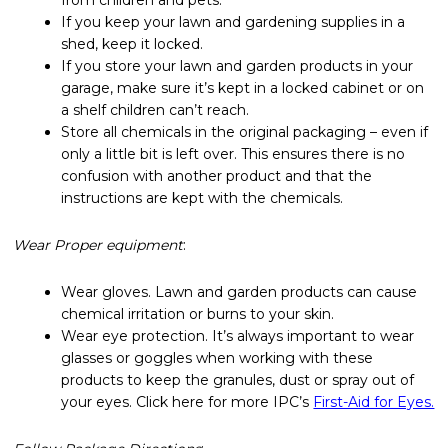
If you keep your lawn and gardening supplies in a
shed, keep it locked.
If you store your lawn and garden products in your
garage, make sure it’s kept in a locked cabinet or on
a shelf children can’t reach.
Store all chemicals in the original packaging – even if
only a little bit is left over. This ensures there is no
confusion with another product and that the
instructions are kept with the chemicals.
Wear Proper equipment
:
Wear gloves. Lawn and garden products can cause
chemical irritation or burns to your skin.
Wear eye protection. It’s always important to wear
glasses or goggles when working with these
products to keep the granules, dust or spray out of
your eyes. Click here for more IPC’s
First-Aid for Eyes.