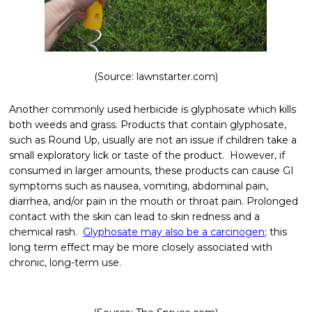
(Source: lawnstarter.com)
Another commonly used herbicide is glyphosate which kills
both weeds and grass. Products that contain glyphosate,
such as Round Up, usually are not an issue if children take a
small exploratory lick or taste of the product. However, if
consumed in larger amounts, these products can cause GI
symptoms such as nausea, vomiting, abdominal pain,
diarrhea, and/or pain in the mouth or throat pain. Prolonged
contact with the skin can lead to skin redness and a
chemical rash.
Glyphosate may also be a carcinogen
; this
long term effect may be more closely associated with
chronic, long-term use.