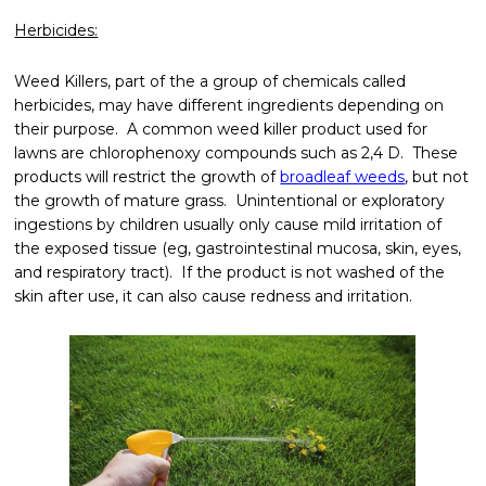
Herbicides:
Weed Killers, part of the a group of chemicals called
herbicides, may have different ingredients depending on
their purpose. A common weed killer product used for
lawns are chlorophenoxy compounds such as 2,4 D. These
products will restrict the growth of
broadleaf weeds
, but not
the growth of mature grass. Unintentional or exploratory
ingestions by children usually only cause mild irritation of
the exposed tissue (eg, gastrointestinal mucosa, skin, eyes,
and respiratory tract). If the product is not washed of the
skin after use, it can also cause redness and irritation.