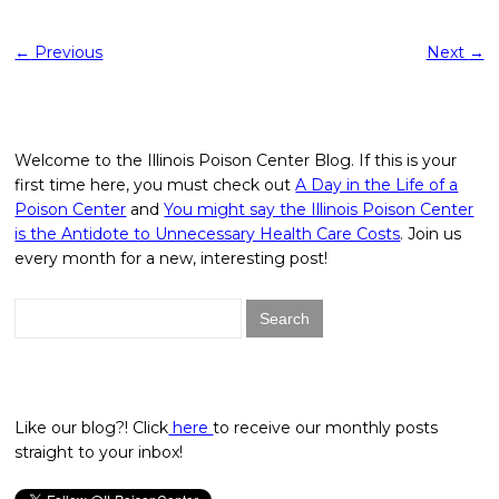
←
Previous
Next
→
Welcome to the Illinois Poison Center Blog. If this is your
first time here, you must check out
A Day in the Life of a
Poison Center
and
You might say the Illinois Poison Center
is the Antidote to Unnecessary Health Care Costs
. Join us
every month for a new, interesting post!
Search
for:
Like our blog?! Click
here
to receive our monthly posts
straight to your inbox!