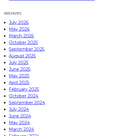
ARCHIVES
July 2026
May 2026
March 2026
October 2025
September 2025
August 2025
July 2025
June 2025
May 2025
April 2025
February 2025
October 2024
September 2024
July 2024
June 2024
May 2024
March 2024
February 2024