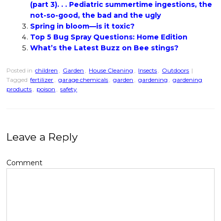
(part 3). . . Pediatric summertime ingestions, the
not-so-good, the bad and the ugly
Spring in bloom—is it toxic?
Top 5 Bug Spray Questions: Home Edition
What’s the Latest Buzz on Bee stings?
Posted in
children
,
Garden
,
House Cleaning
,
Insects
,
Outdoors
|
Tagged
fertilizer
,
garage chemicals
,
garden
,
gardening
,
gardening
products
,
poison
,
safety
Leave a Reply
Comment