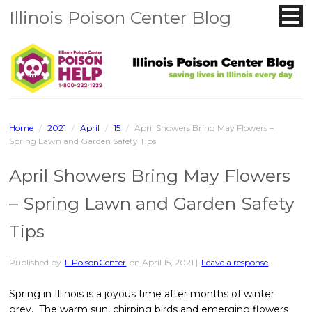
Illinois Poison Center Blog
Home
/
2021
/
April
/
15
/
April Showers Bring May Flowers –
Spring Lawn and Garden Safety Tips
April Showers Bring May Flowers
– Spring Lawn and Garden Safety
Tips
Published by
ILPoisonCenter
on
April 15, 2021
|
Leave a response
Spring in Illinois is a joyous time after months of winter
grey. The warm sun, chirping birds and emerging flowers