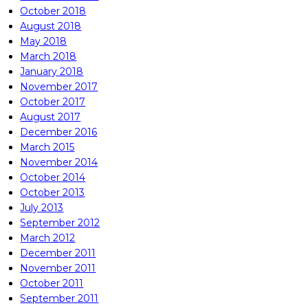
October 2018
August 2018
May 2018
March 2018
January 2018
November 2017
October 2017
August 2017
December 2016
March 2015
November 2014
October 2014
October 2013
July 2013
September 2012
March 2012
December 2011
November 2011
October 2011
September 2011