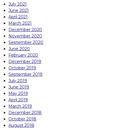
July 2021
June 2021
April 2021
March 2021
December 2020
November 2020
September 2020
June 2020
February 2020
December 2019
October 2019
September 2019
July 2019
June 2019
May 2019
April 2019
March 2019
December 2018
October 2018
August 2018