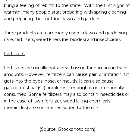
bring a feeling of rebirth to the state. With the first signs of
warmth, many people start preparing with spring cleaning
and preparing their outdoor lawn and gardens.
Three products are commonly used in lawn and gardening
care: fertilizers, weed killers (herbicides) and insecticides.
Fertilizers:
Fertilizers are usually not a health issue for humans in trace
amounts. However, fertilizers can cause pain or irritation if it
gets into the eyes, nose, or mouth. It can also cause
gastrointestinal (GI) problems if enough is unintentionally
consumed. Some fertilizers may also contain insecticides or
in the case of lawn fertilizer, weed killing chemicals
(herbicides) are sometimes added to the mix.
(Source: iStockphoto.com)