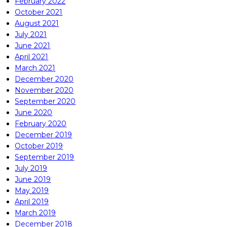
February 2022
October 2021
August 2021
July 2021
June 2021
April 2021
March 2021
December 2020
November 2020
September 2020
June 2020
February 2020
December 2019
October 2019
September 2019
July 2019
June 2019
May 2019
April 2019
March 2019
December 2018