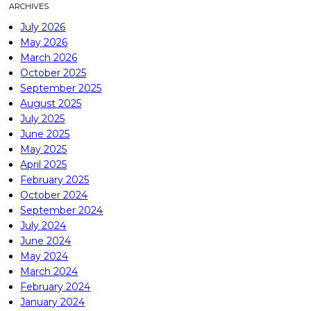
ARCHIVES
July 2026
May 2026
March 2026
October 2025
September 2025
August 2025
July 2025
June 2025
May 2025
April 2025
February 2025
October 2024
September 2024
July 2024
June 2024
May 2024
March 2024
February 2024
January 2024