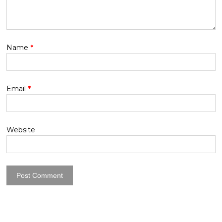
Name
*
Email
*
Website