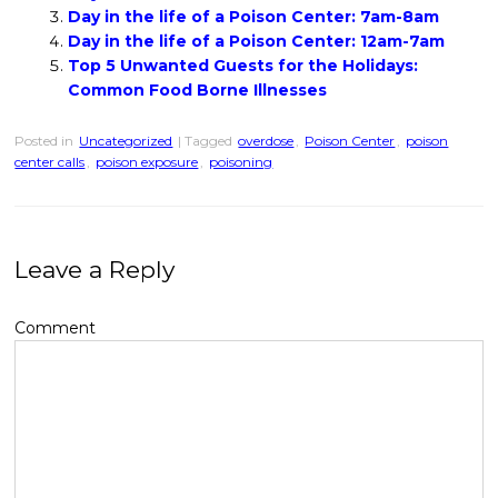
Day in the life of a Poison Center: 7am-8am
Day in the life of a Poison Center: 12am-7am
Top 5 Unwanted Guests for the Holidays:
Common Food Borne Illnesses
Posted in
Uncategorized
| Tagged
overdose
,
Poison Center
,
poison
center calls
,
poison exposure
,
poisoning
Leave a Reply
Comment