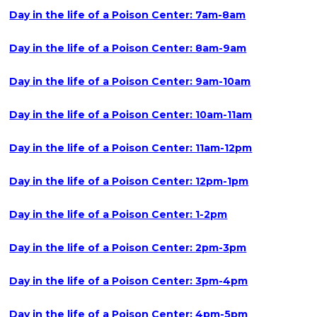
Day in the life of a Poison Center: 7am-8am
Day in the life of a Poison Center: 8am-9am
Day in the life of a Poison Center: 9am-10am
Day in the life of a Poison Center: 10am-11am
Day in the life of a Poison Center: 11am-12pm
Day in the life of a Poison Center: 12pm-1pm
Day in the life of a Poison Center: 1-2pm
Day in the life of a Poison Center: 2pm-3pm
Day in the life of a Poison Center: 3pm-4pm
Day in the life of a Poison Center: 4pm-5pm