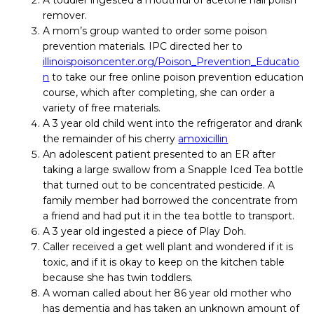
A toddler ingested a mouthful of acetone nail polish
remover.
A mom’s group wanted to order some poison
prevention materials. IPC directed her to
illinoispoisoncenter.org/Poison_Prevention_Educatio
n
to take our free online poison prevention education
course, which after completing, she can order a
variety of free materials.
A 3 year old child went into the refrigerator and drank
the remainder of his cherry
amoxicillin
An adolescent patient presented to an ER after
taking a large swallow from a Snapple Iced Tea bottle
that turned out to be concentrated pesticide. A
family member had borrowed the concentrate from
a friend and had put it in the tea bottle to transport.
A 3 year old ingested a piece of Play Doh.
Caller received a get well plant and wondered if it is
toxic, and if it is okay to keep on the kitchen table
because she has twin toddlers.
A woman called about her 86 year old mother who
has dementia and has taken an unknown amount of