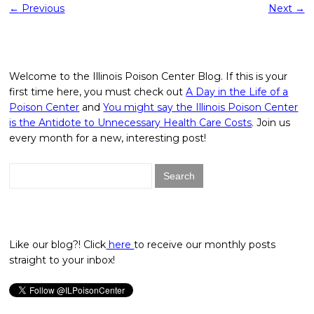
←
Previous
Next
→
Welcome to the Illinois Poison Center Blog. If this is your
first time here, you must check out
A Day in the Life of a
Poison Center
and
You might say the Illinois Poison Center
is the Antidote to Unnecessary Health Care Costs
. Join us
every month for a new, interesting post!
Search
for:
Like our blog?! Click
here
to receive our monthly posts
straight to your inbox!