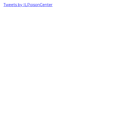
Tweets by ILPoisonCenter