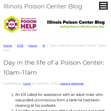
Illinois Poison Center Blog
Home
/
2015
/
March
/
19
/
Day in the life of a Poison Center: 10am-
11am
Day in the life of a Poison Center:
10am-11am
Published by
Carol
on
March 19, 2015
|
Leave a response
An ER called for assistance with an adult male who
was pulled unconscious from a tank he had been
cleaning at his worksite.