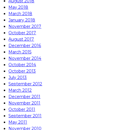
August 2018
May 2018
March 2018
January 2018
November 2017
October 2017
August 2017
December 2016
March 2015
November 2014
October 2014
October 2013
July 2013
September 2012
March 2012
December 2011
November 2011
October 2011
September 2011
May 2011
November 2010