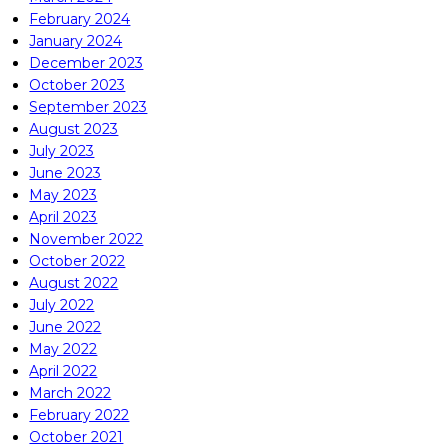
February 2024
January 2024
December 2023
October 2023
September 2023
August 2023
July 2023
June 2023
May 2023
April 2023
November 2022
October 2022
August 2022
July 2022
June 2022
May 2022
April 2022
March 2022
February 2022
October 2021