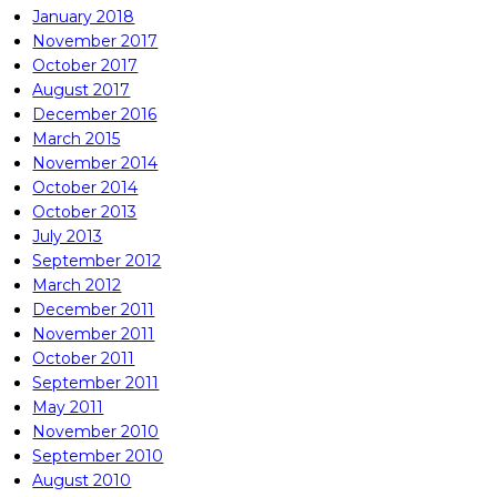
January 2018
November 2017
October 2017
August 2017
December 2016
March 2015
November 2014
October 2014
October 2013
July 2013
September 2012
March 2012
December 2011
November 2011
October 2011
September 2011
May 2011
November 2010
September 2010
August 2010