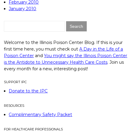
February 2010
January 2010
Search
for:
Welcome to the Illinois Poison Center Blog. If this is your
first time here, you must check out
A Day in the Life of a
Poison Center
and
You might say the Illinois Poison Center
is the Antidote to Unnecessary Health Care Costs
. Join us
every month for a new, interesting post!
SUPPORT IPC
Donate to the IPC
RESOURCES
Complimentary Safety Packet
FOR HEALTHCARE PROFESSIONALS