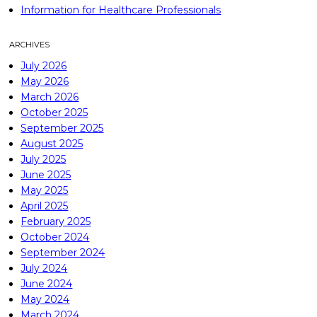
Information for Healthcare Professionals
ARCHIVES
July 2026
May 2026
March 2026
October 2025
September 2025
August 2025
July 2025
June 2025
May 2025
April 2025
February 2025
October 2024
September 2024
July 2024
June 2024
May 2024
March 2024