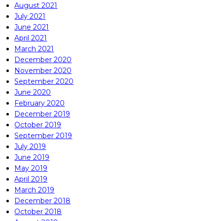
August 2021
July 2021
June 2021
April 2021
March 2021
December 2020
November 2020
September 2020
June 2020
February 2020
December 2019
October 2019
September 2019
July 2019
June 2019
May 2019
April 2019
March 2019
December 2018
October 2018