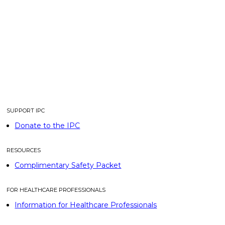
SUPPORT IPC
Donate to the IPC
RESOURCES
Complimentary Safety Packet
FOR HEALTHCARE PROFESSIONALS
Information for Healthcare Professionals