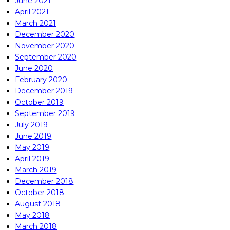
June 2021
April 2021
March 2021
December 2020
November 2020
September 2020
June 2020
February 2020
December 2019
October 2019
September 2019
July 2019
June 2019
May 2019
April 2019
March 2019
December 2018
October 2018
August 2018
May 2018
March 2018