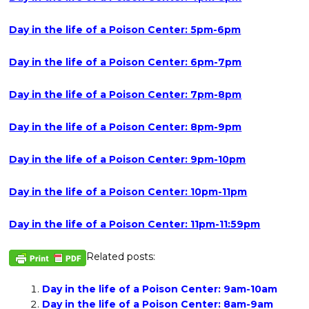
Day in the life of a Poison Center: 5pm-6pm
Day in the life of a Poison Center: 6pm-7pm
Day in the life of a Poison Center: 7pm-8pm
Day in the life of a Poison Center: 8pm-9pm
Day in the life of a Poison Center: 9pm-10pm
Day in the life of a Poison Center: 10pm-11pm
Day in the life of a Poison Center: 11pm-11:59pm
Related posts:
Day in the life of a Poison Center: 9am-10am
Day in the life of a Poison Center: 8am-9am