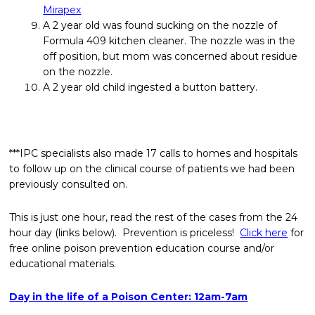
Mirapex
A 2 year old was found sucking on the nozzle of
Formula 409 kitchen cleaner. The nozzle was in the
off position, but mom was concerned about residue
on the nozzle.
A 2 year old child ingested a button battery.
***IPC specialists also made 17 calls to homes and hospitals
to follow up on the clinical course of patients we had been
previously consulted on.
This is just one hour, read the rest of the cases from the 24
hour day (links below). Prevention is priceless!
Click here
for
free online poison prevention education course and/or
educational materials.
Day in the life of a Poison Center: 12am-7am