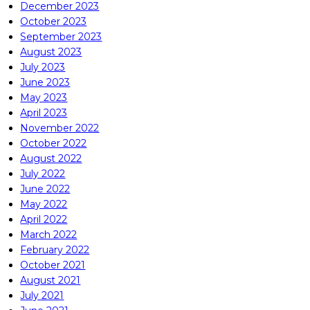
December 2023
October 2023
September 2023
August 2023
July 2023
June 2023
May 2023
April 2023
November 2022
October 2022
August 2022
July 2022
June 2022
May 2022
April 2022
March 2022
February 2022
October 2021
August 2021
July 2021