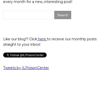
every month for a new, interesting post!
Search
for:
Like our blog?! Click
here
to receive our monthly posts
straight to your inbox!
Tweets by ILPoisonCenter