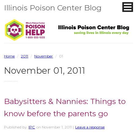
Illinois Poison Center Blog
Home
/
2011
/
November
/
01
November 01, 2011
You are browsing the site archives for November 01, 2011.
Babysitters & Nannies: Things to
know before the parents go
Published by
IPC
on
November 1, 2011
|
Leave a response