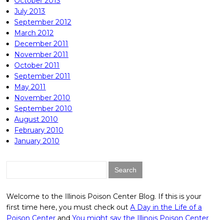
October 2013
July 2013
September 2012
March 2012
December 2011
November 2011
October 2011
September 2011
May 2011
November 2010
September 2010
August 2010
February 2010
January 2010
Search
for:
Welcome to the Illinois Poison Center Blog. If this is your
first time here, you must check out
A Day in the Life of a
Poison Center
and
You might say the Illinois Poison Center