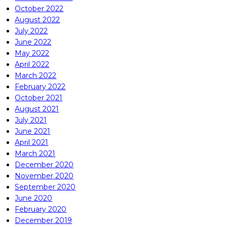
October 2022
August 2022
July 2022
June 2022
May 2022
April 2022
March 2022
February 2022
October 2021
August 2021
July 2021
June 2021
April 2021
March 2021
December 2020
November 2020
September 2020
June 2020
February 2020
December 2019