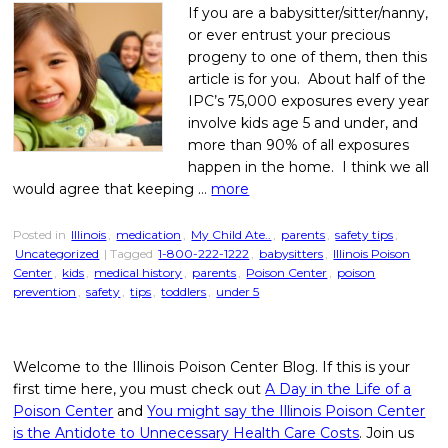
If you are a babysitter/sitter/nanny,
or ever entrust your precious
progeny to one of them, then this
article is for you. About half of the
IPC’s 75,000 exposures every year
involve kids age 5 and under, and
more than 90% of all exposures
happen in the home. I think we all
would agree that keeping …
more
Posted in
Illinois
,
medication
,
My Child Ate..
,
parents
,
safety tips
,
Uncategorized
| Tagged
1-800-222-1222
,
babysitters
,
Illinois Poison
Center
,
kids
,
medical history
,
parents
,
Poison Center
,
poison
prevention
,
safety
,
tips
,
toddlers
,
under 5
Welcome to the Illinois Poison Center Blog. If this is your
first time here, you must check out
A Day in the Life of a
Poison Center
and
You might say the Illinois Poison Center
is the Antidote to Unnecessary Health Care Costs
. Join us