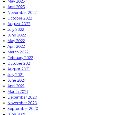
May 2023
April 2023
November 2022
October 2022
August 2022
July 2022
June 2022
May 2022
April 2022
March 2022
February 2022
October 2021
August 2021
July 2021
June 2021
April 2021
March 2021
December 2020
November 2020
September 2020
June 2020