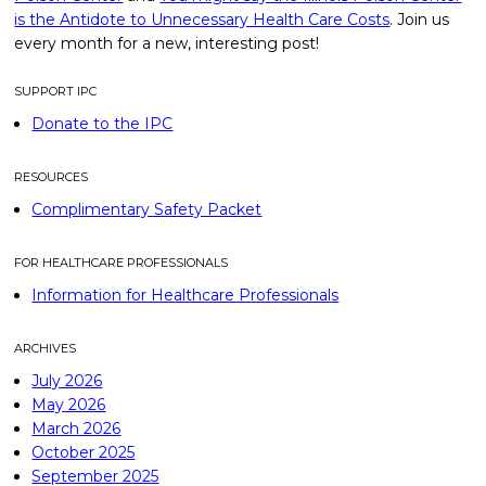
is the Antidote to Unnecessary Health Care Costs
. Join us
every month for a new, interesting post!
SUPPORT IPC
Donate to the IPC
RESOURCES
Complimentary Safety Packet
FOR HEALTHCARE PROFESSIONALS
Information for Healthcare Professionals
ARCHIVES
July 2026
May 2026
March 2026
October 2025
September 2025