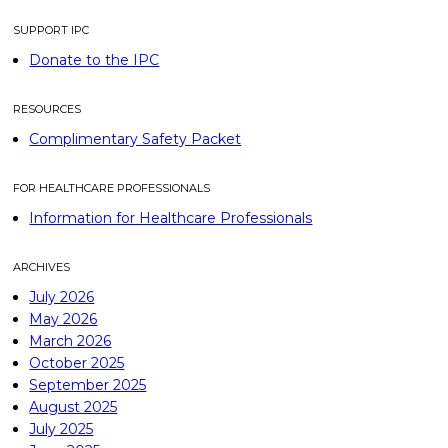
SUPPORT IPC
Donate to the IPC
RESOURCES
Complimentary Safety Packet
FOR HEALTHCARE PROFESSIONALS
Information for Healthcare Professionals
ARCHIVES
July 2026
May 2026
March 2026
October 2025
September 2025
August 2025
July 2025