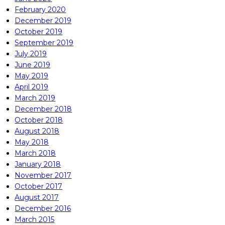
February 2020
December 2019
October 2019
September 2019
July 2019
June 2019
May 2019
April 2019
March 2019
December 2018
October 2018
August 2018
May 2018
March 2018
January 2018
November 2017
October 2017
August 2017
December 2016
March 2015