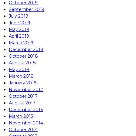
October 2019
September 2019
July 2019
June 2019
May 2019
April 2019
March 2019
December 2018
October 2018
August 2018
May 2018
March 2018
January 2018
November 2017
October 2017
August 2017
December 2016
March 2015
November 2014
October 2014