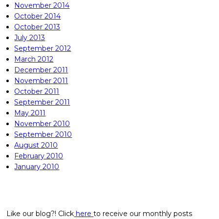
November 2014
October 2014
October 2013
July 2013
September 2012
March 2012
December 2011
November 2011
October 2011
September 2011
May 2011
November 2010
September 2010
August 2010
February 2010
January 2010
Like our blog?! Click
here
to receive our monthly posts