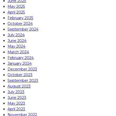
June 2025
May 2025
April 2025
February 2025
October 2024
September 2024
July 2024
June 2024
May 2024
March 2024
February 2024
January 2024
December 2023
October 2023
September 2023
August 2023
July 2023
June 2023
May 2023
April 2023
November 2022