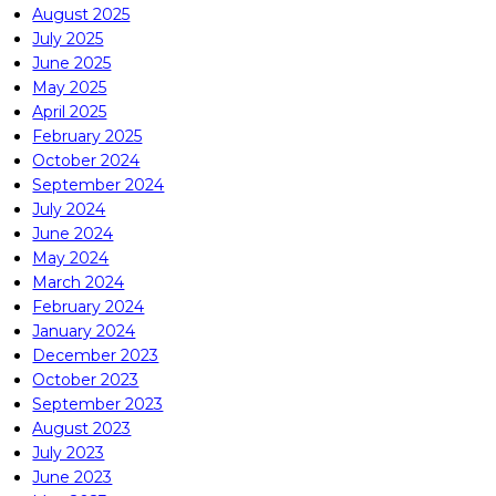
August 2025
July 2025
June 2025
May 2025
April 2025
February 2025
October 2024
September 2024
July 2024
June 2024
May 2024
March 2024
February 2024
January 2024
December 2023
October 2023
September 2023
August 2023
July 2023
June 2023